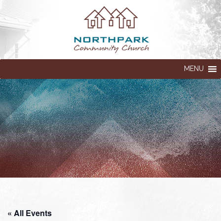
MENU
« All Events