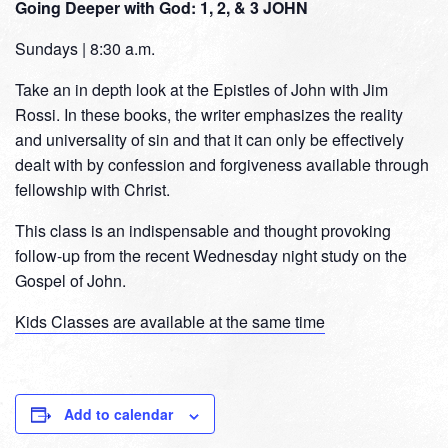
Going Deeper with God: 1, 2, & 3 JOHN
Sundays | 8:30 a.m.
Take an in depth look at the Epistles of John with Jim
Rossi. In these books, the writer emphasizes the reality
and universality of sin and that it can only be effectively
dealt with by confession and forgiveness available through
fellowship with Christ.
This class is an indispensable and thought provoking
follow-up from the recent Wednesday night study on the
Gospel of John.
Kids Classes are available at the same time
Add to calendar