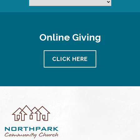
Online Giving
CLICK HERE