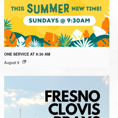
ONE SERVICE AT 9:30 AM
August 9