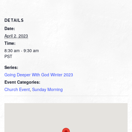
DETAILS
Date:
April 2, 2023
Time:
8:30 am - 9:30 am
PST
Series:
Going Deeper With God Winter 2023
Event Categories:
Church Event
,
Sunday Morning