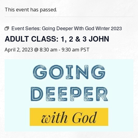
This event has passed.
Event Series:
Going Deeper With God Winter 2023
ADULT CLASS: 1, 2 & 3 JOHN
April 2, 2023 @ 8:30 am
-
9:30 am
PST