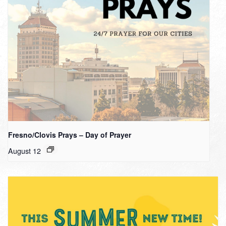
Fresno/Clovis Prays – Day of Prayer
August 12