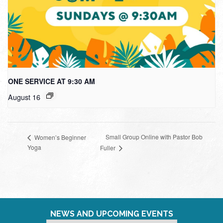
ONE SERVICE AT 9:30 AM
August 16
Small Group Online with Pastor Bob
Women’s Beginner
Yoga
Fuller
NEWS AND UPCOMING EVENTS