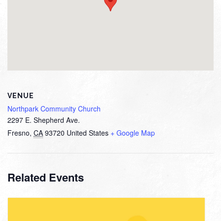
VENUE
Northpark Community Church
2297 E. Shepherd Ave.
Fresno
,
CA
93720
United States
+ Google Map
Related Events