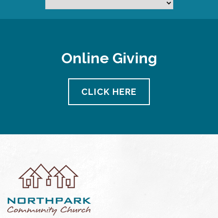
Online Giving
CLICK HERE