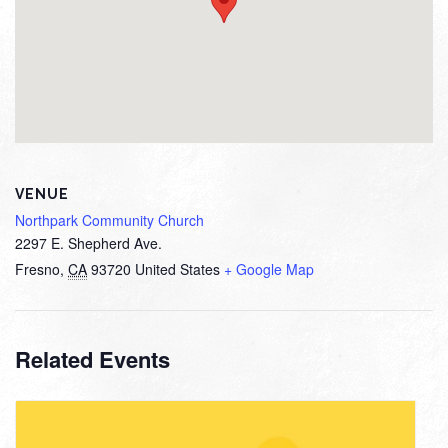
VENUE
Northpark Community Church
2297 E. Shepherd Ave.
Fresno
,
CA
93720
United States
+ Google Map
Related Events