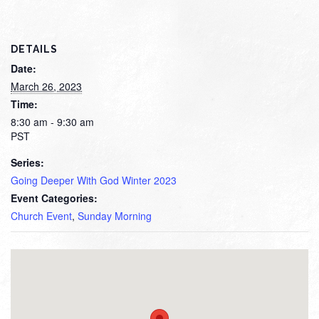
DETAILS
Date:
March 26, 2023
Time:
8:30 am - 9:30 am
PST
Series:
Going Deeper With God Winter 2023
Event Categories:
Church Event
,
Sunday Morning