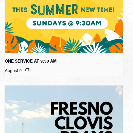
ONE SERVICE AT 9:30 AM
August 9