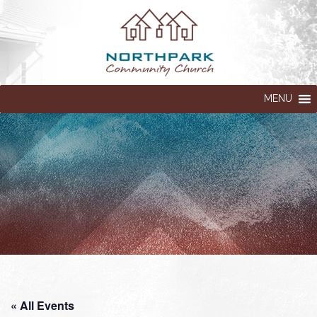
MENU
« All Events