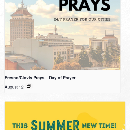
Fresno/Clovis Prays – Day of Prayer
August 12