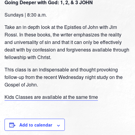
Going Deeper with God: 1, 2, & 3 JOHN
Sundays | 8:30 a.m.
Take an in depth look at the Epistles of John with Jim
Rossi. In these books, the writer emphasizes the reality
and universality of sin and that it can only be effectively
dealt with by confession and forgiveness available through
fellowship with Christ.
This class is an indispensable and thought provoking
follow-up from the recent Wednesday night study on the
Gospel of John.
Kids Classes are available at the same time
Add to calendar