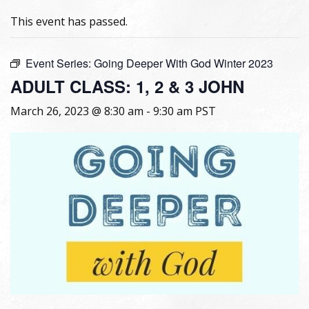
This event has passed.
Event Series:
Going Deeper With God Winter 2023
ADULT CLASS: 1, 2 & 3 JOHN
March 26, 2023 @ 8:30 am
-
9:30 am
PST