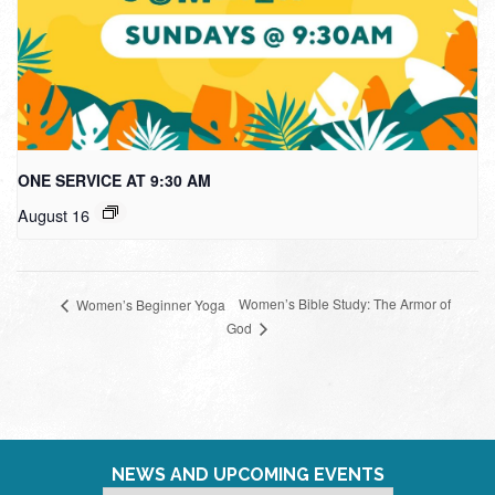
ONE SERVICE AT 9:30 AM
August 16
Women’s Bible Study: The Armor of
Women’s Beginner Yoga
God
NEWS AND UPCOMING EVENTS