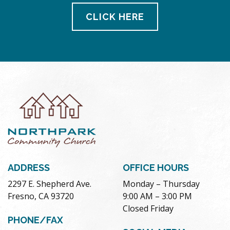
CLICK HERE
ADDRESS
OFFICE HOURS
2297 E. Shepherd Ave.
Monday – Thursday
Fresno, CA 93720
9:00 AM – 3:00 PM
Closed Friday
PHONE/FAX