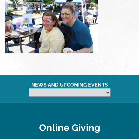
NEWS AND UPCOMING EVENTS
Online Giving