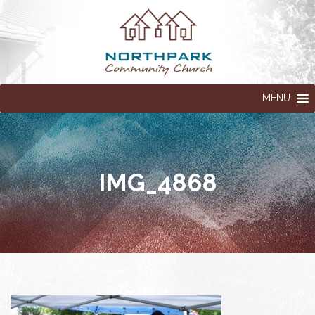
MENU
IMG_4868