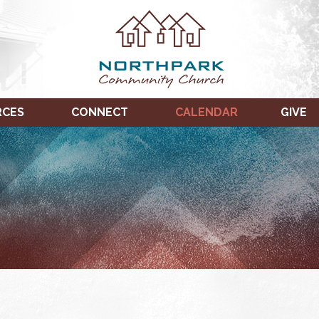
RCES
CONNECT
CALENDAR
GIVE