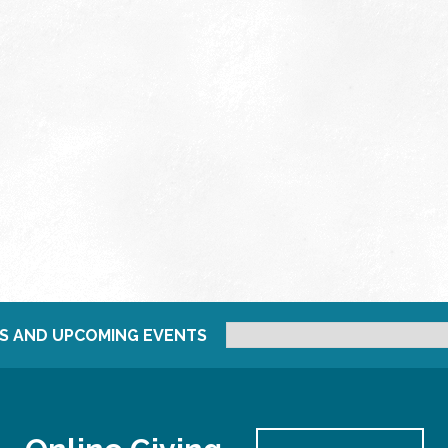
S AND UPCOMING EVENTS