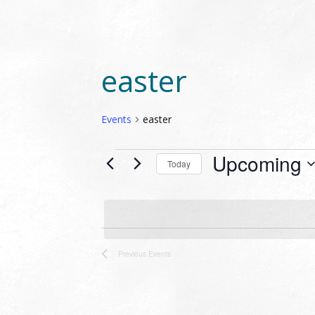
easter
Events
easter
EVENTS
Upcoming
Today
Select
date.
LIST
OF
Previous
Events
EVENTS
IN
PHOTO