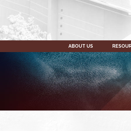
ABOUT US
RESOU