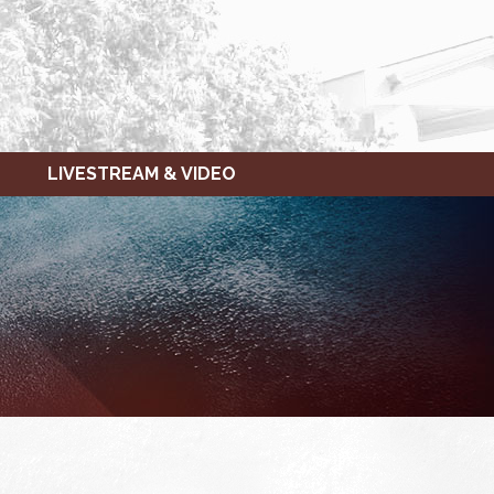
LIVESTREAM & VIDEO