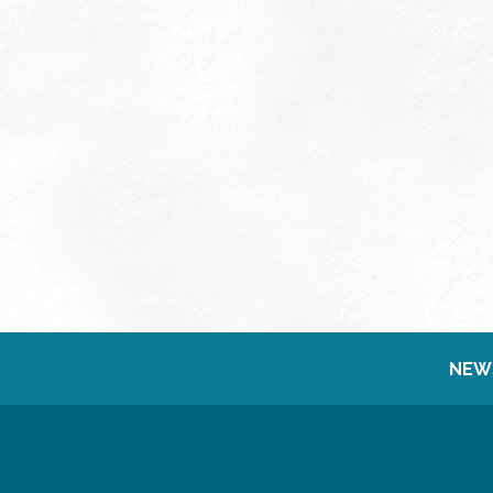
VIEW
NEW