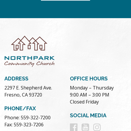
ADDRESS
OFFICE HOURS
2297 E. Shepherd Ave.
Monday – Thursday
Fresno, CA 93720
9:00 AM – 3:00 PM
Closed Friday
PHONE/FAX
SOCIAL MEDIA
Phone: 559-322-7200
Follow
Follow
Follow
Fax: 559-323-7206