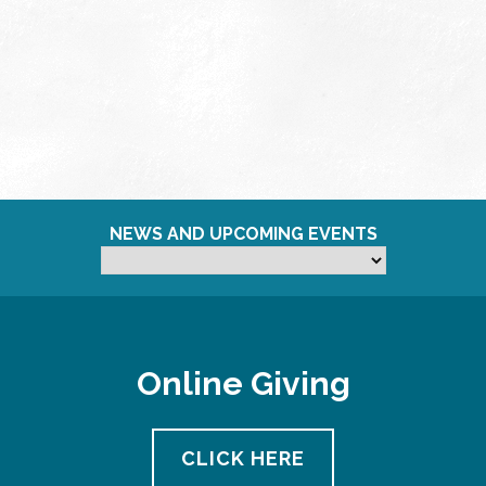
NEWS AND UPCOMING EVENTS
Online Giving
CLICK HERE