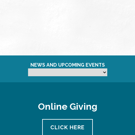
NEWS AND UPCOMING EVENTS
Online Giving
CLICK HERE