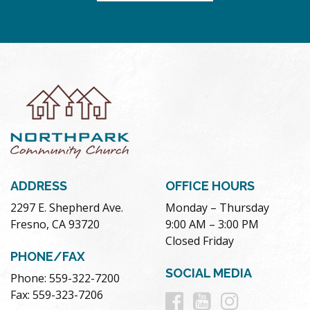
ADDRESS
OFFICE HOURS
2297 E. Shepherd Ave.
Monday – Thursday
Fresno, CA 93720
9:00 AM – 3:00 PM
Closed Friday
PHONE/FAX
SOCIAL MEDIA
Phone: 559-322-7200
Follow
Follow
Follow
Fax: 559-323-7206