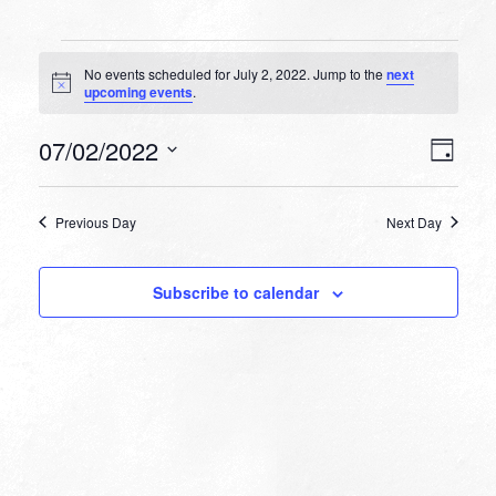
Events
No events scheduled for July 2, 2022. Jump to the
next
for
Notice
upcoming events
.
July
VIEW
EVEN
07/02/2022
2,
Day
VIEW
NAVI
Select
NAVI
2022
date.
Previous Day
Next Day
Subscribe to calendar