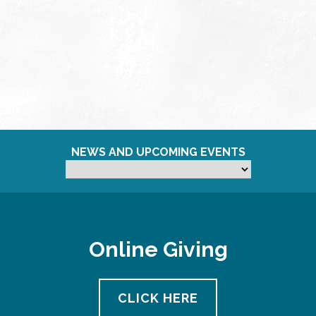
NEWS AND UPCOMING EVENTS
Online Giving
CLICK HERE