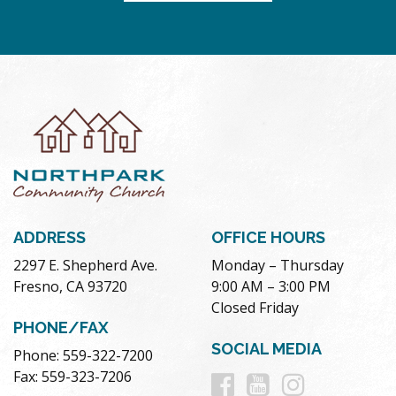
ADDRESS
OFFICE HOURS
2297 E. Shepherd Ave.
Monday – Thursday
Fresno, CA 93720
9:00 AM – 3:00 PM
Closed Friday
PHONE/FAX
SOCIAL MEDIA
Phone: 559-322-7200
Follow
Follow
Follow
Fax: 559-323-7206