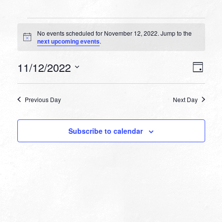
Events
No events scheduled for November 12, 2022. Jump to the
for
Notice
next upcoming events
.
November
VIEW
EVEN
11/12/2022
12,
Day
VIEW
NAVI
Select
NAVI
2022
date.
Previous Day
Next Day
Subscribe to calendar