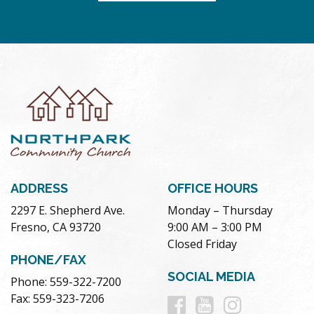
ADDRESS
OFFICE HOURS
2297 E. Shepherd Ave.
Monday – Thursday
Fresno, CA 93720
9:00 AM – 3:00 PM
Closed Friday
PHONE/FAX
SOCIAL MEDIA
Phone: 559-322-7200
Follow
Follow
Follow
Fax: 559-323-7206