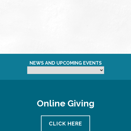
NEWS AND UPCOMING EVENTS
Online Giving
CLICK HERE