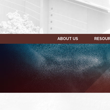
ABOUT US
RESOU