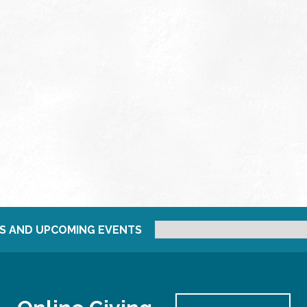
S AND UPCOMING EVENTS