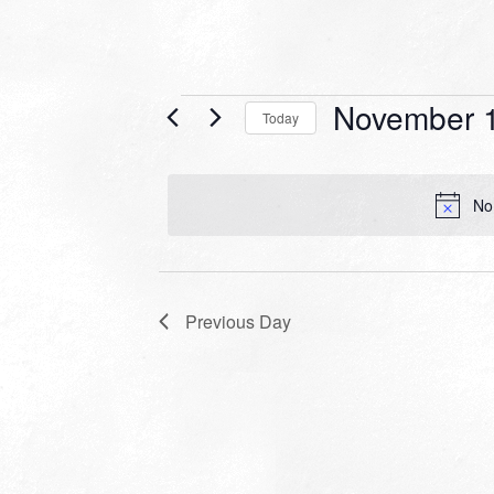
Events
November 1
Today
for
Select
date.
November
No
16,
2022
Previous Day