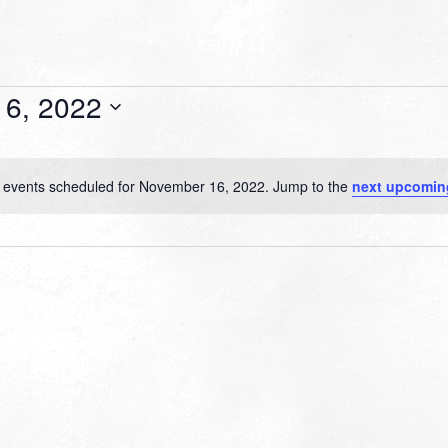
6, 2022
 events scheduled for November 16, 2022. Jump to the
next upcomin
Notice