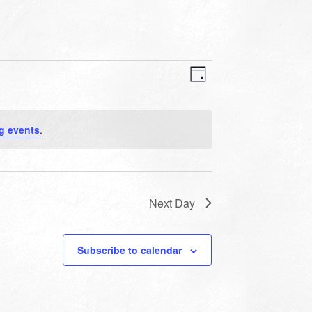
VIEWS
EVENT
VIEWS
Day
NAVIGATION
NAVIGATION
g events
.
Next Day
Subscribe to calendar