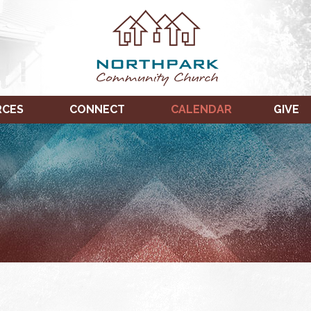
RCES
CONNECT
CALENDAR
GIVE