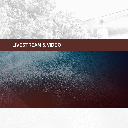
LIVESTREAM & VIDEO