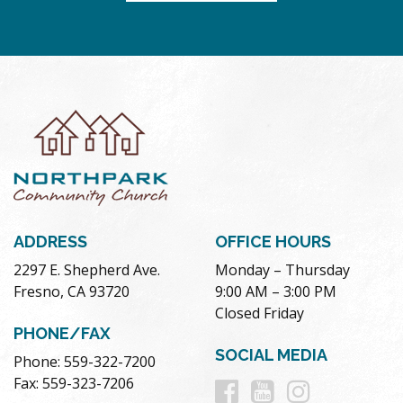
ADDRESS
OFFICE HOURS
2297 E. Shepherd Ave.
Monday – Thursday
Fresno, CA 93720
9:00 AM – 3:00 PM
Closed Friday
PHONE/FAX
SOCIAL MEDIA
Phone: 559-322-7200
Follow
Follow
Follow
Fax: 559-323-7206