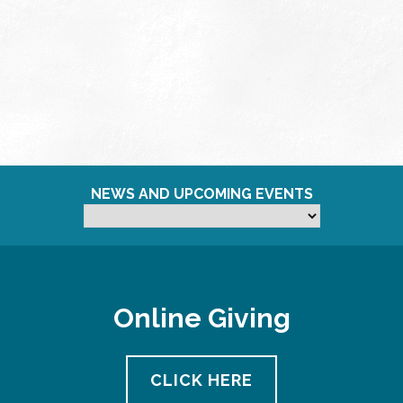
NEWS AND UPCOMING EVENTS
Online Giving
CLICK HERE