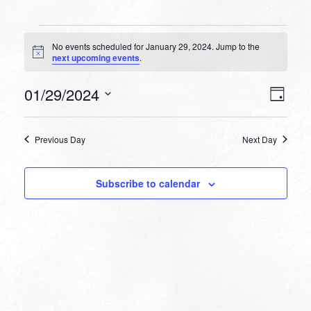
Events
No events scheduled for January 29, 2024. Jump to the
for
Notice
next upcoming events
.
January
VIEW
EVEN
01/29/2024
29,
Day
VIEW
NAVI
Select
NAVI
2024
date.
Previous Day
Next Day
Subscribe to calendar