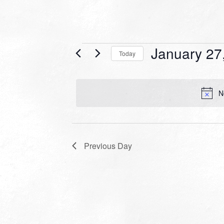
Events
January 27
Today
for
Select
date.
January
N
27,
2024
Previous Day