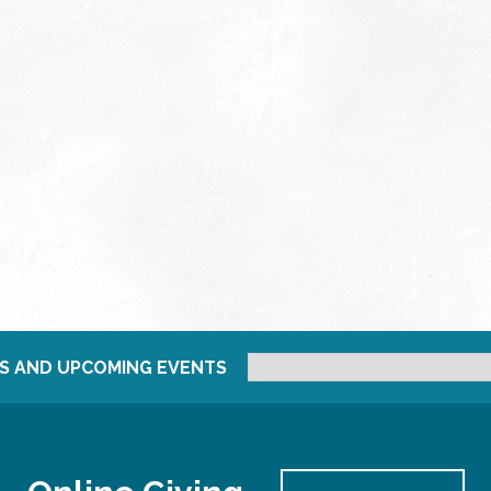
S AND UPCOMING EVENTS