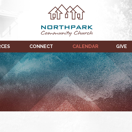
RCES
CONNECT
CALENDAR
GIVE