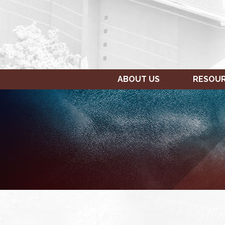
ABOUT US
RESOU