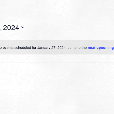
, 2024
o events scheduled for January 27, 2024. Jump to the
next upcoming
Notice