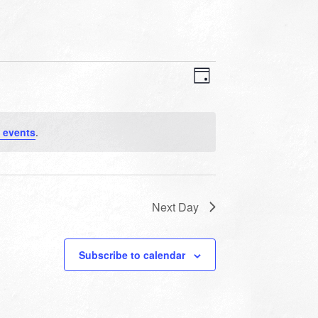
VIEWS
EVENT
VIEWS
Day
NAVIGATION
NAVIGATION
 events
.
Next Day
Subscribe to calendar