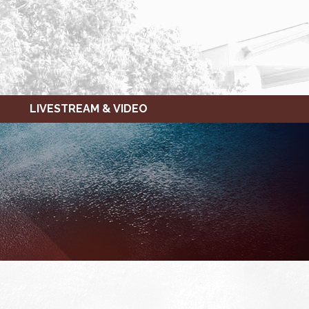
LIVESTREAM & VIDEO