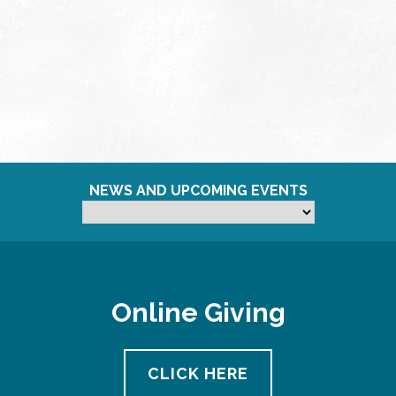
NEWS AND UPCOMING EVENTS
Online Giving
CLICK HERE