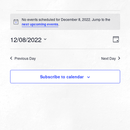
Events
No events scheduled for December 8, 2022. Jump to the
for
Notice
next upcoming events
.
December
VIEW
EVEN
12/08/2022
8,
Day
VIEW
NAVI
Select
NAVI
2022
date.
Previous Day
Next Day
Subscribe to calendar