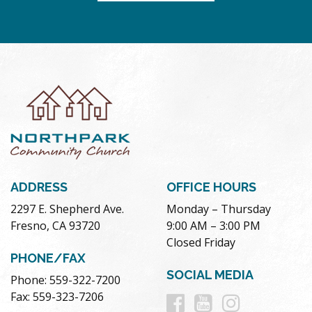
ADDRESS
OFFICE HOURS
2297 E. Shepherd Ave.
Monday – Thursday
Fresno, CA 93720
9:00 AM – 3:00 PM
Closed Friday
PHONE/FAX
SOCIAL MEDIA
Phone: 559-322-7200
Follow
Follow
Follow
Fax: 559-323-7206