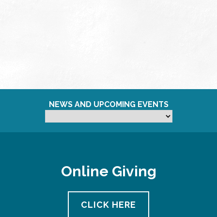
NEWS AND UPCOMING EVENTS
Online Giving
CLICK HERE