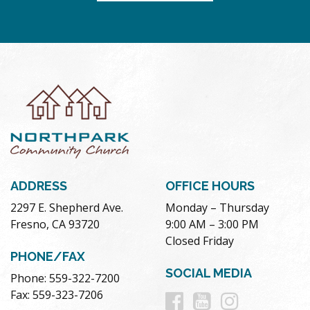
ADDRESS
OFFICE HOURS
2297 E. Shepherd Ave.
Monday – Thursday
Fresno, CA 93720
9:00 AM – 3:00 PM
Closed Friday
PHONE/FAX
SOCIAL MEDIA
Phone: 559-322-7200
Follow
Follow
Follow
Fax: 559-323-7206