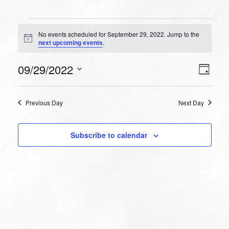
Events
No events scheduled for September 29, 2022. Jump to the
for
Notice
next upcoming events
.
September
VIEW
EVEN
09/29/2022
29,
Day
VIEW
NAVI
Select
NAVI
2022
date.
Previous Day
Next Day
Subscribe to calendar