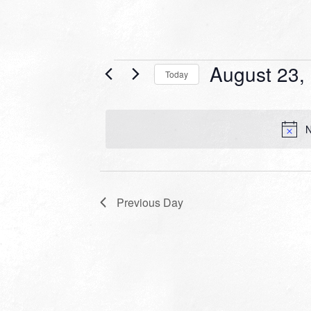
Events
August 23,
Today
for
Select
date.
August
N
23,
2022
Previous Day