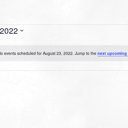
 2022
o events scheduled for August 23, 2022. Jump to the
next upcoming
Notice