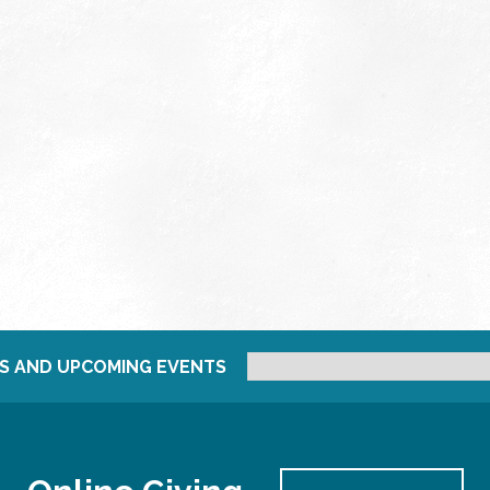
S AND UPCOMING EVENTS