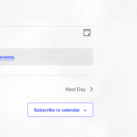
VIEWS
EVENT
VIEWS
Day
NAVIGATION
NAVIGATION
 events
.
Next Day
Subscribe to calendar