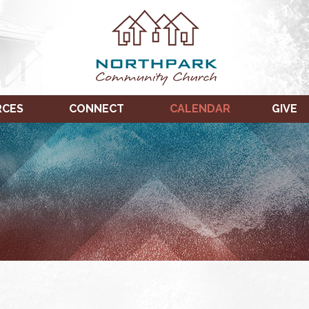
RCES
CONNECT
CALENDAR
GIVE