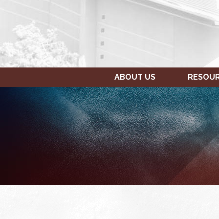
ABOUT US
RESOU