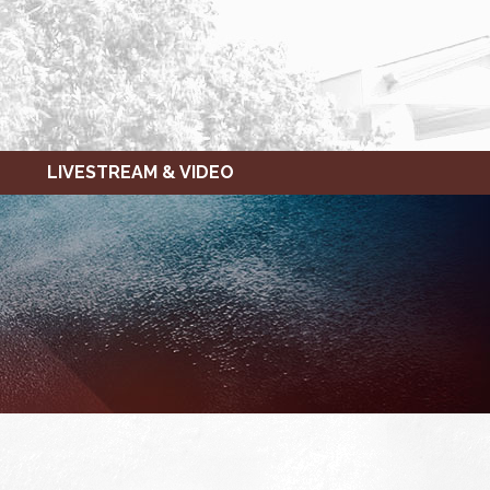
LIVESTREAM & VIDEO