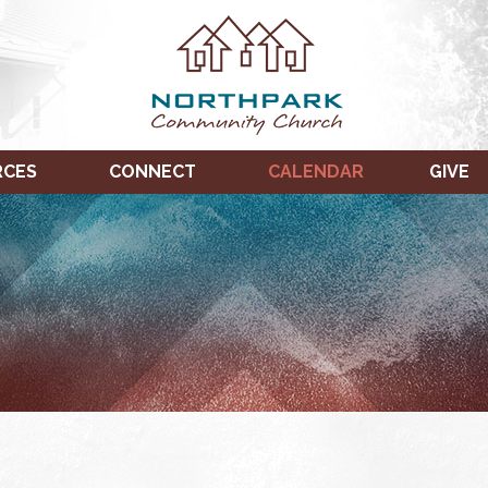
RCES
CONNECT
CALENDAR
GIVE