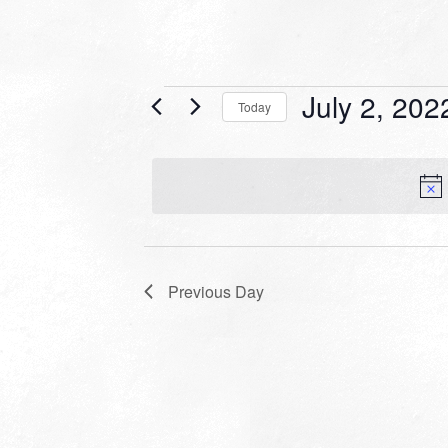
Events
July 2, 202
Today
for
Select
date.
July
2,
2022
Previous Day