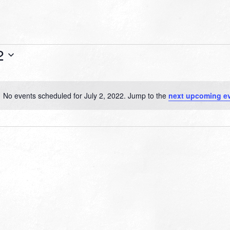
2
No events scheduled for July 2, 2022. Jump to the
next upcoming e
Notice