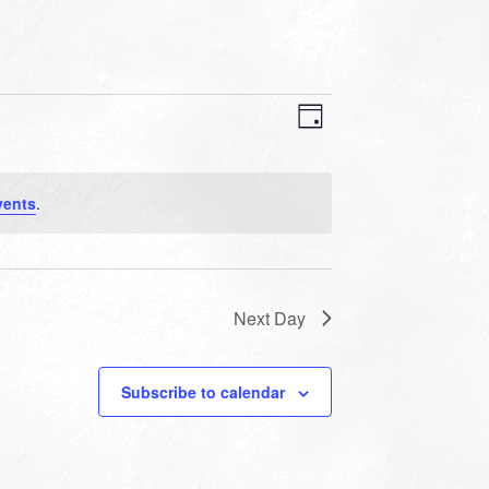
VIEWS
EVENT
VIEWS
Day
NAVIGATION
NAVIGATION
vents
.
Next Day
Subscribe to calendar