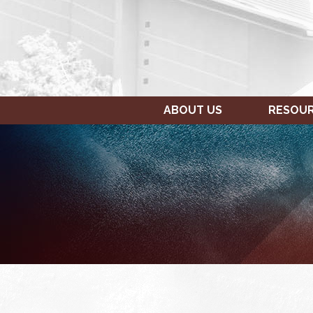
ABOUT US
RESOU