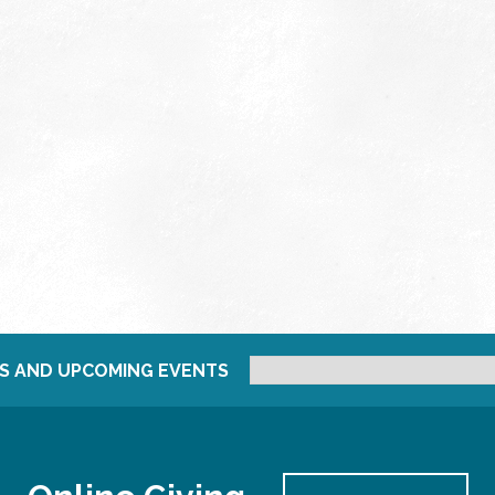
S AND UPCOMING EVENTS