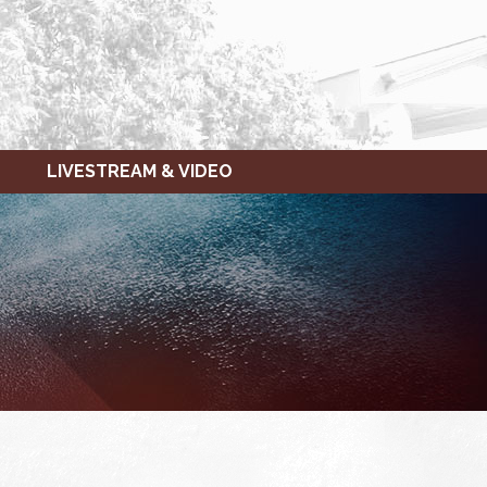
LIVESTREAM & VIDEO