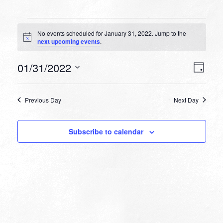
Events
No events scheduled for January 31, 2022. Jump to the
for
Notice
next upcoming events
.
January
VIEW
EVEN
01/31/2022
31,
Day
VIEW
NAVI
Select
NAVI
2022
date.
Previous Day
Next Day
Subscribe to calendar