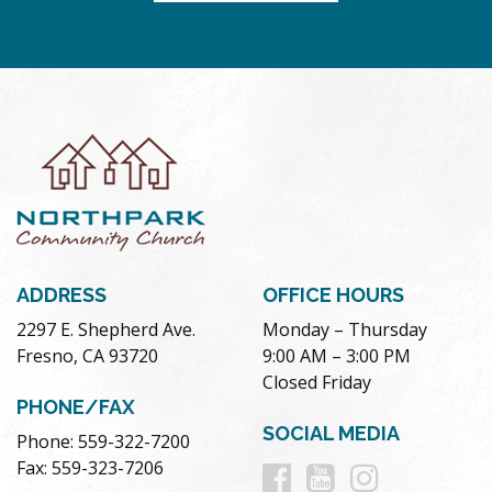
ADDRESS
OFFICE HOURS
2297 E. Shepherd Ave.
Monday – Thursday
Fresno, CA 93720
9:00 AM – 3:00 PM
Closed Friday
PHONE/FAX
SOCIAL MEDIA
Phone: 559-322-7200
Follow
Follow
Follow
Fax: 559-323-7206