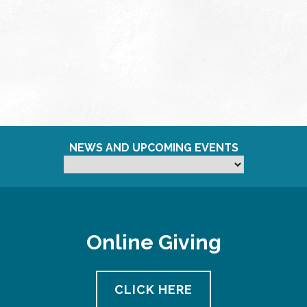
NEWS AND UPCOMING EVENTS
Online Giving
CLICK HERE