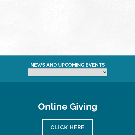
NEWS AND UPCOMING EVENTS
Online Giving
CLICK HERE