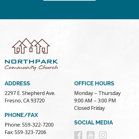
ADDRESS
OFFICE HOURS
2297 E. Shepherd Ave.
Monday – Thursday
Fresno, CA 93720
9:00 AM – 3:00 PM
Closed Friday
PHONE/FAX
SOCIAL MEDIA
Phone: 559-322-7200
Follow
Follow
Follow
Fax: 559-323-7206