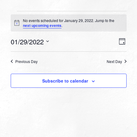
Events
No events scheduled for January 29, 2022. Jump to the
for
Notice
next upcoming events
.
January
VIEW
EVEN
01/29/2022
29,
Day
VIEW
NAVI
Select
NAVI
2022
date.
Previous Day
Next Day
Subscribe to calendar