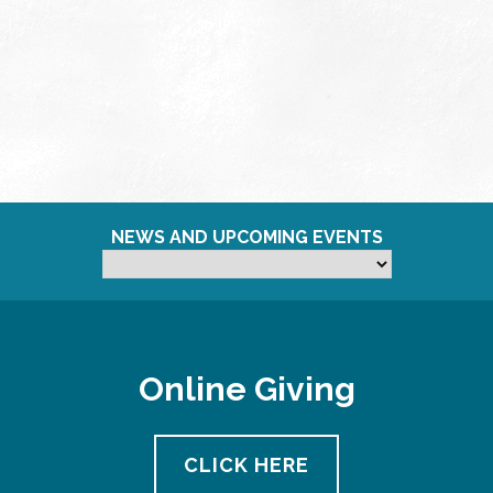
NEWS AND UPCOMING EVENTS
Online Giving
CLICK HERE