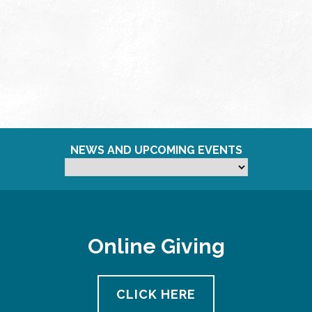
NEWS AND UPCOMING EVENTS
Online Giving
CLICK HERE