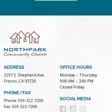
ADDRESS
OFFICE HOURS
2297 E. Shepherd Ave.
Monday – Thursday
Fresno, CA 93720
9:00 AM – 3:00 PM
Closed Friday
PHONE/FAX
SOCIAL MEDIA
Phone: 559-322-7200
Follow
Follow
Follow
Fax: 559-323-7206