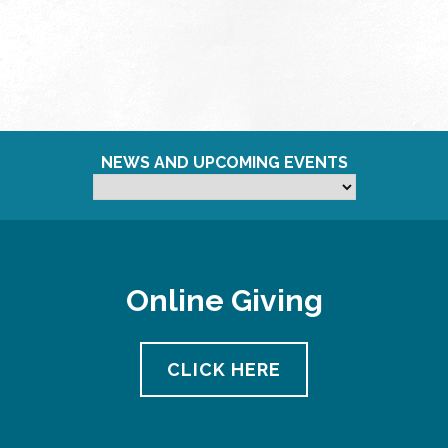
NEWS AND UPCOMING EVENTS
Online Giving
CLICK HERE