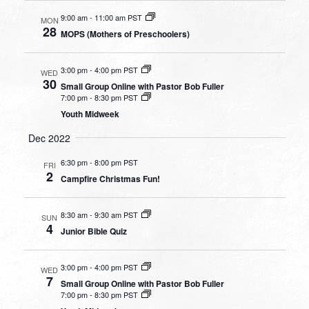
9:00 am
-
11:00 am PST
MON
28
MOPS (Mothers of Preschoolers)
3:00 pm
-
4:00 pm PST
WED
30
Small Group Online with Pastor Bob Fuller
7:00 pm
-
8:30 pm PST
Youth Midweek
Dec 2022
6:30 pm
-
8:00 pm PST
FRI
2
Campfire Christmas Fun!
8:30 am
-
9:30 am PST
SUN
4
Junior Bible Quiz
3:00 pm
-
4:00 pm PST
WED
7
Small Group Online with Pastor Bob Fuller
7:00 pm
-
8:30 pm PST