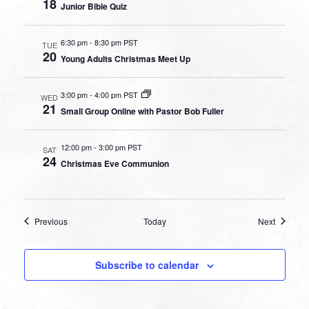
18
Junior Bible Quiz
6:30 pm
-
8:30 pm PST
TUE
20
Young Adults Christmas Meet Up
3:00 pm
-
4:00 pm PST
WED
21
Small Group Online with Pastor Bob Fuller
12:00 pm
-
3:00 pm PST
SAT
24
Christmas Eve Communion
Events
Events
Previous
Today
Next
Subscribe to calendar