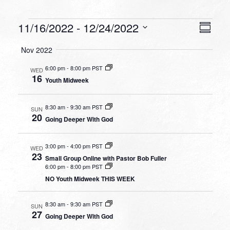
Events
VIEW
EVEN
11/16/2022
 - 
12/24/2022
Summa
VIEW
NAVI
Select
NAVI
Nov 2022
date.
6:00 pm
-
8:00 pm PST
WED
16
Youth Midweek
8:30 am
-
9:30 am PST
SUN
20
Going Deeper With God
3:00 pm
-
4:00 pm PST
WED
23
Small Group Online with Pastor Bob Fuller
6:00 pm
-
8:00 pm PST
NO Youth Midweek THIS WEEK
8:30 am
-
9:30 am PST
SUN
27
Going Deeper With God