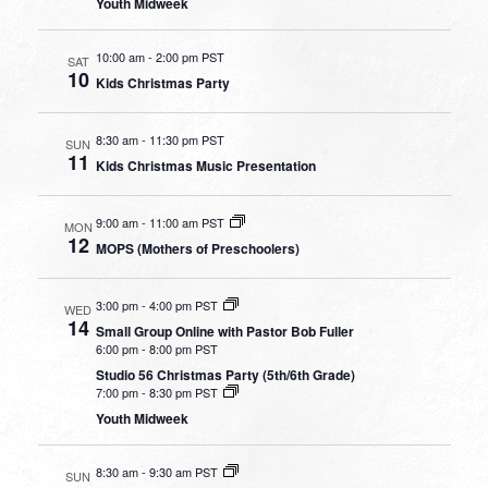
Youth Midweek
10:00 am
-
2:00 pm PST
SAT
10
Kids Christmas Party
8:30 am
-
11:30 pm PST
SUN
11
Kids Christmas Music Presentation
9:00 am
-
11:00 am PST
MON
12
MOPS (Mothers of Preschoolers)
3:00 pm
-
4:00 pm PST
WED
14
Small Group Online with Pastor Bob Fuller
6:00 pm
-
8:00 pm PST
Studio 56 Christmas Party (5th/6th Grade)
7:00 pm
-
8:30 pm PST
Youth Midweek
8:30 am
-
9:30 am PST
SUN