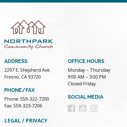
ADDRESS
OFFICE HOURS
2297 E. Shepherd Ave.
Monday – Thursday
Fresno, CA 93720
9:00 AM – 3:00 PM
Closed Friday
PHONE/FAX
SOCIAL MEDIA
Phone: 559-322-7200
Follow
Follow
Follow
Fax: 559-323-7206
us
us
us
LEGAL / PRIVACY