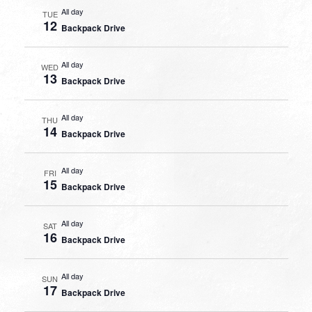
All day
TUE
12
Backpack Drive
All day
WED
13
Backpack Drive
All day
THU
14
Backpack Drive
All day
FRI
15
Backpack Drive
All day
SAT
16
Backpack Drive
All day
SUN
17
Backpack Drive