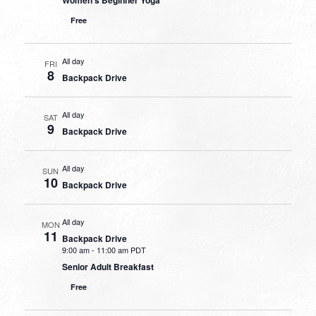
Free
All day
FRI
8
Backpack Drive
All day
SAT
9
Backpack Drive
All day
SUN
10
Backpack Drive
All day
MON
11
Backpack Drive
9:00 am
-
11:00 am PDT
Senior Adult Breakfast
Free