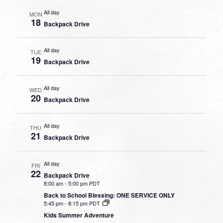
All day
MON
18
Backpack Drive
All day
TUE
19
Backpack Drive
All day
WED
20
Backpack Drive
All day
THU
21
Backpack Drive
All day
FRI
22
Backpack Drive
8:00 am
-
5:00 pm PDT
Back to School Blessing: ONE SERVICE ONLY
5:45 pm
-
8:15 pm PDT
Kids Summer Adventure