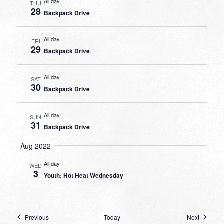
All day
THU
28
Backpack Drive
All day
FRI
29
Backpack Drive
All day
SAT
30
Backpack Drive
All day
SUN
31
Backpack Drive
Aug 2022
All day
WED
3
Youth: Hot Heat Wednesday
Events
Events
Previous
Today
Next