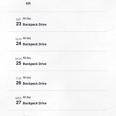
$25
All day
SAT
23
Backpack Drive
All day
SUN
24
Backpack Drive
All day
MON
25
Backpack Drive
All day
TUE
26
Backpack Drive
All day
WED
27
Backpack Drive