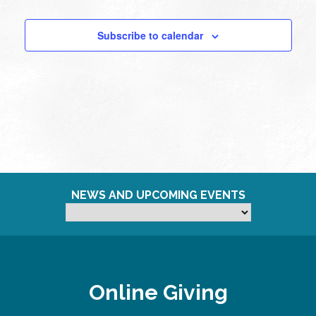
Subscribe to calendar
NEWS AND UPCOMING EVENTS
Online Giving