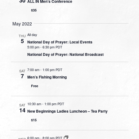
30
ALL IN Men’s Conference
$35
May 2022
All day
THU
5
National Day of Prayer: Local Events
5:00 pm
-
6:30 pm PDT
National Day of Prayer: National Broadcast
7:00 am
-
1:00 pm PDT
SAT
7
Men’s Fishing Morning
Free
10:30 am
-
1:00 pm PDT
SAT
14
New Beginnings Ladies Luncheon – Tea Party
$15
6:00 pm
-
8:00 pm PDT
WED