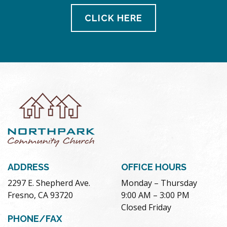
CLICK HERE
ADDRESS
OFFICE HOURS
2297 E. Shepherd Ave.
Monday – Thursday
Fresno, CA 93720
9:00 AM – 3:00 PM
Closed Friday
PHONE/FAX