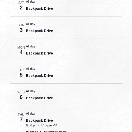
All day
SAT
2
Backpack Drive
All day
SUN
3
Backpack Drive
All day
MON
4
Backpack Drive
All day
TUE
5
Backpack Drive
All day
WED
6
Backpack Drive
All day
THU
7
Backpack Drive
6:00 pm
-
7:15 pm PDT
Women’s Beginner Yoga