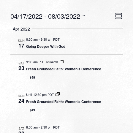
Events
VIEW
EVEN
04/17/2022
 - 
08/03/2022
Summa
VIEW
NAVI
Select
NAVI
Apr 2022
date.
8:30 am
-
9:30 am PDT
SUN
17
Going Deeper With God
9:00 am PDT onwards
SAT
23
Fresh Grounded Faith: Women’s Conference
$49
Until 12:30 pm PDT
SUN
24
Fresh Grounded Faith: Women’s Conference
$49
8:30 am
-
2:30 pm PDT
SAT