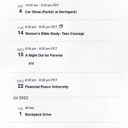
10:00 am
-
2:00 pm PDT
SAT
4
Car Show (Parkin’ at Northpark)
6:30 pm
-
8:00 pm PDT
TUE
14
Women’s Bible Study: Take Courage
6:00 pm
-
8:00 pm PDT
WED
15
A Night Out for Parents
$10
6:30 pm
-
8:30 pm PDT
WED
22
Financial Peace University
Jul 2022
All day
FRI
1
Backpack Drive