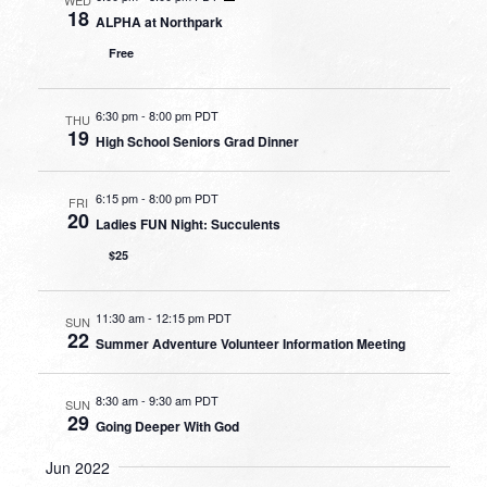
18
ALPHA at Northpark
Free
6:30 pm
-
8:00 pm PDT
THU
19
High School Seniors Grad Dinner
6:15 pm
-
8:00 pm PDT
FRI
20
Ladies FUN Night: Succulents
$25
11:30 am
-
12:15 pm PDT
SUN
22
Summer Adventure Volunteer Information Meeting
8:30 am
-
9:30 am PDT
SUN
29
Going Deeper With God
Jun 2022