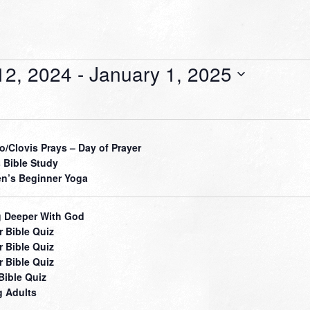
12, 2024
 - 
January 1, 2025
o/Clovis Prays – Day of Prayer
 Bible Study
’s Beginner Yoga
 Deeper With God
r Bible Quiz
r Bible Quiz
r Bible Quiz
Bible Quiz
 Adults