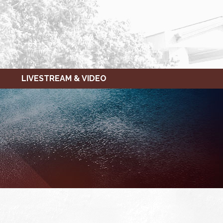
LIVESTREAM & VIDEO