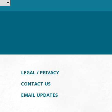
LEGAL / PRIVACY
CONTACT US
EMAIL UPDATES