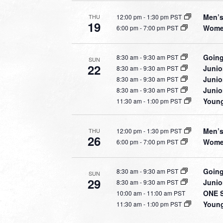
Men’s
12:00 pm
-
1:30 pm PST
THU
19
Women
6:00 pm
-
7:00 pm PST
Going
8:30 am
-
9:30 am PST
SUN
22
Junio
8:30 am
-
9:30 am PST
Junio
8:30 am
-
9:30 am PST
Junio
8:30 am
-
9:30 am PST
Young
11:30 am
-
1:00 pm PST
Men’s
12:00 pm
-
1:30 pm PST
THU
26
Women
6:00 pm
-
7:00 pm PST
Going
8:30 am
-
9:30 am PST
SUN
29
Junio
8:30 am
-
9:30 am PST
ONE S
10:00 am
-
11:00 am PST
Young
11:30 am
-
1:00 pm PST