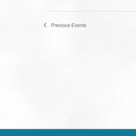
Previous
Events