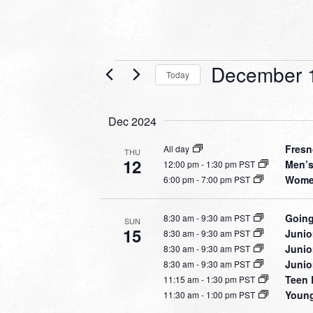
Events
December 
Today
Select
date.
Dec 2024
Fresn
All day
THU
12
Men’s
12:00 pm
-
1:30 pm PST
Women
6:00 pm
-
7:00 pm PST
Going
8:30 am
-
9:30 am PST
SUN
15
Junio
8:30 am
-
9:30 am PST
Junio
8:30 am
-
9:30 am PST
Junio
8:30 am
-
9:30 am PST
Teen 
11:15 am
-
1:30 pm PST
Young
11:30 am
-
1:00 pm PST