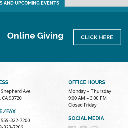
S AND UPCOMING EVENTS
Online Giving
CLICK HERE
ESS
OFFICE HOURS
. Shepherd Ave.
Monday – Thursday
, CA 93720
9:00 AM – 3:00 PM
Closed Friday
E/FAX
SOCIAL MEDIA
 559-322-7200
59-323-7206