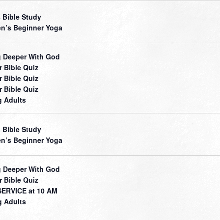
 Bible Study
’s Beginner Yoga
 Deeper With God
r Bible Quiz
r Bible Quiz
r Bible Quiz
 Adults
 Bible Study
’s Beginner Yoga
 Deeper With God
r Bible Quiz
ERVICE at 10 AM
 Adults