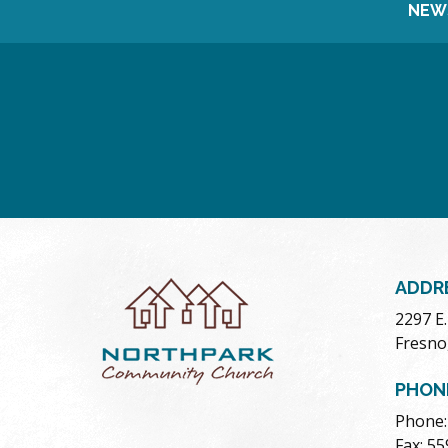
NEW
ADDR
2297 E
Fresno
PHON
Phone:
Fax: 5