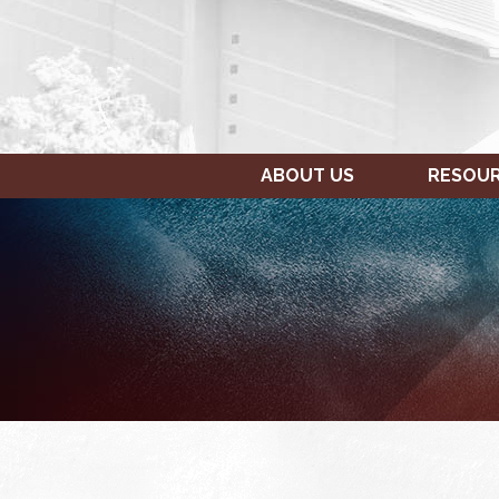
ABOUT US
RESOU