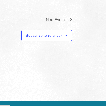
Next
Events
Subscribe to calendar