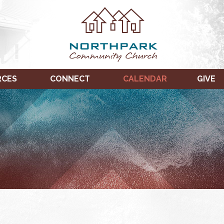
RCES
CONNECT
CALENDAR
GIVE