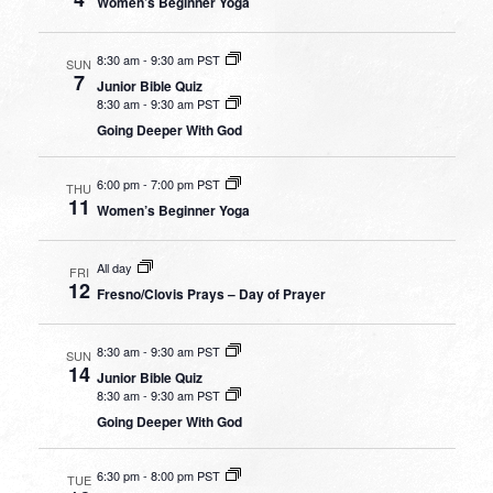
Women’s Beginner Yoga
8:30 am
-
9:30 am PST
SUN
7
Junior Bible Quiz
8:30 am
-
9:30 am PST
Going Deeper With God
6:00 pm
-
7:00 pm PST
THU
11
Women’s Beginner Yoga
All day
FRI
12
Fresno/Clovis Prays – Day of Prayer
8:30 am
-
9:30 am PST
SUN
14
Junior Bible Quiz
8:30 am
-
9:30 am PST
Going Deeper With God
6:30 pm
-
8:00 pm PST
TUE