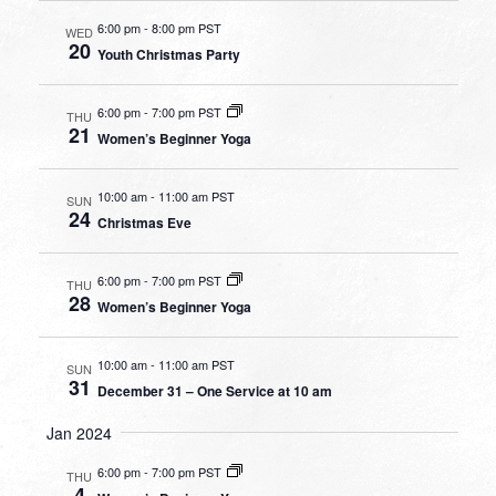
6:00 pm
-
8:00 pm PST
WED
20
Youth Christmas Party
6:00 pm
-
7:00 pm PST
THU
21
Women’s Beginner Yoga
10:00 am
-
11:00 am PST
SUN
24
Christmas Eve
6:00 pm
-
7:00 pm PST
THU
28
Women’s Beginner Yoga
10:00 am
-
11:00 am PST
SUN
31
December 31 – One Service at 10 am
Jan 2024
6:00 pm
-
7:00 pm PST
THU
4