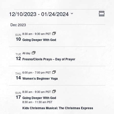
Events
VIEW
EVEN
12/10/2023
 - 
01/24/2024
Summa
VIEW
NAVI
Select
NAVI
Dec 2023
date.
8:30 am
-
9:30 am PST
SUN
10
Going Deeper With God
All day
TUE
12
Fresno/Clovis Prays – Day of Prayer
6:00 pm
-
7:00 pm PST
THU
14
Women’s Beginner Yoga
8:30 am
-
9:30 am PST
SUN
17
Going Deeper With God
8:30 am
-
11:30 am PST
Kids Christmas Musical: The Christmas Express