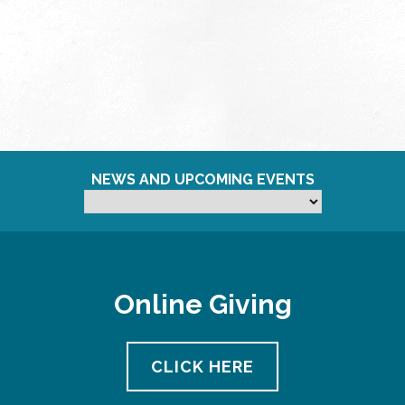
NEWS AND UPCOMING EVENTS
Online Giving
CLICK HERE