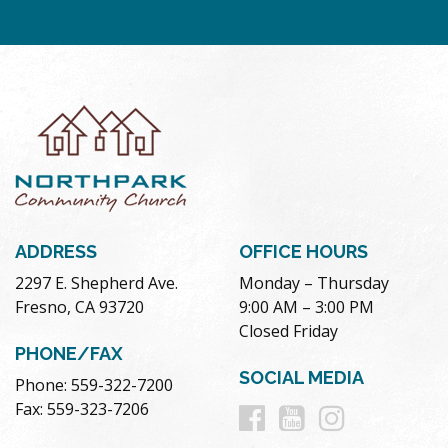
ADDRESS
OFFICE HOURS
2297 E. Shepherd Ave.
Monday – Thursday
Fresno, CA 93720
9:00 AM – 3:00 PM
Closed Friday
PHONE/FAX
SOCIAL MEDIA
Phone: 559-322-7200
Follow
Follow
Follow
Fax: 559-323-7206