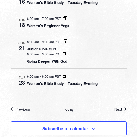
16
Women’s Bible Study – Tuesday Evening
6:00 pm
-
7:00 pm PST
THU
18
Women’s Beginner Yoga
8:30 am
-
9:30 am PST
SUN
21
Junior Bible Quiz
8:30 am
-
9:30 am PST
Going Deeper With God
6:30 pm
-
8:00 pm PST
TUE
23
Women’s Bible Study – Tuesday Evening
Events
Events
Previous
Today
Next
Subscribe to calendar