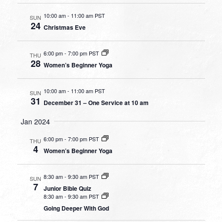
10:00 am
-
11:00 am PST
SUN
24
Christmas Eve
6:00 pm
-
7:00 pm PST
THU
28
Women’s Beginner Yoga
10:00 am
-
11:00 am PST
SUN
31
December 31 – One Service at 10 am
Jan 2024
6:00 pm
-
7:00 pm PST
THU
4
Women’s Beginner Yoga
8:30 am
-
9:30 am PST
SUN
7
Junior Bible Quiz
8:30 am
-
9:30 am PST
Going Deeper With God