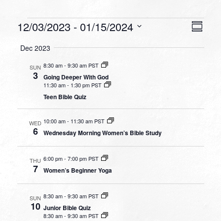
Events
VIEW
EVEN
12/03/2023
 - 
01/15/2024
Summa
VIEW
NAVI
Select
NAVI
Dec 2023
date.
8:30 am
-
9:30 am PST
SUN
3
Going Deeper With God
11:30 am
-
1:30 pm PST
Teen Bible Quiz
10:00 am
-
11:30 am PST
WED
6
Wednesday Morning Women’s Bible Study
6:00 pm
-
7:00 pm PST
THU
7
Women’s Beginner Yoga
8:30 am
-
9:30 am PST
SUN
10
Junior Bible Quiz
8:30 am
-
9:30 am PST