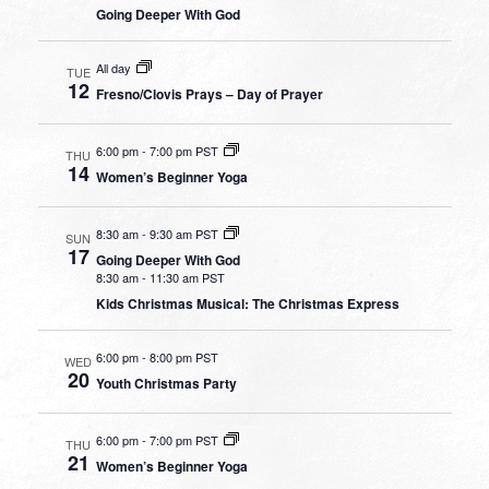
Going Deeper With God
All day
TUE
12
Fresno/Clovis Prays – Day of Prayer
6:00 pm
-
7:00 pm PST
THU
14
Women’s Beginner Yoga
8:30 am
-
9:30 am PST
SUN
17
Going Deeper With God
8:30 am
-
11:30 am PST
Kids Christmas Musical: The Christmas Express
6:00 pm
-
8:00 pm PST
WED
20
Youth Christmas Party
6:00 pm
-
7:00 pm PST
THU
21
Women’s Beginner Yoga