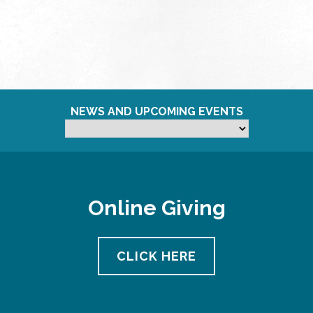
NEWS AND UPCOMING EVENTS
Online Giving
CLICK HERE