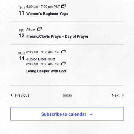
6:00 pm
-
7:00 pm PST
THU
11
Women’s Beginner Yoga
All day
FRI
12
Fresno/Clovis Prays – Day of Prayer
8:30 am
-
9:30 am PST
SUN
14
Junior Bible Quiz
8:30 am
-
9:30 am PST
Going Deeper With God
Events
Events
Previous
Today
Next
Subscribe to calendar