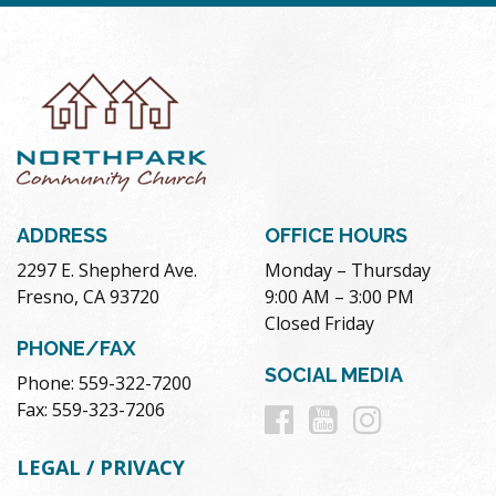
ADDRESS
OFFICE HOURS
2297 E. Shepherd Ave.
Monday – Thursday
Fresno, CA 93720
9:00 AM – 3:00 PM
Closed Friday
PHONE/FAX
SOCIAL MEDIA
Phone: 559-322-7200
Follow
Follow
Follow
Fax: 559-323-7206
us
us
us
LEGAL / PRIVACY