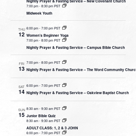
Nightly Prayer & Fasting Service – New Covenant Church
7:00 pm
-
8:30 pm PST
Midweek Youth
6:00 pm
-
7:00 pm PST
THU
12
Women’s Beginner Yoga
7:00 pm
-
8:00 pm PST
Nightly Prayer & Fasting Service – Campus Bible Church
7:00 pm
-
8:00 pm PST
FRI
13
Nightly Prayer & Fasting Service – The Word Community Chur
6:00 pm
-
7:00 pm PST
SAT
14
Nightly Prayer & Fasting Service – Oakview Baptist Church
8:30 am
-
9:30 am PST
SUN
15
Junior Bible Quiz
8:30 am
-
9:30 am PST
ADULT CLASS: 1, 2 & 3 JOHN
6:00 pm
-
7:00 pm PST