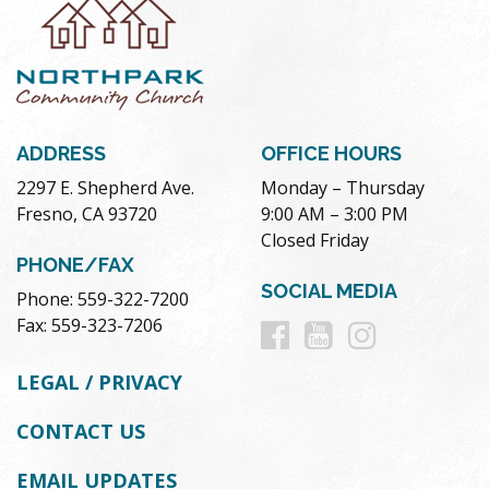
ADDRESS
OFFICE HOURS
2297 E. Shepherd Ave.
Monday – Thursday
Fresno, CA 93720
9:00 AM – 3:00 PM
Closed Friday
PHONE/FAX
SOCIAL MEDIA
Phone: 559-322-7200
Follow
Follow
Follow
Fax: 559-323-7206
us
us
us
LEGAL / PRIVACY
on
on
on
CONTACT US
Facebook
Youtube
Instag
EMAIL UPDATES