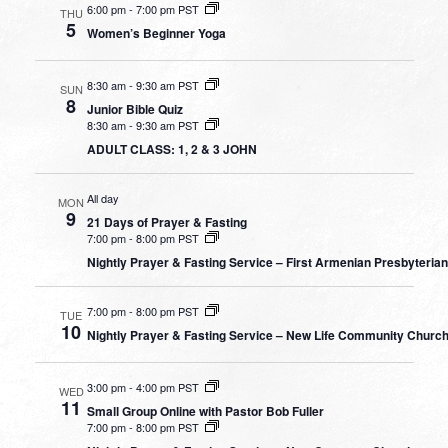
6:00 pm
-
7:00 pm PST
THU
5
Women’s Beginner Yoga
8:30 am
-
9:30 am PST
SUN
8
Junior Bible Quiz
8:30 am
-
9:30 am PST
ADULT CLASS: 1, 2 & 3 JOHN
All day
MON
9
21 Days of Prayer & Fasting
7:00 pm
-
8:00 pm PST
Nightly Prayer & Fasting Service – First Armenian Presbyteria
7:00 pm
-
8:00 pm PST
TUE
10
Nightly Prayer & Fasting Service – New Life Community Churc
3:00 pm
-
4:00 pm PST
WED
11
Small Group Online with Pastor Bob Fuller
7:00 pm
-
8:00 pm PST