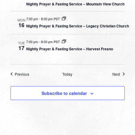
Nightly Prayer & Fasting Service – Mountain View Church
7:00 pm
-
8:00 pm PST
MON
16
Nightly Prayer & Fasting Service – Legacy Christian Church
7:00 pm
-
8:00 pm PST
TUE
17
Nightly Prayer & Fasting Service – Harvest Fresno
Events
Events
Previous
Today
Next
Subscribe to calendar