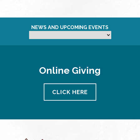
NEWS AND UPCOMING EVENTS
Online Giving
CLICK HERE