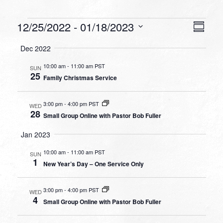
Events
VIEW
EVEN
12/25/2022
 - 
01/18/2023
Summa
VIEW
NAVI
Select
NAVI
Dec 2022
date.
10:00 am
-
11:00 am PST
SUN
25
Family Christmas Service
3:00 pm
-
4:00 pm PST
WED
28
Small Group Online with Pastor Bob Fuller
Jan 2023
10:00 am
-
11:00 am PST
SUN
1
New Year’s Day – One Service Only
3:00 pm
-
4:00 pm PST
WED
4
Small Group Online with Pastor Bob Fuller