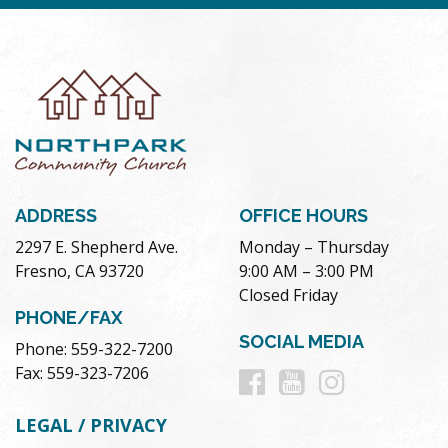
ADDRESS
OFFICE HOURS
2297 E. Shepherd Ave.
Monday – Thursday
Fresno, CA 93720
9:00 AM – 3:00 PM
Closed Friday
PHONE/FAX
SOCIAL MEDIA
Phone: 559-322-7200
Follow
Follow
Follow
Fax: 559-323-7206
us
us
us
LEGAL / PRIVACY