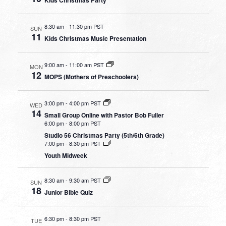
8:30 am
-
11:30 pm PST
SUN
11
Kids Christmas Music Presentation
9:00 am
-
11:00 am PST
MON
12
MOPS (Mothers of Preschoolers)
3:00 pm
-
4:00 pm PST
WED
14
Small Group Online with Pastor Bob Fuller
6:00 pm
-
8:00 pm PST
Studio 56 Christmas Party (5th/6th Grade)
7:00 pm
-
8:30 pm PST
Youth Midweek
8:30 am
-
9:30 am PST
SUN
18
Junior Bible Quiz
6:30 pm
-
8:30 pm PST
TUE