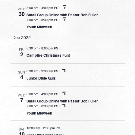
3:00 pm
-
4:00 pm PST
WED
30
Small Group Online with Pastor Bob Fuller
7:00 pm
-
8:30 pm PST
Youth Midweek
Dec 2022
6:30 pm
-
8:00 pm PST
FRI
2
Campfire Christmas Fun!
8:30 am
-
9:30 am PST
SUN
4
Junior Bible Quiz
3:00 pm
-
4:00 pm PST
WED
7
Small Group Online with Pastor Bob Fuller
7:00 pm
-
8:30 pm PST
Youth Midweek
10:00 am
-
2:00 pm PST
SAT
10
Kids Christmas Party