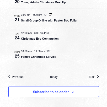
20
Young Adults Christmas Meet Up
3:00 pm
-
4:00 pm PST
WED
21
Small Group Online with Pastor Bob Fuller
12:00 pm
-
3:00 pm PST
SAT
24
Christmas Eve Communion
10:00 am
-
11:00 am PST
SUN
25
Family Christmas Service
Events
Events
Previous
Today
Next
Subscribe to calendar