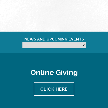
NEWS AND UPCOMING EVENTS
Online Giving
CLICK HERE