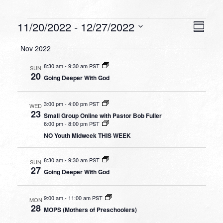
Events
VIEW
EVEN
11/20/2022
 - 
12/27/2022
Summa
VIEW
NAVI
Select
NAVI
Nov 2022
date.
8:30 am
-
9:30 am PST
SUN
20
Going Deeper With God
3:00 pm
-
4:00 pm PST
WED
23
Small Group Online with Pastor Bob Fuller
6:00 pm
-
8:00 pm PST
NO Youth Midweek THIS WEEK
8:30 am
-
9:30 am PST
SUN
27
Going Deeper With God
9:00 am
-
11:00 am PST
MON
28
MOPS (Mothers of Preschoolers)