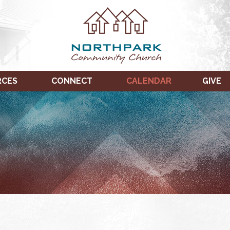
RCES
CONNECT
CALENDAR
GIVE