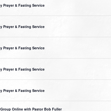
ly Prayer & Fasting Service
ly Prayer & Fasting Service
ly Prayer & Fasting Service
ly Prayer & Fasting Service
ly Prayer & Fasting Service
 Group Online with Pastor Bob Fuller