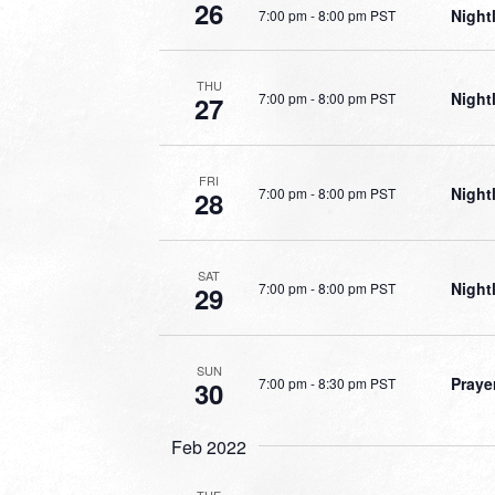
26
Night
7:00 pm
-
8:00 pm PST
THU
Night
7:00 pm
-
8:00 pm PST
27
FRI
Night
7:00 pm
-
8:00 pm PST
28
SAT
Night
7:00 pm
-
8:00 pm PST
29
SUN
Praye
7:00 pm
-
8:30 pm PST
30
Feb 2022