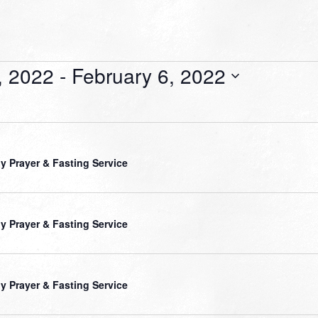
, 2022
 - 
February 6, 2022
ly Prayer & Fasting Service
ly Prayer & Fasting Service
ly Prayer & Fasting Service