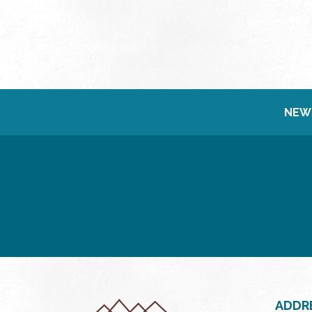
NEW
ADDR