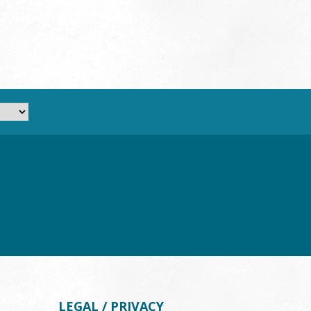
LEGAL / PRIVACY