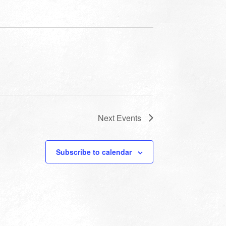
Next
Events
Subscribe to calendar