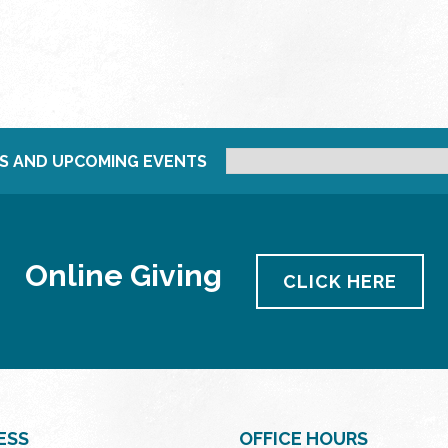
S AND UPCOMING EVENTS
Online Giving
CLICK HERE
ESS
OFFICE HOURS