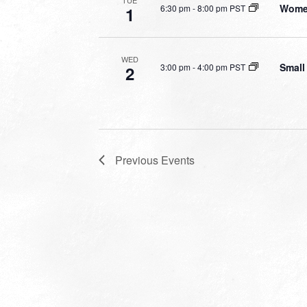
TUE
Women
6:30 pm
-
8:00 pm PST
1
WED
Small
3:00 pm
-
4:00 pm PST
2
Previous
Events