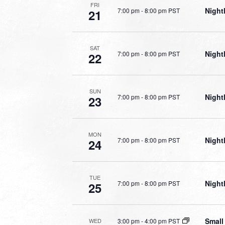
FRI
Night
7:00 pm
-
8:00 pm PST
21
SAT
Night
7:00 pm
-
8:00 pm PST
22
SUN
Night
7:00 pm
-
8:00 pm PST
23
MON
Night
7:00 pm
-
8:00 pm PST
24
TUE
Night
7:00 pm
-
8:00 pm PST
25
Small
3:00 pm
-
4:00 pm PST
WED