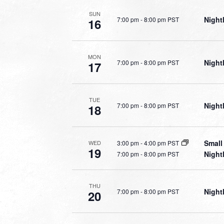
SUN
Night
7:00 pm
-
8:00 pm PST
16
MON
Night
7:00 pm
-
8:00 pm PST
17
TUE
Night
7:00 pm
-
8:00 pm PST
18
Small
3:00 pm
-
4:00 pm PST
WED
19
Night
7:00 pm
-
8:00 pm PST
THU
Night
7:00 pm
-
8:00 pm PST
20