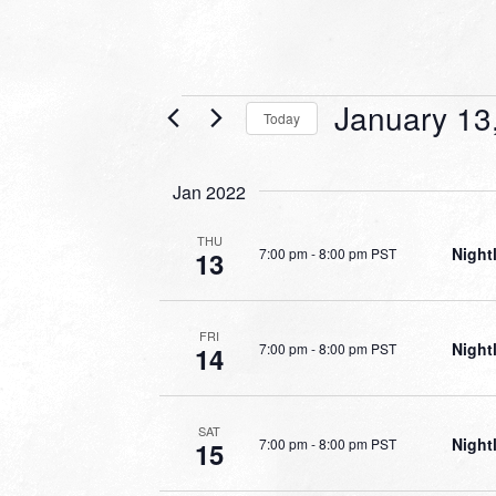
Events
January 13
Today
Select
date.
Jan 2022
THU
Night
7:00 pm
-
8:00 pm PST
13
FRI
Night
7:00 pm
-
8:00 pm PST
14
SAT
Night
7:00 pm
-
8:00 pm PST
15