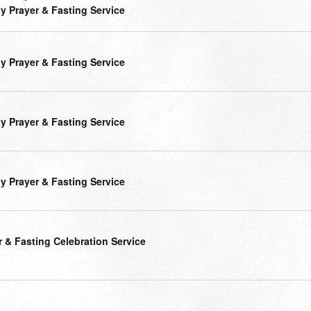
ly Prayer & Fasting Service
ly Prayer & Fasting Service
ly Prayer & Fasting Service
ly Prayer & Fasting Service
r & Fasting Celebration Service