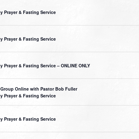
ly Prayer & Fasting Service
ly Prayer & Fasting Service
ly Prayer & Fasting Service – ONLINE ONLY
 Group Online with Pastor Bob Fuller
ly Prayer & Fasting Service
ly Prayer & Fasting Service