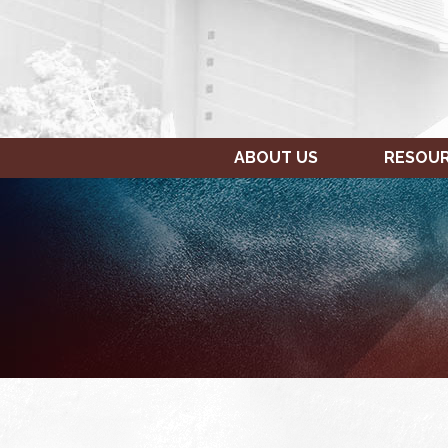
ABOUT US
RESOU