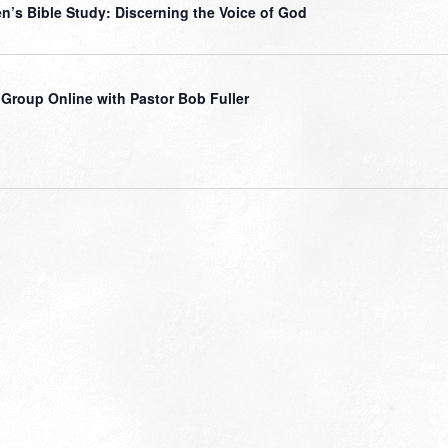
’s Bible Study: Discerning the Voice of God
 Group Online with Pastor Bob Fuller