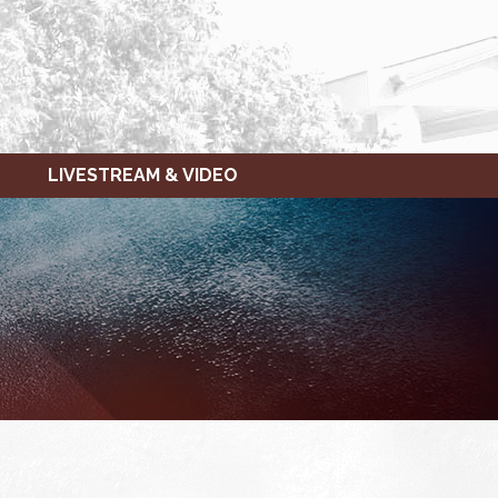
LIVESTREAM & VIDEO