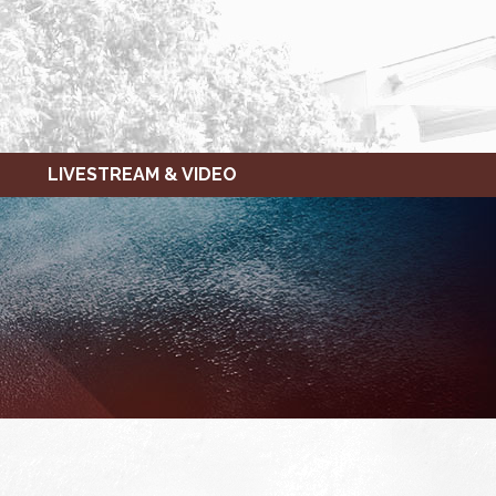
LIVESTREAM & VIDEO