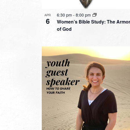
6:30 pm
-
8:00 pm
APR
6
Women’s Bible Study: The Armo
of God