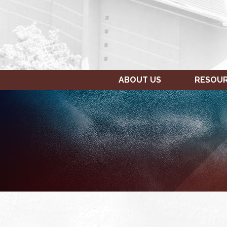
ABOUT US
RESOU