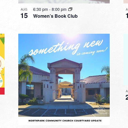
6:30 pm
-
8:00 pm
AUG
A
15
Women’s Book Club
A