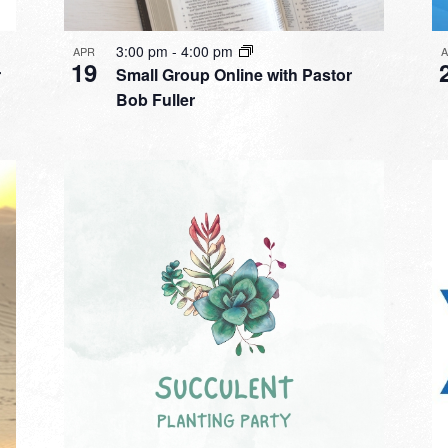
3:00 pm
-
4:00 pm
APR
19
r
Small Group Online with Pastor
Bob Fuller