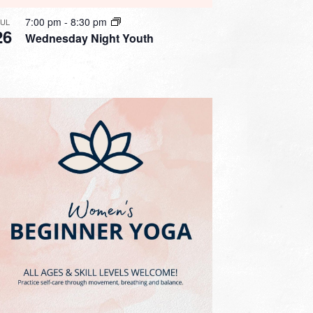
7:00 pm
-
8:30 pm
JUL
26
Wednesday Night Youth