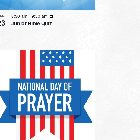
8:30 am
-
9:30 am
APR
23
Junior Bible Quiz