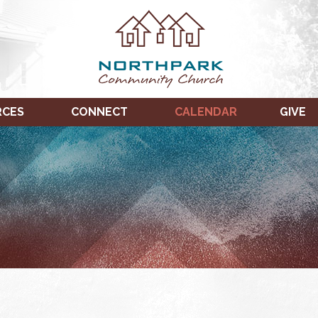
RCES
CONNECT
CALENDAR
GIVE