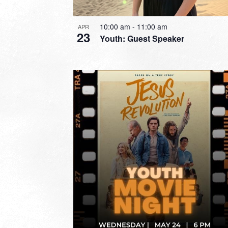
10:00 am
-
11:00 am
APR
23
Youth: Guest Speaker