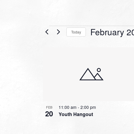
Events
February 2
Today
Select
date.
LIST
OF
EVENTS
IN
PHOTO
VIEW
11:00 am
-
2:00 pm
FEB
20
Youth Hangout