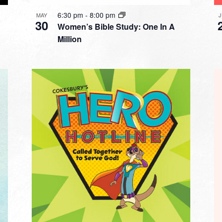
6:30 pm
-
8:00 pm
MAY
30
Women’s Bible Study: One In A
Million