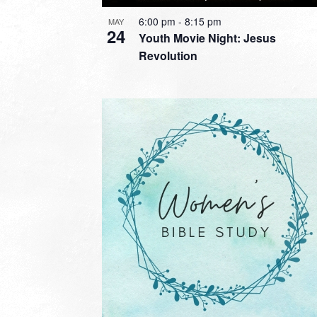
6:00 pm
-
8:15 pm
MAY
24
Youth Movie Night: Jesus
Revolution