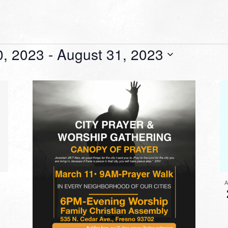
0, 2023
 - 
August 31, 2023