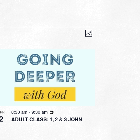
VIEWS
EVENT
VIEWS
Photo
NAVIGATION
NAVIGATION
8:30 am
-
9:30 am
APR
2
ADULT CLASS: 1, 2 & 3 JOHN