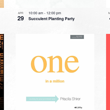
10:00 am
-
12:00 pm
APR
29
Succulent Planting Party