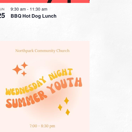
9:30 am
-
11:30 am
JUN
25
BBQ Hot Dog Lunch