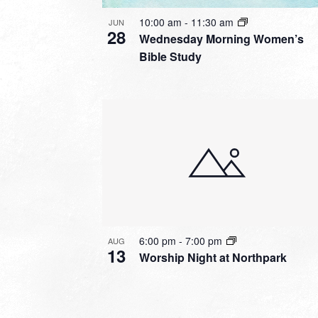
10:00 am
-
11:30 am
JUN
28
Wednesday Morning Women’s
Bible Study
6:00 pm
-
7:00 pm
AUG
13
Worship Night at Northpark