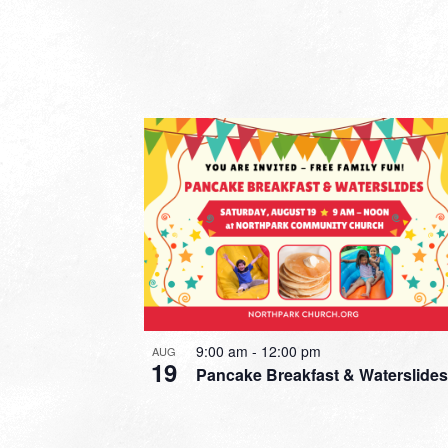
9:00 am
-
12:00 pm
AUG
19
Pancake Breakfast & Waterslides