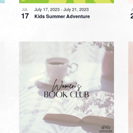
July 17, 2023
-
July 21, 2023
JUL
17
Kids Summer Adventure