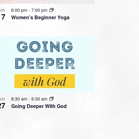
6:00 pm
-
7:00 pm
UG
17
Women’s Beginner Yoga
8:30 am
-
9:30 am
UG
27
Going Deeper With God