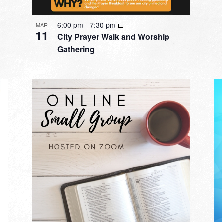
6:00 pm
-
7:30 pm
MAR
11
City Prayer Walk and Worship
Gathering