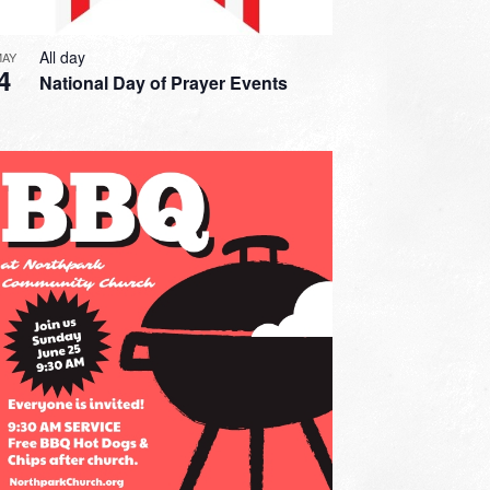
All day
MAY
4
National Day of Prayer Events