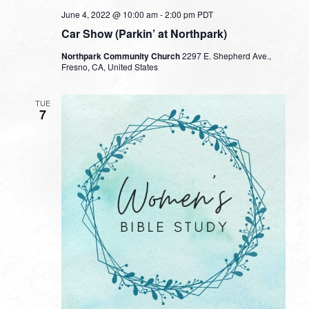
June 4, 2022 @ 10:00 am
-
2:00 pm
PDT
Car Show (Parkin’ at Northpark)
Northpark Community Church
2297 E. Shepherd Ave.,
Fresno, CA, United States
TUE
7