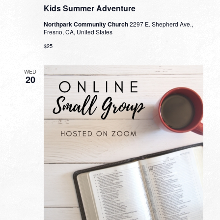
Kids Summer Adventure
Northpark Community Church
2297 E. Shepherd Ave.,
Fresno, CA, United States
$25
WED
20