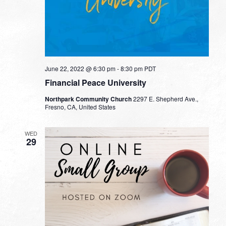
June 22, 2022 @ 6:30 pm
-
8:30 pm
PDT
Financial Peace University
Northpark Community Church
2297 E. Shepherd Ave.,
Fresno, CA, United States
WED
29