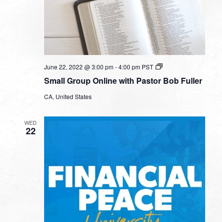
Small
June 22, 2022 @ 3:00 pm
-
4:00 pm
PST
Group
Small Group Online with Pastor Bob Fuller
Online
with
CA, United States
Pastor
Bob
Fuller
WED
22