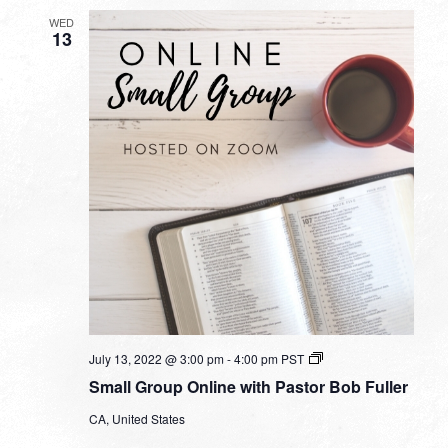
WED
13
Small
July 13, 2022 @ 3:00 pm
-
4:00 pm
PST
Group
Small Group Online with Pastor Bob Fuller
Online
with
CA, United States
Pastor
Bob