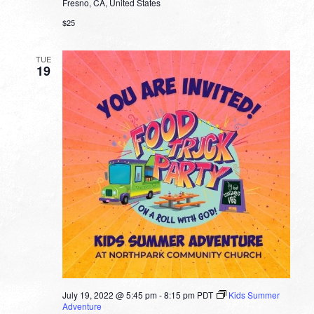
Fresno, CA, United States
$25
TUE
19
July 19, 2022 @ 5:45 pm
-
8:15 pm
PDT
Kids Summer
Adventure