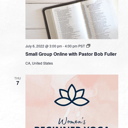
Small
July 6, 2022 @ 3:00 pm
-
4:00 pm
PST
Group
Small Group Online with Pastor Bob Fuller
Online
with
CA, United States
Pastor
Bob
Fuller
THU
7