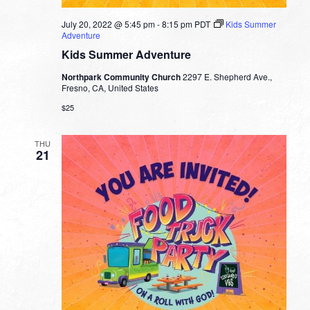
July 20, 2022 @ 5:45 pm
-
8:15 pm
PDT
Kids Summer
Adventure
Kids Summer Adventure
Northpark Community Church
2297 E. Shepherd Ave.,
Fresno, CA, United States
$25
THU
21