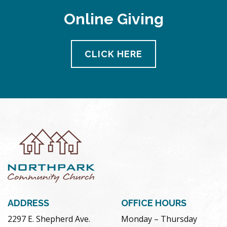
Online Giving
CLICK HERE
ADDRESS
OFFICE HOURS
2297 E. Shepherd Ave.
Monday – Thursday