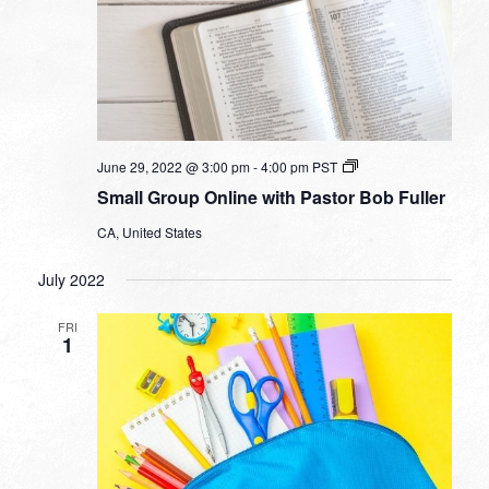
Small
June 29, 2022 @ 3:00 pm
-
4:00 pm
PST
Group
Small Group Online with Pastor Bob Fuller
Online
with
CA, United States
Pastor
Bob
Fuller
July 2022
FRI
1