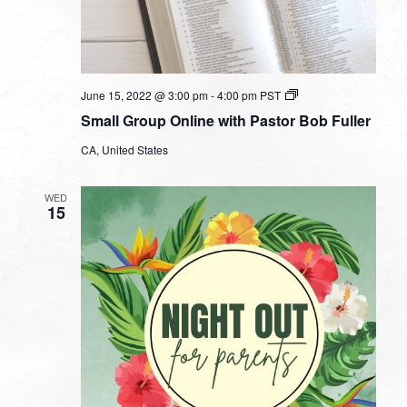
Small
June 15, 2022 @ 3:00 pm
-
4:00 pm
PST
Group
Small Group Online with Pastor Bob Fuller
Online
with
CA, United States
Pastor
Bob
Fuller
WED
15