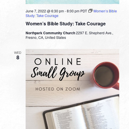
June 7, 2022 @ 6:30 pm
-
8:00 pm
PDT
Women’s Bible
Study: Take Courage
Women’s Bible Study: Take Courage
Northpark Community Church
2297 E. Shepherd Ave.,
Fresno, CA, United States
WED
8