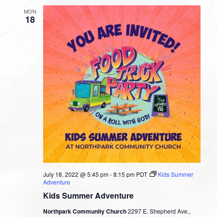
Fuller
MON
18
July 18, 2022 @ 5:45 pm
-
8:15 pm
PDT
Kids Summer
Adventure
Kids Summer Adventure
Northpark Community Church
2297 E. Shepherd Ave.,