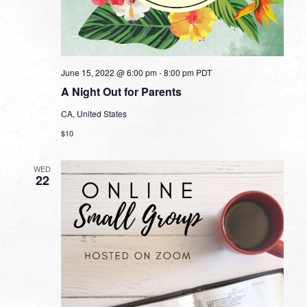
June 15, 2022 @ 6:00 pm
-
8:00 pm
PDT
A Night Out for Parents
CA, United States
$10
WED
22