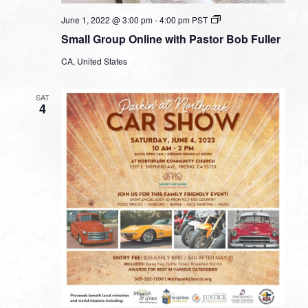
Small
June 1, 2022 @ 3:00 pm
-
4:00 pm
PST
Group
Small Group Online with Pastor Bob Fuller
Online
with
CA, United States
Pastor
Bob
Fuller
SAT
4