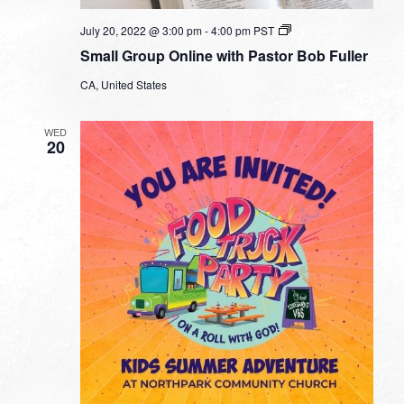
Small
July 20, 2022 @ 3:00 pm
-
4:00 pm
PST
Group
Small Group Online with Pastor Bob Fuller
Online
with
CA, United States
Pastor
Bob
Fuller
WED
20