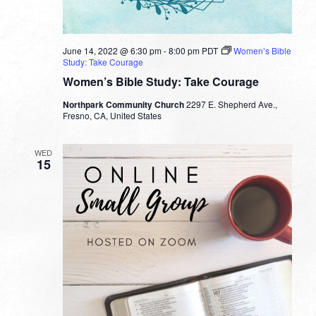
June 14, 2022 @ 6:30 pm
-
8:00 pm
PDT
Women’s Bible
Study: Take Courage
Women’s Bible Study: Take Courage
Northpark Community Church
2297 E. Shepherd Ave.,
Fresno, CA, United States
WED
15