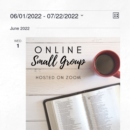
Events
VIEW
EVEN
06/01/2022
 - 
07/22/2022
List
VIEW
NAVI
Select
NAVI
June 2022
date.
WED
1