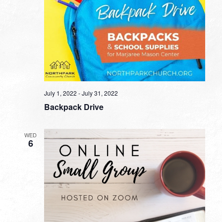
July 1, 2022
-
July 31, 2022
Backpack Drive
WED
6