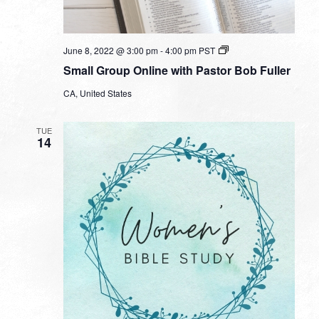
Small
June 8, 2022 @ 3:00 pm
-
4:00 pm
PST
Group
Small Group Online with Pastor Bob Fuller
Online
with
CA, United States
Pastor
Bob
Fuller
TUE
14