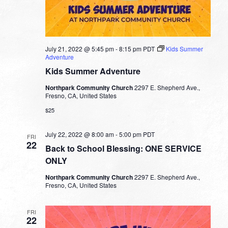
July 21, 2022 @ 5:45 pm
-
8:15 pm
PDT
Kids Summer
Adventure
Kids Summer Adventure
Northpark Community Church
2297 E. Shepherd Ave.,
Fresno, CA, United States
$25
July 22, 2022 @ 8:00 am
-
5:00 pm
PDT
FRI
22
Back to School Blessing: ONE SERVICE
ONLY
Northpark Community Church
2297 E. Shepherd Ave.,
Fresno, CA, United States
FRI
22