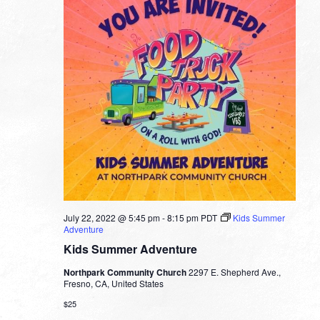
July 22, 2022 @ 5:45 pm
-
8:15 pm
PDT
Kids Summer
Adventure
Kids Summer Adventure
Northpark Community Church
2297 E. Shepherd Ave.,
Fresno, CA, United States
$25