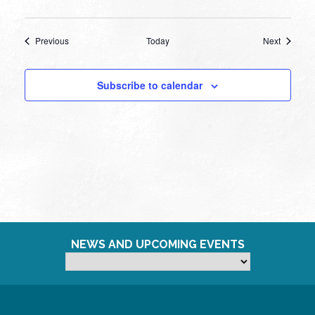
Events
Events
Previous
Today
Next
Subscribe to calendar
NEWS AND UPCOMING EVENTS