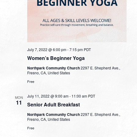
July 7, 2022 @ 6:00 pm
-
7:15 pm
PDT
Women’s Beginner Yoga
Northpark Community Church
2297 E. Shepherd Ave.,
Fresno, CA, United States
Free
July 11, 2022 @ 9:00 am
-
11:00 am
PDT
MON
11
Senior Adult Breakfast
Northpark Community Church
2297 E. Shepherd Ave.,
Fresno, CA, United States
Free