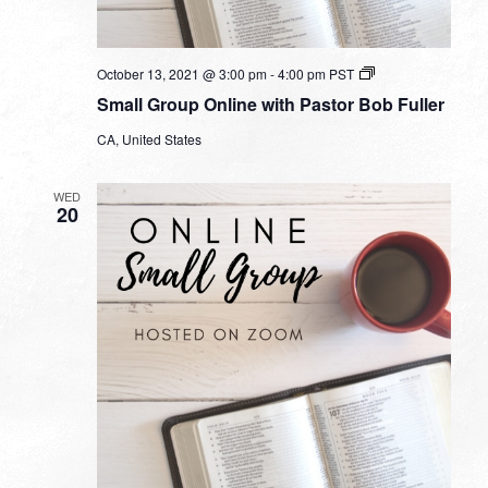
Small
October 13, 2021 @ 3:00 pm
-
4:00 pm
PST
Group
Small Group Online with Pastor Bob Fuller
Online
with
CA, United States
Pastor
Bob
Fuller
WED
20