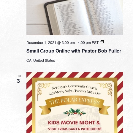
Small
December 1, 2021 @ 3:00 pm
-
4:00 pm
PST
Group
Small Group Online with Pastor Bob Fuller
Online
with
CA, United States
Pastor
Bob
Fuller
FRI
3