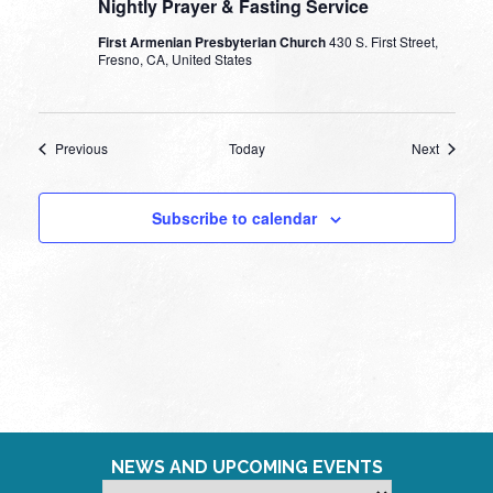
Nightly Prayer & Fasting Service
First Armenian Presbyterian Church
430 S. First Street,
Fresno, CA, United States
Events
Events
Previous
Today
Next
Subscribe to calendar
NEWS AND UPCOMING EVENTS