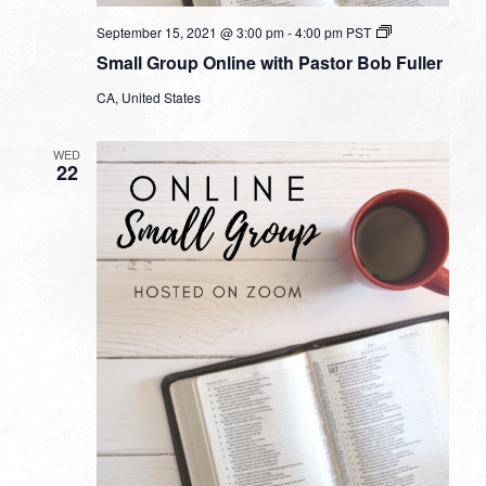
Small
September 15, 2021 @ 3:00 pm
-
4:00 pm
PST
Group
Small Group Online with Pastor Bob Fuller
Online
with
CA, United States
Pastor
Bob
Fuller
WED
22