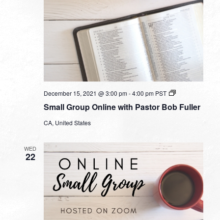
Small
December 15, 2021 @ 3:00 pm
-
4:00 pm
PST
Group
Small Group Online with Pastor Bob Fuller
Online
with
CA, United States
Pastor
Bob
Fuller
WED
22