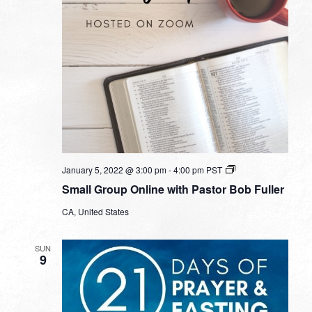
Small
January 5, 2022 @ 3:00 pm
-
4:00 pm
PST
Group
Small Group Online with Pastor Bob Fuller
Online
with
CA, United States
Pastor
Bob
Fuller
SUN
9