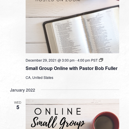
Small
December 29, 2021 @ 3:00 pm
-
4:00 pm
PST
Group
Small Group Online with Pastor Bob Fuller
Online
with
CA, United States
Pastor
Bob
Fuller
January 2022
WED
5