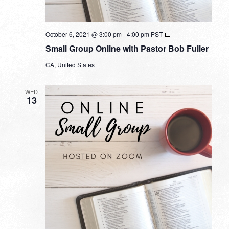
Small
October 6, 2021 @ 3:00 pm
-
4:00 pm
PST
Group
Small Group Online with Pastor Bob Fuller
Online
with
CA, United States
Pastor
Bob
Fuller
WED
13