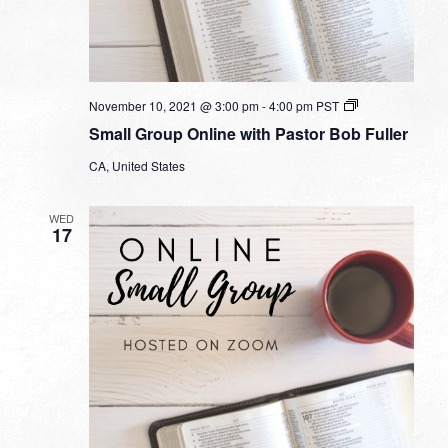
Small
November 10, 2021 @ 3:00 pm
-
4:00 pm
PST
Group
Small Group Online with Pastor Bob Fuller
Online
with
CA, United States
Pastor
Bob
Fuller
WED
17