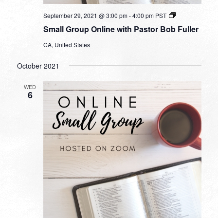
Small
September 29, 2021 @ 3:00 pm
-
4:00 pm
PST
Group
Small Group Online with Pastor Bob Fuller
Online
with
CA, United States
Pastor
Bob
Fuller
October 2021
WED
6