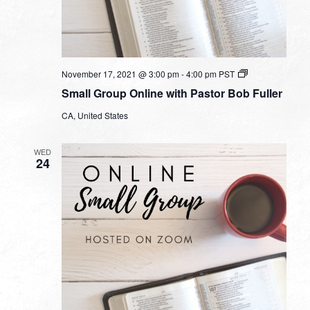
Small
November 17, 2021 @ 3:00 pm
-
4:00 pm
PST
Group
Small Group Online with Pastor Bob Fuller
Online
with
CA, United States
Pastor
Bob
Fuller
WED
24