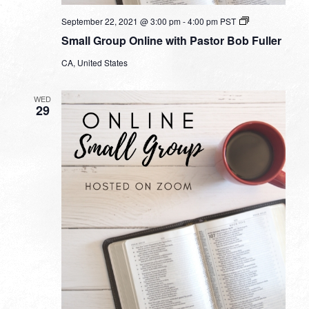
Small
September 22, 2021 @ 3:00 pm
-
4:00 pm
PST
Group
Small Group Online with Pastor Bob Fuller
Online
with
CA, United States
Pastor
Bob
Fuller
WED
29