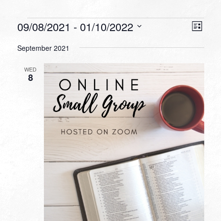
Events
VIEW
EVEN
09/08/2021
 - 
01/10/2022
List
VIEW
NAVI
Select
NAVI
September 2021
date.
WED
8