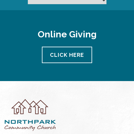
Online Giving
CLICK HERE