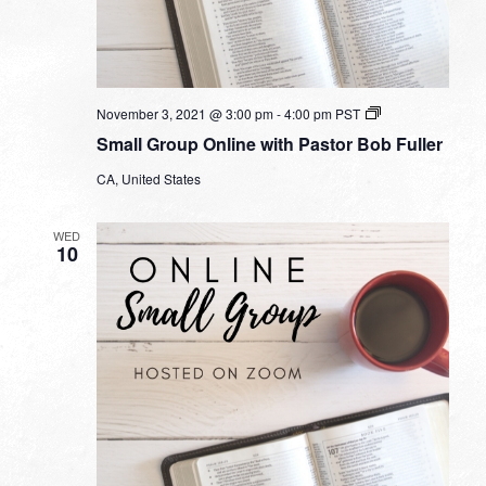
Small
November 3, 2021 @ 3:00 pm
-
4:00 pm
PST
Group
Small Group Online with Pastor Bob Fuller
Online
with
CA, United States
Pastor
Bob
Fuller
WED
10