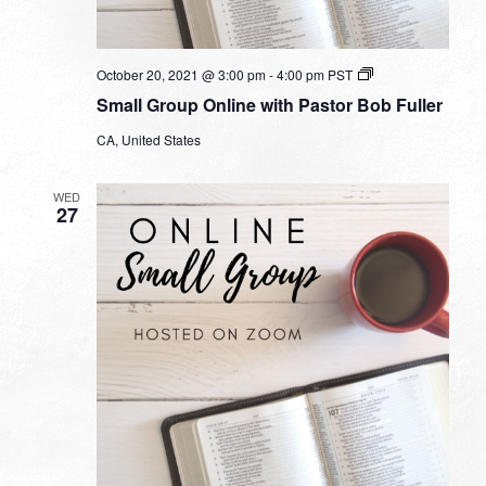
Small
October 20, 2021 @ 3:00 pm
-
4:00 pm
PST
Group
Small Group Online with Pastor Bob Fuller
Online
with
CA, United States
Pastor
Bob
Fuller
WED
27