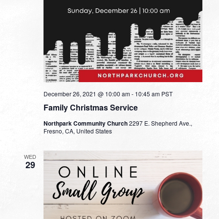
December 26, 2021 @ 10:00 am
-
10:45 am
PST
Family Christmas Service
Northpark Community Church
2297 E. Shepherd Ave.,
Fresno, CA, United States
WED
29