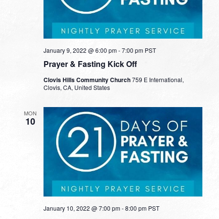
January 9, 2022 @ 6:00 pm
-
7:00 pm
PST
Prayer & Fasting Kick Off
Clovis Hills Community Church
759 E International,
Clovis, CA, United States
MON
10
January 10, 2022 @ 7:00 pm
-
8:00 pm
PST