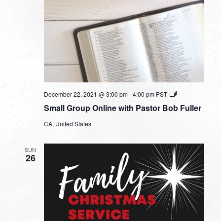
Small
December 22, 2021 @ 3:00 pm
-
4:00 pm
PST
Group
Small Group Online with Pastor Bob Fuller
Online
with
CA, United States
Pastor
Bob
Fuller
SUN
26