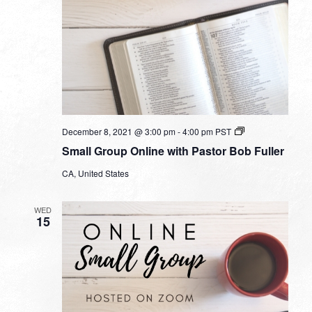
Small
December 8, 2021 @ 3:00 pm
-
4:00 pm
PST
Group
Small Group Online with Pastor Bob Fuller
Online
with
CA, United States
Pastor
Bob
Fuller
WED
15