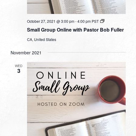
Small
October 27, 2021 @ 3:00 pm
-
4:00 pm
PST
Group
Small Group Online with Pastor Bob Fuller
Online
with
CA, United States
Pastor
Bob
Fuller
November 2021
WED
3