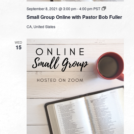
Small
September 8, 2021 @ 3:00 pm
-
4:00 pm
PST
Group
Small Group Online with Pastor Bob Fuller
Online
with
CA, United States
Pastor
Bob
Fuller
WED
15