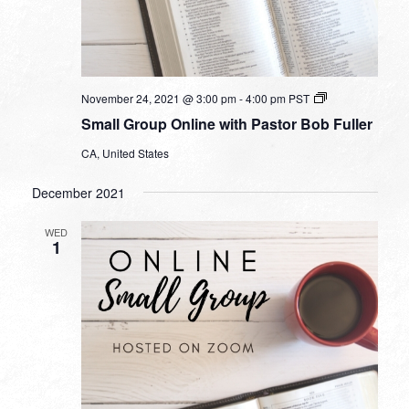
Small
November 24, 2021 @ 3:00 pm
-
4:00 pm
PST
Group
Small Group Online with Pastor Bob Fuller
Online
with
CA, United States
Pastor
Bob
Fuller
December 2021
WED
1