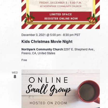
December 3, 2021 @ 5:00 pm
-
8:30 pm
PST
Kids Christmas Movie Night
Northpark Community Church
2297 E. Shepherd Ave.,
Fresno, CA, United States
Free
WED
8