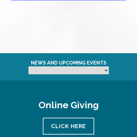
NEWS AND UPCOMING EVENTS
Online Giving
CLICK HERE