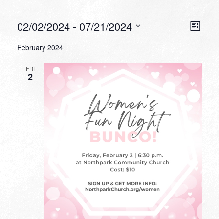
Events
VIEW
EVEN
02/02/2024
 - 
07/21/2024
List
VIEW
NAVI
Select
NAVI
February 2024
date.
FRI
2