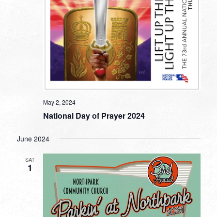
May 2, 2024
National Day of Prayer 2024
June 2024
SAT
1