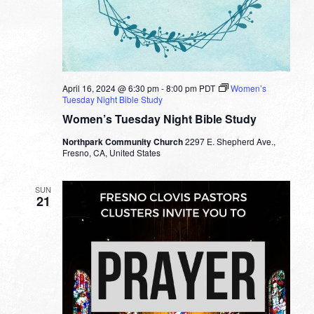
April 16, 2024 @ 6:30 pm
-
8:00 pm
PDT
Women’s
Tuesday Night Bible Study
Women’s Tuesday Night Bible Study
Northpark Community Church
2297 E. Shepherd Ave.,
Fresno, CA, United States
SUN
21