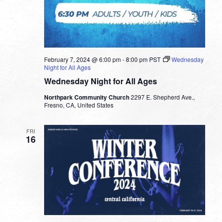
February 7, 2024 @ 6:00 pm
-
8:00 pm
PST
Wednesday
Night for All Ages
Wednesday Night for All Ages
Northpark Community Church
2297 E. Shepherd Ave.,
Fresno, CA, United States
FRI
16