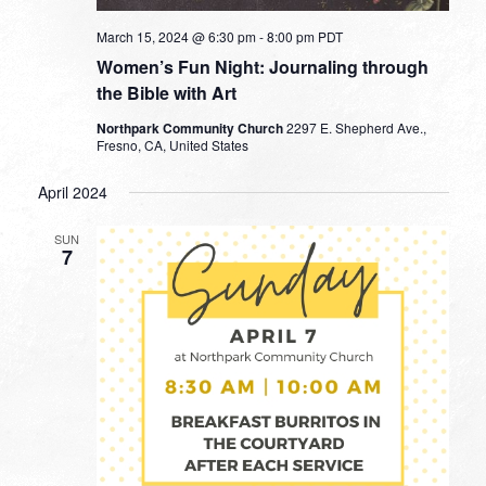
March 15, 2024 @ 6:30 pm
-
8:00 pm
PDT
Women’s Fun Night: Journaling through
the Bible with Art
Northpark Community Church
2297 E. Shepherd Ave.,
Fresno, CA, United States
April 2024
SUN
7