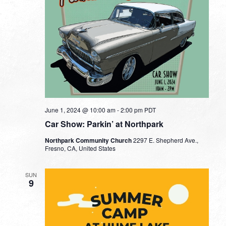
June 1, 2024 @ 10:00 am
-
2:00 pm
PDT
Car Show: Parkin’ at Northpark
Northpark Community Church
2297 E. Shepherd Ave.,
Fresno, CA, United States
SUN
9