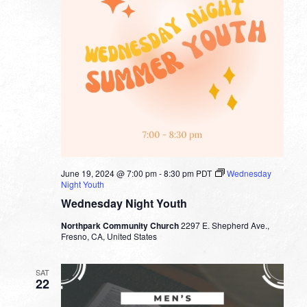
June 19, 2024 @ 7:00 pm
-
8:30 pm
PDT
Wednesday
Night Youth
Wednesday Night Youth
Northpark Community Church
2297 E. Shepherd Ave.,
Fresno, CA, United States
SAT
22