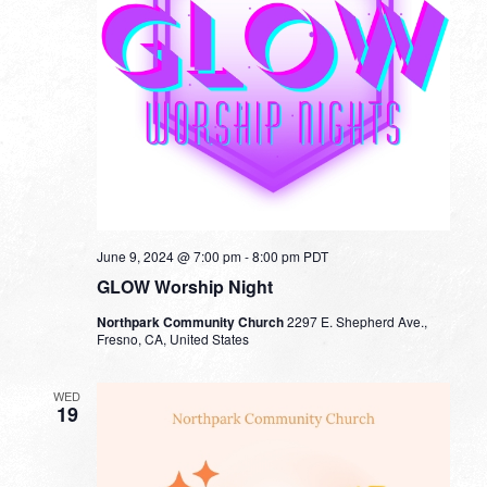
June 9, 2024 @ 7:00 pm
-
8:00 pm
PDT
GLOW Worship Night
Northpark Community Church
2297 E. Shepherd Ave.,
Fresno, CA, United States
WED
19