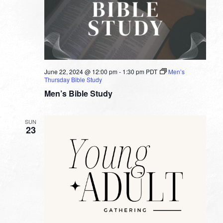
June 22, 2024 @ 12:00 pm
-
1:30 pm
PDT
Men’s
Thursday Bible Study
Men’s Bible Study
SUN
23