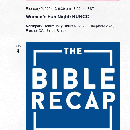
February 2, 2024 @ 6:30 pm
-
8:00 pm
PST
Women’s Fun Night: BUNCO
Northpark Community Church
2297 E. Shepherd Ave.,
Fresno, CA, United States
SUN
4