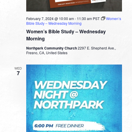
February 7, 2024 @ 10:00 am
-
11:30 am
PST
Women’s
Bible Study – Wednesday Morning
Women’s Bible Study – Wednesday
Morning
Northpark Community Church
2297 E. Shepherd Ave.,
Fresno, CA, United States
WED
7