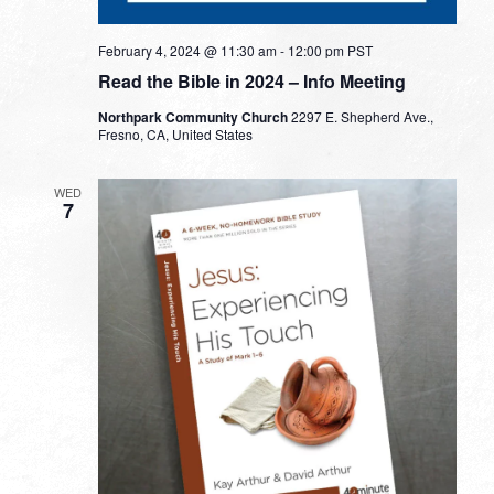
February 4, 2024 @ 11:30 am
-
12:00 pm
PST
Read the Bible in 2024 – Info Meeting
Northpark Community Church
2297 E. Shepherd Ave.,
Fresno, CA, United States
WED
7