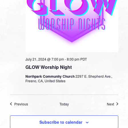
July 21, 2024 @ 7:00 pm
-
8:00 pm
PDT
GLOW Worship Night
Northpark Community Church
2297 E. Shepherd Ave.,
Fresno, CA, United States
Events
Events
Previous
Today
Next
Subscribe to calendar