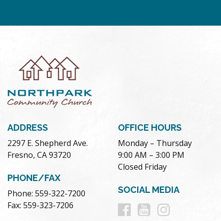
ADDRESS
OFFICE HOURS
2297 E. Shepherd Ave.
Monday – Thursday
Fresno, CA 93720
9:00 AM – 3:00 PM
Closed Friday
PHONE/FAX
SOCIAL MEDIA
Phone: 559-322-7200
Follow
Follow
Follow
Fax: 559-323-7206