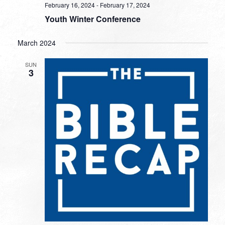
February 16, 2024
-
February 17, 2024
Youth Winter Conference
March 2024
SUN
3