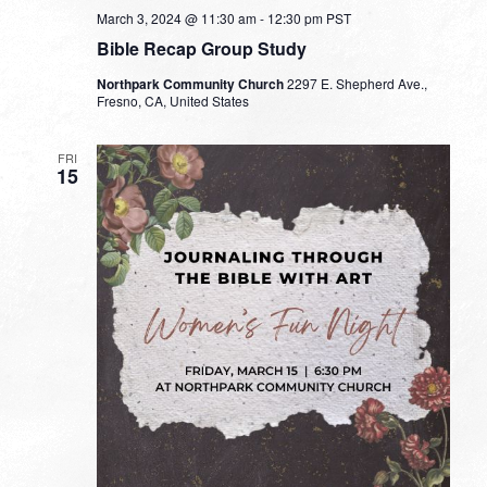
March 3, 2024 @ 11:30 am
-
12:30 pm
PST
Bible Recap Group Study
Northpark Community Church
2297 E. Shepherd Ave.,
Fresno, CA, United States
FRI
15