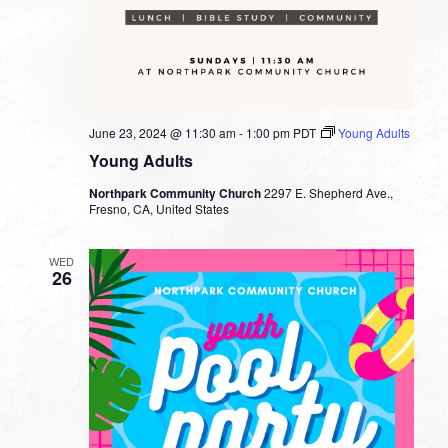
June 23, 2024 @ 11:30 am
-
1:00 pm
PDT
Young Adults
Young Adults
Northpark Community Church
2297 E. Shepherd Ave.,
Fresno, CA, United States
WED
26