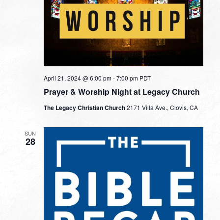
April 21, 2024 @ 6:00 pm
-
7:00 pm
PDT
Prayer & Worship Night at Legacy Church
The Legacy Christian Church
2171 Villa Ave., Clovis, CA
SUN
28