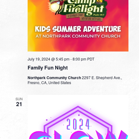
July 19, 2024 @ 5:45 pm
-
8:00 pm
PDT
Family Fun Night
Northpark Community Church
2297 E. Shepherd Ave.,
Fresno, CA, United States
SUN
21