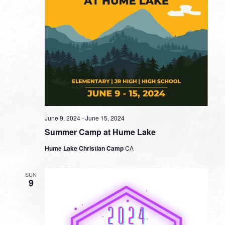
June 9, 2024
-
June 15, 2024
Summer Camp at Hume Lake
Hume Lake Christian Camp
CA
SUN
9