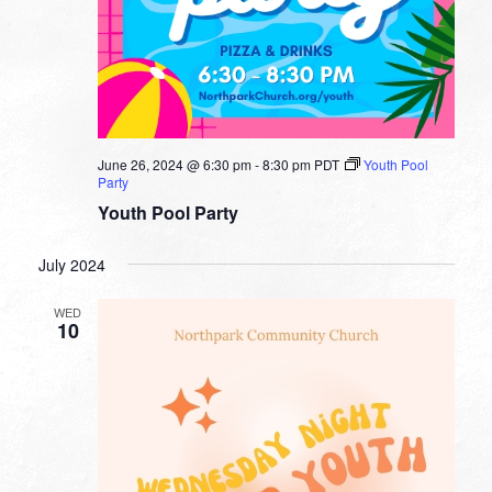
June 26, 2024 @ 6:30 pm
-
8:30 pm
PDT
Youth Pool
Party
Youth Pool Party
July 2024
WED
10