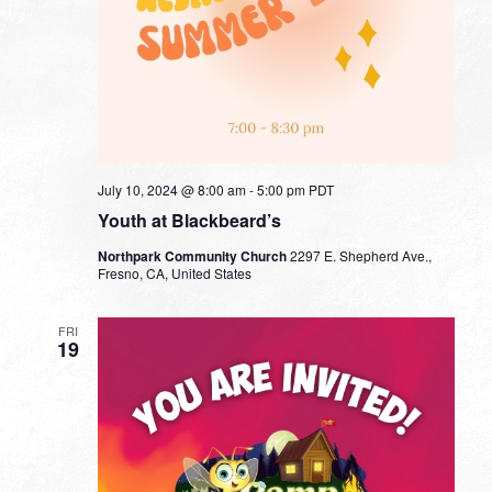
July 10, 2024 @ 8:00 am
-
5:00 pm
PDT
Youth at Blackbeard’s
Northpark Community Church
2297 E. Shepherd Ave.,
Fresno, CA, United States
FRI
19