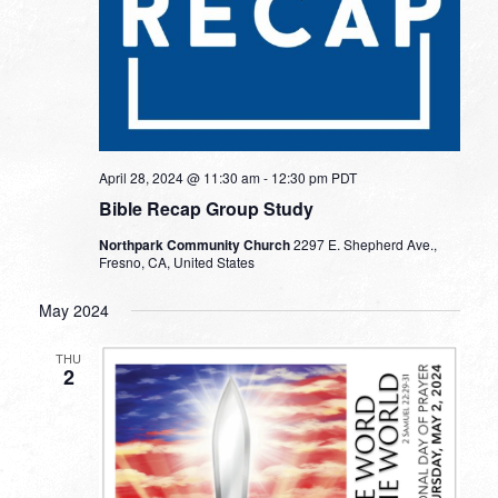
April 28, 2024 @ 11:30 am
-
12:30 pm
PDT
Bible Recap Group Study
Northpark Community Church
2297 E. Shepherd Ave.,
Fresno, CA, United States
May 2024
THU
2