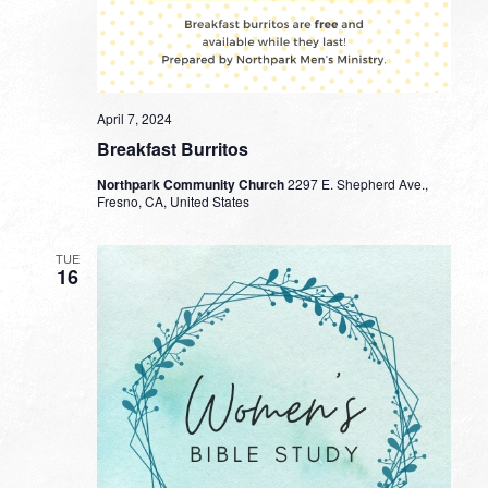
April 7, 2024
Breakfast Burritos
Northpark Community Church
2297 E. Shepherd Ave.,
Fresno, CA, United States
TUE
16