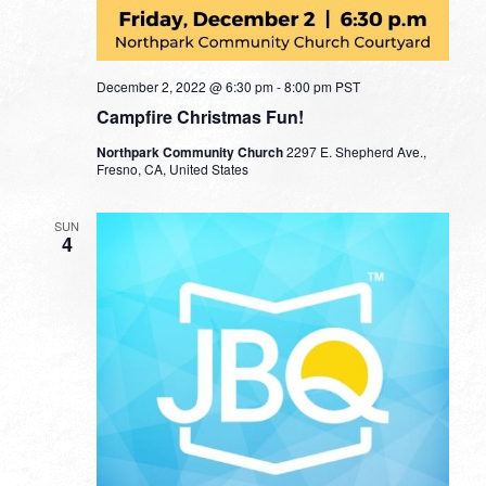
December 2, 2022 @ 6:30 pm
-
8:00 pm
PST
Campfire Christmas Fun!
Northpark Community Church
2297 E. Shepherd Ave.,
Fresno, CA, United States
SUN
4