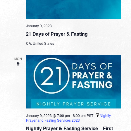
January 9, 2023
21 Days of Prayer & Fasting
CA, United States
MON
9
January 9, 2023 @ 7:00 pm
-
8:00 pm
PST
Nightly
Prayer and Fasting Services 2023
Nightly Prayer & Fasting Service – First