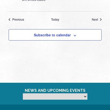
Events
Events
Previous
Today
Next
Subscribe to calendar
NEWS AND UPCOMING EVENTS