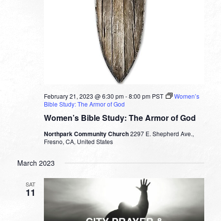
February 21, 2023 @ 6:30 pm
-
8:00 pm
PST
Women’s
Bible Study: The Armor of God
Women’s Bible Study: The Armor of God
Northpark Community Church
2297 E. Shepherd Ave.,
Fresno, CA, United States
March 2023
SAT
11