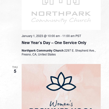
January 1, 2023 @ 10:00 am
-
11:00 am
PST
New Year’s Day – One Service Only
Northpark Community Church
2297 E. Shepherd Ave.,
Fresno, CA, United States
THU
5