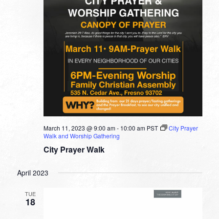
March 11, 2023 @ 9:00 am
-
10:00 am
PST
City Prayer
Walk and Worship Gathering
City Prayer Walk
April 2023
TUE
18