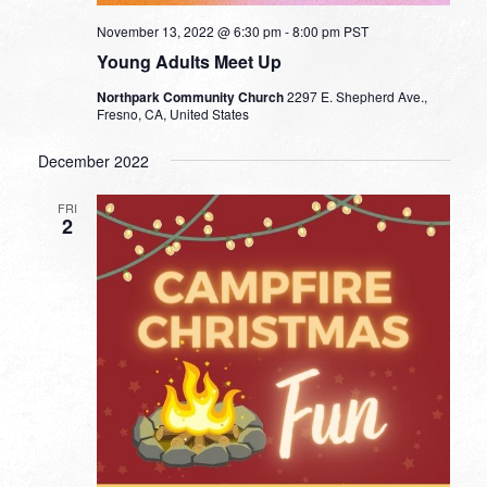
November 13, 2022 @ 6:30 pm
-
8:00 pm
PST
Young Adults Meet Up
Northpark Community Church
2297 E. Shepherd Ave.,
Fresno, CA, United States
December 2022
FRI
2