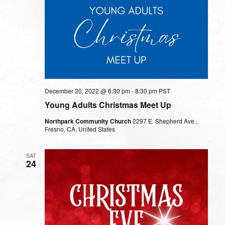
December 20, 2022 @ 6:30 pm
-
8:30 pm
PST
Young Adults Christmas Meet Up
Northpark Community Church
2297 E. Shepherd Ave.,
Fresno, CA, United States
SAT
24