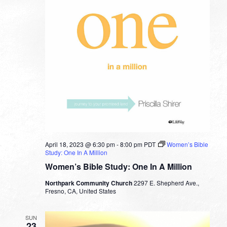
April 18, 2023 @ 6:30 pm
-
8:00 pm
PDT
Women’s Bible
Study: One In A Million
Women’s Bible Study: One In A Million
Northpark Community Church
2297 E. Shepherd Ave.,
Fresno, CA, United States
SUN
23