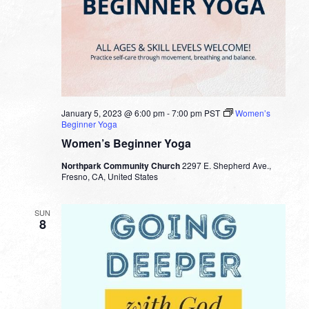
January 5, 2023 @ 6:00 pm
-
7:00 pm
PST
Women’s
Beginner Yoga
Women’s Beginner Yoga
Northpark Community Church
2297 E. Shepherd Ave.,
Fresno, CA, United States
SUN
8