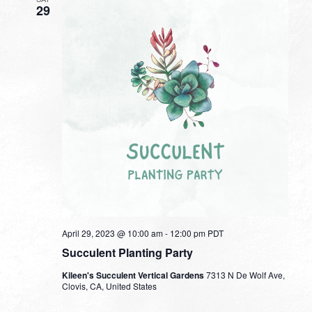
29
April 29, 2023 @ 10:00 am
-
12:00 pm
PDT
Succulent Planting Party
Kileen's Succulent Vertical Gardens
7313 N De Wolf Ave,
Clovis, CA, United States