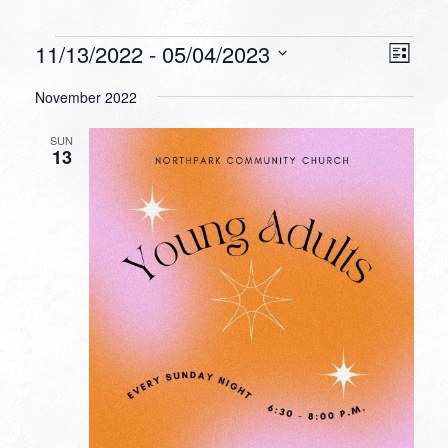
Events
VIEW
EVEN
11/13/2022
 - 
05/04/2023
List
VIEW
NAVI
Select
NAVI
November 2022
date.
SUN
13