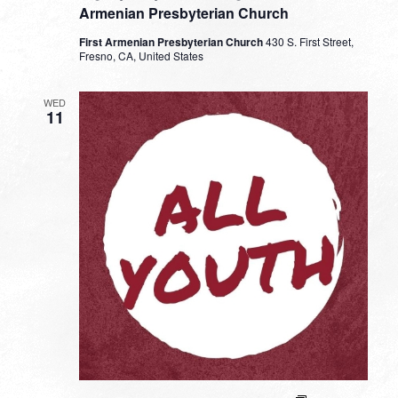
Armenian Presbyterian Church
First Armenian Presbyterian Church
430 S. First Street,
Fresno, CA, United States
WED
11