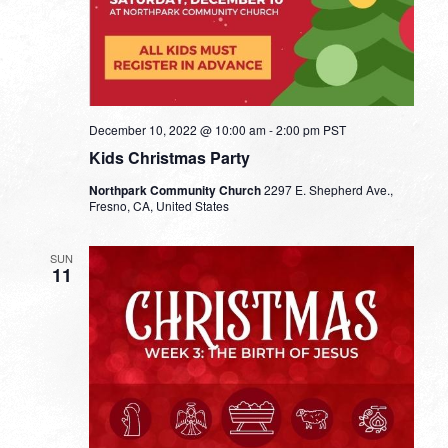
December 10, 2022 @ 10:00 am
-
2:00 pm
PST
Kids Christmas Party
Northpark Community Church
2297 E. Shepherd Ave.,
Fresno, CA, United States
SUN
11