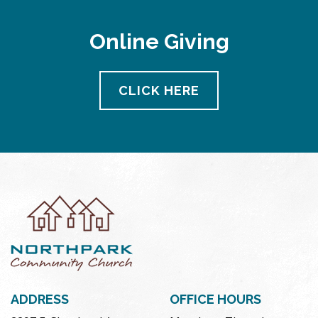
Online Giving
CLICK HERE
ADDRESS
OFFICE HOURS