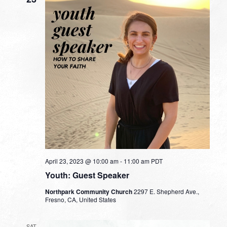
April 23, 2023 @ 10:00 am
-
11:00 am
PDT
Youth: Guest Speaker
Northpark Community Church
2297 E. Shepherd Ave.,
Fresno, CA, United States
SAT