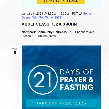
January 8, 2023 @ 8:30 am
-
9:30 am
PST
Going
Deeper With God Winter 2023
ADULT CLASS: 1, 2 & 3 JOHN
Northpark Community Church
2297 E. Shepherd Ave.,
Fresno, CA, United States
MON
9