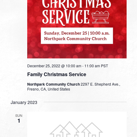
December 25, 2022 @ 10:00 am
-
11:00 am
PST
Family Christmas Service
Northpark Community Church
2297 E. Shepherd Ave.,
Fresno, CA, United States
January 2023
SUN
1