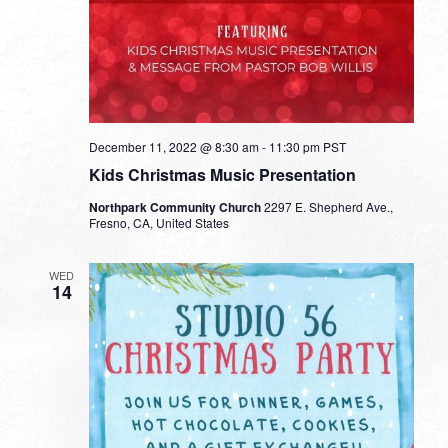
December 11, 2022 @ 8:30 am
-
11:30 pm
PST
Kids Christmas Music Presentation
Northpark Community Church
2297 E. Shepherd Ave.,
Fresno, CA, United States
WED
14