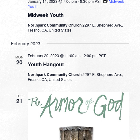
January 11, 2023 @ 7:00 pm
-
8:30 pm
PST
Midweek
Youth
Midweek Youth
Northpark Community Church
2297 E. Shepherd Ave.,
Fresno, CA, United States
February 2023
February 20, 2023 @ 11:00 am
-
2:00 pm
PST
MON
20
Youth Hangout
Northpark Community Church
2297 E. Shepherd Ave.,
Fresno, CA, United States
TUE
21