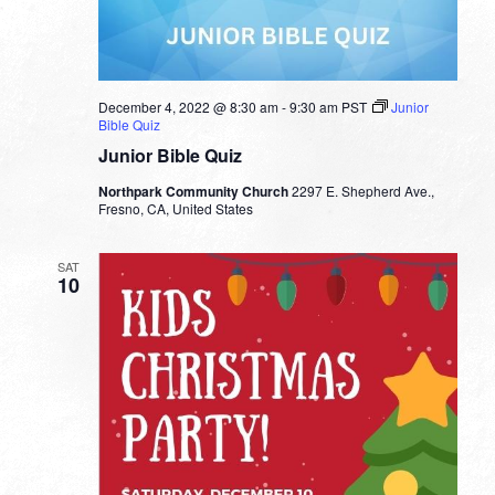
December 4, 2022 @ 8:30 am
-
9:30 am
PST
Junior
Bible Quiz
Junior Bible Quiz
Northpark Community Church
2297 E. Shepherd Ave.,
Fresno, CA, United States
SAT
10