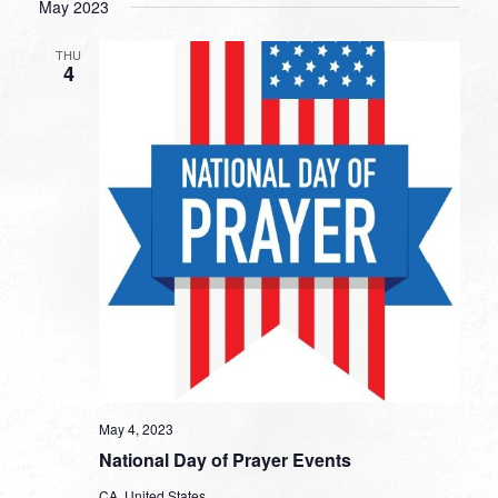
May 2023
THU
4
May 4, 2023
National Day of Prayer Events
CA, United States