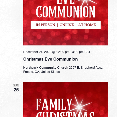
December 24, 2022 @ 12:00 pm
-
3:00 pm
PST
Christmas Eve Communion
Northpark Community Church
2297 E. Shepherd Ave.,
Fresno, CA, United States
SUN
25