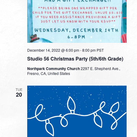
December 14, 2022 @ 6:00 pm
-
8:00 pm
PST
Studio 56 Christmas Party (5th/6th Grade)
Northpark Community Church
2297 E. Shepherd Ave.,
Fresno, CA, United States
TUE
20