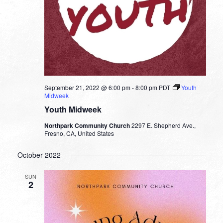
September 21, 2022 @ 6:00 pm
-
8:00 pm
PDT
Youth
Midweek
Youth Midweek
Northpark Community Church
2297 E. Shepherd Ave.,
Fresno, CA, United States
October 2022
SUN
2