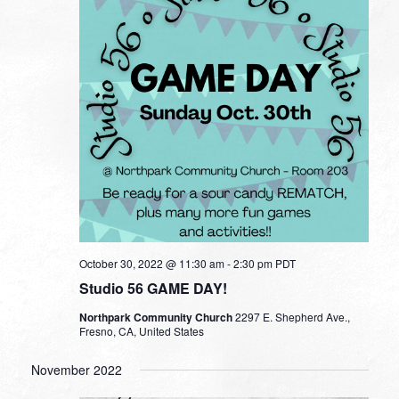
October 30, 2022 @ 11:30 am
-
2:30 pm
PDT
Studio 56 GAME DAY!
Northpark Community Church
2297 E. Shepherd Ave.,
Fresno, CA, United States
November 2022