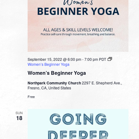
September 15, 2022 @ 6:00 pm
-
7:00 pm
PDT
Women’s Beginner Yoga
Women’s Beginner Yoga
Northpark Community Church
2297 E. Shepherd Ave.,
Fresno, CA, United States
Free
SUN
18