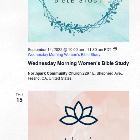
September 14, 2022 @ 10:00 am
-
11:30 am
PDT
Wednesday Morning Women’s Bible Study
Wednesday Morning Women’s Bible Study
Northpark Community Church
2297 E. Shepherd Ave.,
Fresno, CA, United States
THU
15