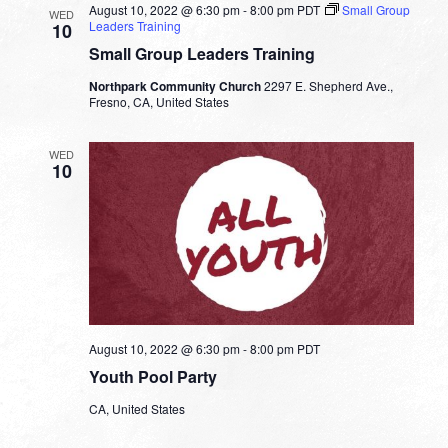
August 10, 2022 @ 6:30 pm
-
8:00 pm
PDT
Small Group
WED
Leaders Training
10
Small Group Leaders Training
Northpark Community Church
2297 E. Shepherd Ave.,
Fresno, CA, United States
WED
10
August 10, 2022 @ 6:30 pm
-
8:00 pm
PDT
Youth Pool Party
CA, United States