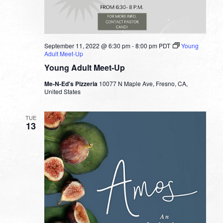
September 11, 2022 @ 6:30 pm
-
8:00 pm
PDT
Young
Adult Meet-Up
Young Adult Meet-Up
Me-N-Ed's Pizzeria
10077 N Maple Ave, Fresno, CA,
United States
TUE
13