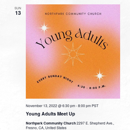
SUN
13
November 13, 2022 @ 6:30 pm
-
8:00 pm
PST
Young Adults Meet Up
Northpark Community Church
2297 E. Shepherd Ave.,
Fresno, CA, United States