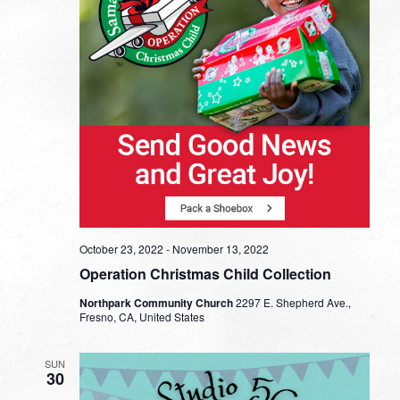
October 23, 2022
-
November 13, 2022
Operation Christmas Child Collection
Northpark Community Church
2297 E. Shepherd Ave.,
Fresno, CA, United States
SUN
30