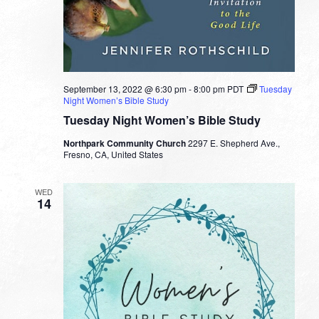
September 13, 2022 @ 6:30 pm
-
8:00 pm
PDT
Tuesday
Night Women’s Bible Study
Tuesday Night Women’s Bible Study
Northpark Community Church
2297 E. Shepherd Ave.,
Fresno, CA, United States
WED
14