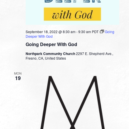
September 18, 2022 @ 8:30 am
-
9:30 am
PDT
Going
Deeper With God
Going Deeper With God
Northpark Community Church
2297 E. Shepherd Ave.,
Fresno, CA, United States
MON
19