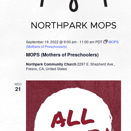
September 19, 2022 @ 9:00 am
-
11:00 am
PDT
MOPS
(Mothers of Preschoolers)
MOPS (Mothers of Preschoolers)
Northpark Community Church
2297 E. Shepherd Ave.,
Fresno, CA, United States
WED
21