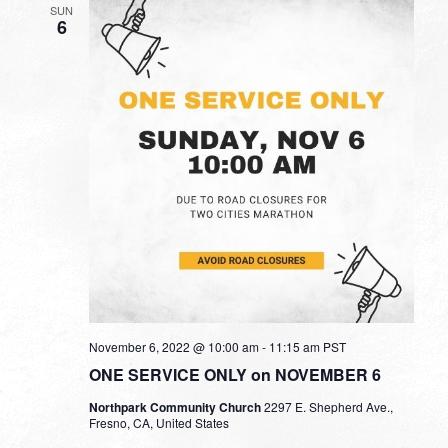
SUN
6
November 6, 2022 @ 10:00 am
-
11:15 am
PST
ONE SERVICE ONLY on NOVEMBER 6
Northpark Community Church
2297 E. Shepherd Ave.,
Fresno, CA, United States