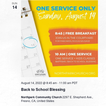
SUN
14
August 14, 2022 @ 8:45 am
-
11:00 am
PDT
Back to School Blessing
Northpark Community Church
2297 E. Shepherd Ave.,
Fresno, CA, United States