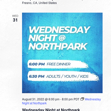
Fresno, CA, United States
WED
31
August 31, 2022 @ 6:00 pm
-
8:00 pm
PDT
Wednesday
Night at Northpark
Wednesday Night at Northpark