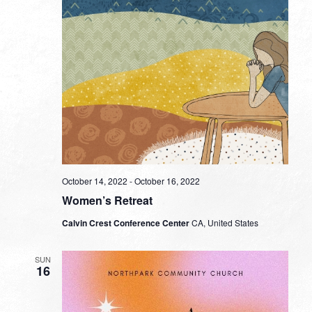
October 14, 2022
-
October 16, 2022
Women’s Retreat
Calvin Crest Conference Center
CA, United States
SUN
16