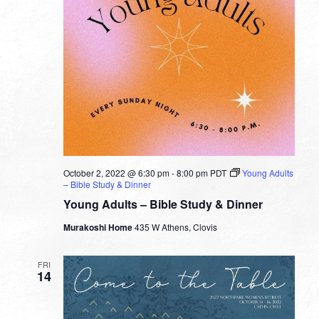
October 2, 2022 @ 6:30 pm
-
8:00 pm
PDT
Young Adults
– Bible Study & Dinner
Young Adults – Bible Study & Dinner
Murakoshi Home
435 W Athens, Clovis
FRI
14