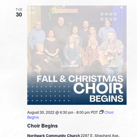
TUE
30
August 30, 2022 @ 6:30 pm
-
8:00 pm
PDT
Choir
Begins
Choir Begins
Northpark Community Church
2297 E. Shepherd Ave.,