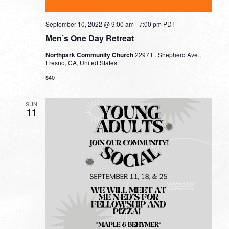
September 10, 2022 @ 9:00 am
-
7:00 pm
PDT
Men’s One Day Retreat
Northpark Community Church
2297 E. Shepherd Ave.,
Fresno, CA, United States
$40
SUN
11