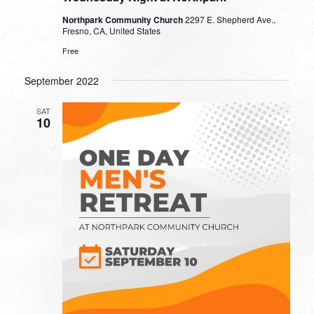
Northpark Community Church
2297 E. Shepherd Ave.,
Fresno, CA, United States
Free
September 2022
SAT
10