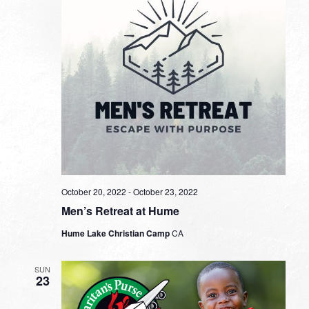
October 20, 2022
-
October 23, 2022
Men’s Retreat at Hume
Hume Lake Christian Camp
CA
SUN
23