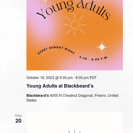
October 16, 2022 @ 6:30 pm
-
8:00 pm
PDT
Young Adults at Blackbeard’s
Blackbeard's
4055 N Chestnut Diagonal, Fresno, United
States
THU
20