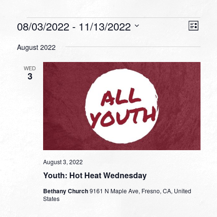
Events
VIEW
EVEN
08/03/2022
 - 
11/13/2022
List
VIEW
NAVI
Select
NAVI
August 2022
date.
WED
3
August 3, 2022
Youth: Hot Heat Wednesday
Bethany Church
9161 N Maple Ave, Fresno, CA, United
States