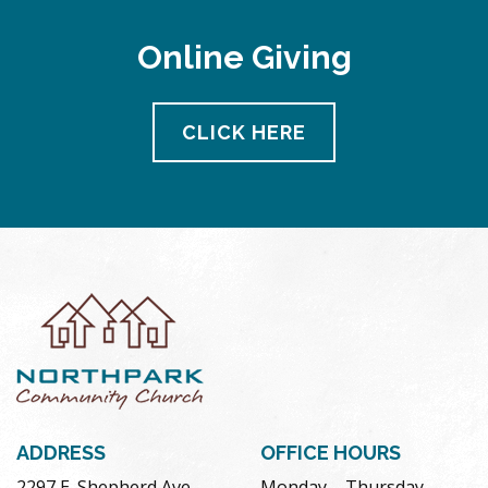
Online Giving
CLICK HERE
ADDRESS
OFFICE HOURS
2297 E. Shepherd Ave.
Monday – Thursday