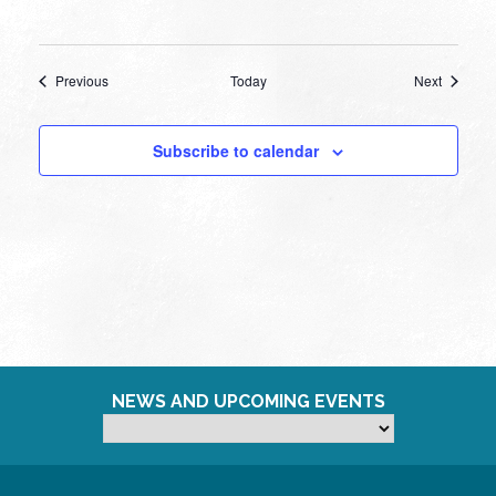
Events
Events
Previous
Today
Next
Subscribe to calendar
NEWS AND UPCOMING EVENTS