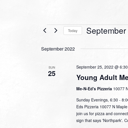
Events
September 
Today
Select
date.
September 2022
September 25, 2022 @ 6:3
SUN
25
Young Adult Me
Me-N-Ed's Pizzeria
10077 N
Sunday Evenings, 6:30 - 8:
Eds Pizzeria 10077 N Maple 
join us for pizza and connec
sign that says 'Northpark'. 