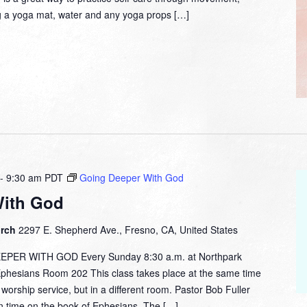
g a yoga mat, water and any yoga props […]
-
9:30 am
PDT
Going Deeper With God
With God
urch
2297 E. Shepherd Ave., Fresno, CA, United States
ER WITH GOD Every Sunday 8:30 a.m. at Northpark
esians Room 202 This class takes place at the same time
orship service, but in a different room. Pastor Bob Fuller
on time on the book of Ephesians. The […]