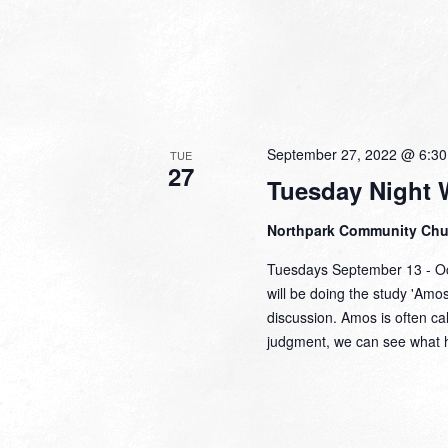
September 27, 2022 @ 6:3
TUE
27
Tuesday Night 
Northpark Community Ch
Tuesdays September 13 - Oc
will be doing the study 'Amo
discussion. Amos is often c
judgment, we can see what 