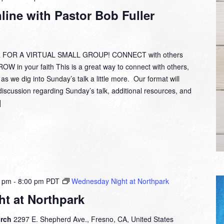
Group
ine with Pastor Bob Fuller
Online
with
Pastor
Bob
 FOR A VIRTUAL SMALL GROUP! CONNECT with others
Fuller
W in your faith This is a great way to connect with others,
 as we dig into Sunday’s talk a little more. Our format will
discussion regarding Sunday’s talk, additional resources, and
]
0 pm
-
8:00 pm
PDT
Wednesday Night at Northpark
t at Northpark
urch
2297 E. Shepherd Ave., Fresno, CA, United States