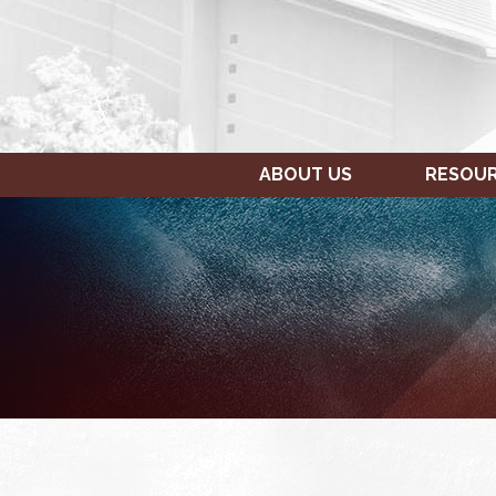
ABOUT US
RESOU