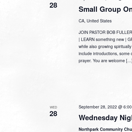
28
Small Group Onl
CA, United States
JOIN PASTOR BOB FULLER
| LEARN something new | GRO
while also growing spiritually
include introductions, some 
prayer. You are welcome […
September 28, 2022 @ 6:0
WED
28
Wednesday Nigh
Northpark Community Ch