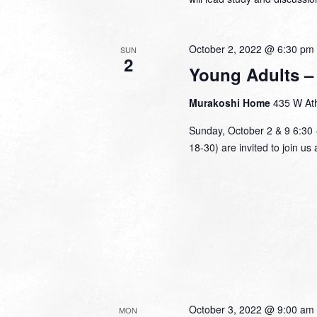
October 2, 2022 @ 6:30 pm
SUN
2
Young Adults – 
Murakoshi Home
435 W Ath
Sunday, October 2 & 9 6:30 
18-30) are invited to join u
October 3, 2022 @ 9:00 am
MON