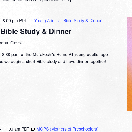
-
8:00 pm
PDT
Young Adults – Bible Study & Dinner
Bible Study & Dinner
ens, Clovis
- 8:30 p.m. at the Murakoshi's Home All young adults (age
s as we begin a short Bible study and have dinner together!
-
11:00 am
PDT
MOPS (Mothers of Preschoolers)