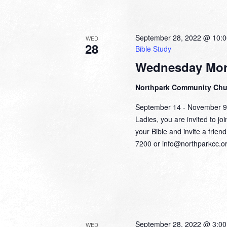
September 28, 2022 @ 10:
WED
28
Bible Study
Wednesday Mor
Northpark Community Ch
September 14 - November 
Ladies, you are invited to jo
your Bible and invite a frien
7200 or info@northparkcc.or
September 28, 2022 @ 3:0
WED