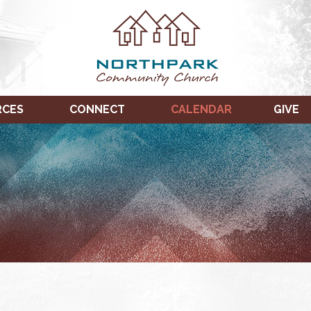
RCES
CONNECT
CALENDAR
GIVE