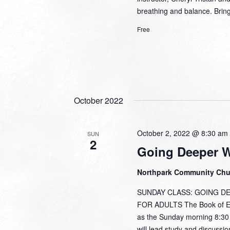
breathing and balance. Brin
Free
October 2022
October 2, 2022 @ 8:30 am
SUN
2
Going Deeper 
Northpark Community Ch
SUNDAY CLASS: GOING DEEP
FOR ADULTS The Book of Eph
as the Sunday morning 8:30 w
will lead study and discussi