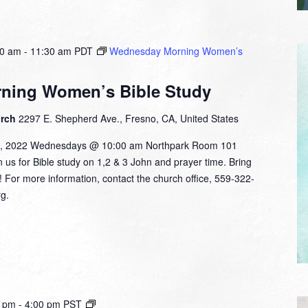
00 am
-
11:30 am
PDT
Wednesday Morning Women’s
ning Women’s Bible Study
urch
2297 E. Shepherd Ave., Fresno, CA, United States
9, 2022 Wednesdays @ 10:00 am Northpark Room 101
in us for Bible study on 1,2 & 3 John and prayer time. Bring
d! For more information, contact the church office, 559-322-
g.
Small
0 pm
-
4:00 pm
PST