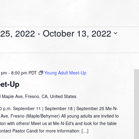
25, 2022
 - 
October 13, 2022
0 pm
-
8:00 pm
PDT
Young Adult Meet-Up
et-Up
 Maple Ave, Fresno, CA, United States
00 p.m. September 11 | September 18 | September 25 Me-N-
Ave, Fresno (Maple/Behymer) All young adults are invited to
tion with others! Meet us at Me-N-Ed's and look for the table
Contact Pastor Candi for more information: […]