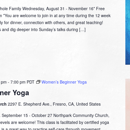
hole Family Wednesday, August 31 - November 16* Free
 *You are welcome to join in at any time during the 12 week
y for dinner, connection with others, and great teaching!
and dig deeper into Sunday’s talks during […]
0 pm
-
7:00 pm
PDT
Women’s Beginner Yoga
ner Yoga
urch
2297 E. Shepherd Ave., Fresno, CA, United States
m. September 15 - October 27 Northpark Community Church,
evels are welcome! This class is facilitated by certified yoga
d is a great way to practice self-care through movement,