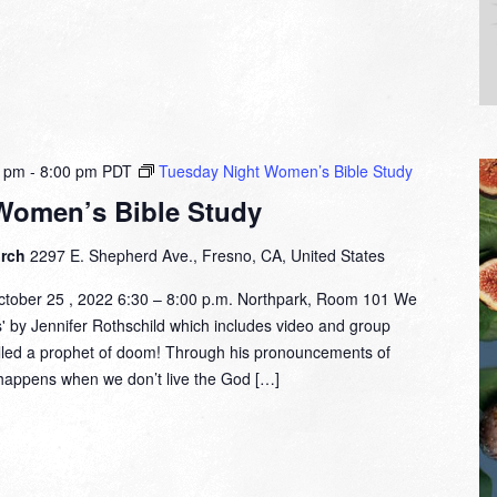
0 pm
-
8:00 pm
PDT
Tuesday Night Women’s Bible Study
Women’s Bible Study
urch
2297 E. Shepherd Ave., Fresno, CA, United States
tober 25 , 2022 6:30 – 8:00 p.m. Northpark, Room 101 We
s' by Jennifer Rothschild which includes video and group
alled a prophet of doom! Through his pronouncements of
happens when we don’t live the God […]