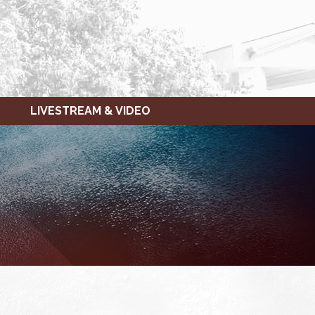
LIVESTREAM & VIDEO