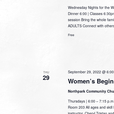
Wednesday Nights for the W
Dinner 6:00 | Classes 6:30pm
session Bring the whole famil
ADULTS Connect with others 
Free
September 29, 2022 @ 6:0
THU
29
Women’s Begin
Northpark Community Ch
Thursdays | 6:00 – 7:15 p.
Room 203 All ages and skill l
instructor, Cheryl Tristan an