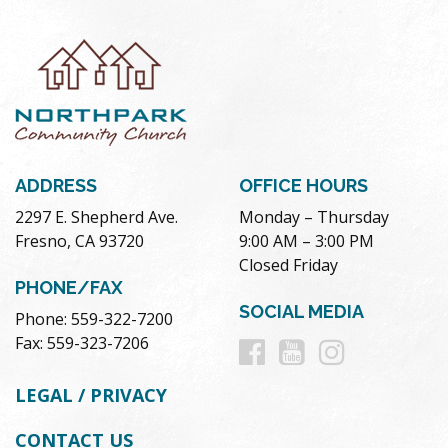
ADDRESS
OFFICE HOURS
2297 E. Shepherd Ave.
Monday – Thursday
Fresno, CA 93720
9:00 AM – 3:00 PM
Closed Friday
PHONE/FAX
SOCIAL MEDIA
Phone: 559-322-7200
Follow
Follow
Follow
Fax: 559-323-7206
us
us
us
LEGAL / PRIVACY
on
on
on
CONTACT US