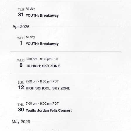
All day
TUE
31
YOUTH: Breakaway
Apr 2026
All day
WED
1
YOUTH: Breakaway
6:30 pm
-
8:00 pm PDT
WED
8
JR HIGH: SKY ZONE
7:00 pm
-
8:30 pm PDT
SUN
12
HIGH SCHOOL: SKY ZONE
7:00 pm
-
9:00 pm PDT
THU
30
Youth: Jordan Feliz Concert
May 2026