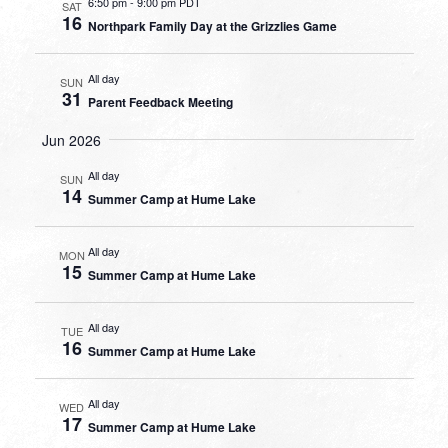
6:50 pm
-
9:00 pm PDT
SAT
16
Northpark Family Day at the Grizzlies Game
All day
SUN
31
Parent Feedback Meeting
Jun 2026
All day
SUN
14
Summer Camp at Hume Lake
All day
MON
15
Summer Camp at Hume Lake
All day
TUE
16
Summer Camp at Hume Lake
All day
WED
17
Summer Camp at Hume Lake