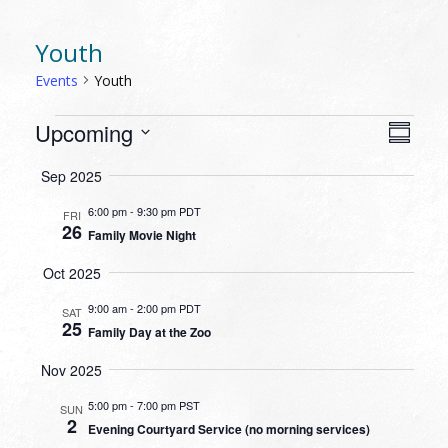
Youth
Events
Youth
EVENTS
VIEW
EVEN
Upcoming
Summa
VIEW
NAVI
Select
NAVI
Sep 2025
date.
6:00 pm
-
9:30 pm PDT
FRI
26
Family Movie Night
Oct 2025
9:00 am
-
2:00 pm PDT
SAT
25
Family Day at the Zoo
Nov 2025
5:00 pm
-
7:00 pm PST
SUN
2
Evening Courtyard Service (no morning services)