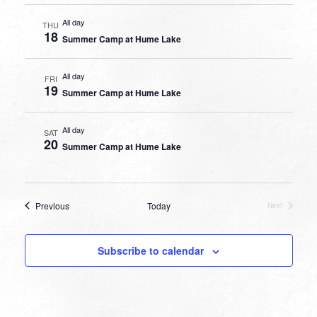
All day
THU
18
Summer Camp at Hume Lake
All day
FRI
19
Summer Camp at Hume Lake
All day
SAT
20
Summer Camp at Hume Lake
Events
Previous
Today
Next
Events
Subscribe to calendar