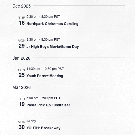
Dec 2025
5:30 pm
-
8:30 pm PST
TUE
16
Northpark Christmas Caroling
3:30 pm
-
8:30 pm PST
MON
29
Jr High Boys Movie/Game Day
Jan 2026
11:30 am
-
12:30 pm PST
SUN
25
Youth Parent Meeting
Mar 2026
5:00 pm
-
7:00 pm PDT
THU
19
Pasta Pick Up Fundraiser
All day
MON
30
YOUTH: Breakaway