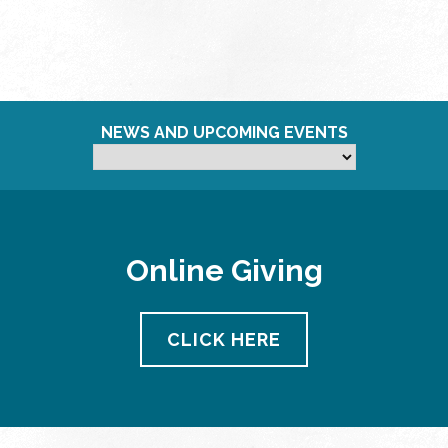
NEWS AND UPCOMING EVENTS
Online Giving
CLICK HERE