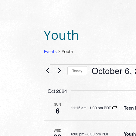
Youth
Events
Youth
EVENTS
October 6,
Today
Select
date.
Oct 2024
SUN
Teen 
11:15 am
-
1:30 pm PDT
6
WED
Youth
6:00 pm
-
8:00 pm PDT