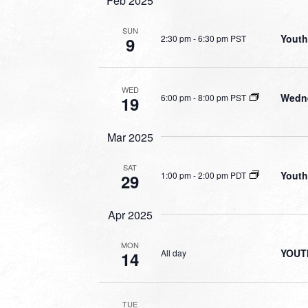
Feb 2025
SUN
Youth
2:30 pm
-
6:30 pm PST
9
WED
Wedne
6:00 pm
-
8:00 pm PST
19
Mar 2025
SAT
Youth
1:00 pm
-
2:00 pm PDT
29
Apr 2025
MON
YOUT
All day
14
TUE