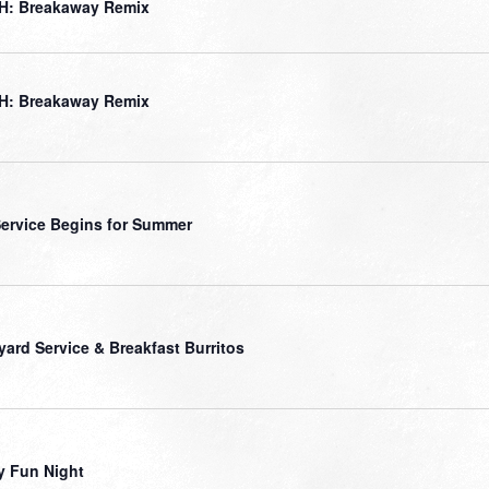
H: Breakaway Remix
H: Breakaway Remix
ervice Begins for Summer
yard Service & Breakfast Burritos
y Fun Night