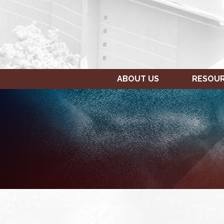
ABOUT US
RESOU