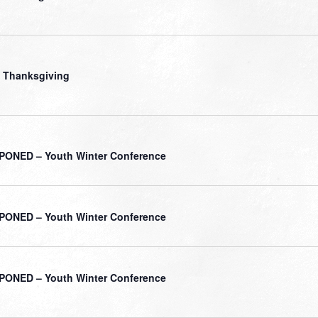
 Thanksgiving
ONED – Youth Winter Conference
ONED – Youth Winter Conference
ONED – Youth Winter Conference