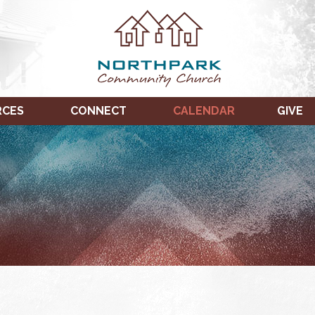
RCES
CONNECT
CALENDAR
GIVE