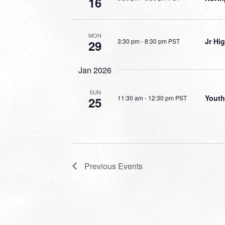
16
MON
Jr Hi
3:30 pm
-
8:30 pm PST
29
Jan 2026
SUN
Youth
11:30 am
-
12:30 pm PST
25
Previous
Events