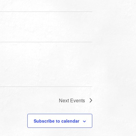
Next
Events
Subscribe to calendar