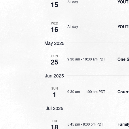
YOUT
All day
15
WED
YOUT
All day
16
May 2025
SUN
One S
9:30 am
-
10:30 am PDT
25
Jun 2025
SUN
Court
9:30 am
-
11:00 am PDT
1
Jul 2025
FRI
Famil
5:45 pm
-
8:00 pm PDT
18