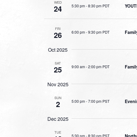
WED
YOUT
5:30 pm
-
8:30 pm PDT
24
FRI
Famil
6:00 pm
-
9:30 pm PDT
26
Oct 2025
SAT
Famil
9:00 am
-
2:00 pm PDT
25
Nov 2025
SUN
Eveni
5:00 pm
-
7:00 pm PST
2
Dec 2025
TUE
North
5:30 pm
-
8:30 pm PST