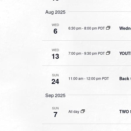
Aug 2025
WED
Wedne
6:30 pm
-
8:00 pm PDT
6
WED
YOUT
7:00 pm
-
9:30 pm PDT
13
SUN
Back 
11:00 am
-
12:00 pm PDT
24
Sep 2025
SUN
TWO S
All day
7