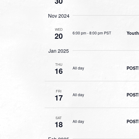
30
Nov 2024
WED
Youth
6:00 pm
-
8:00 pm PST
20
Jan 2025
THU
POSTP
All day
16
FRI
POSTP
All day
17
SAT
POSTP
All day
18