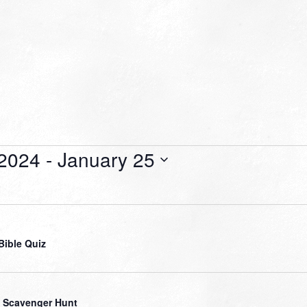
 2024
 - 
January 25
Bible Quiz
 Scavenger Hunt