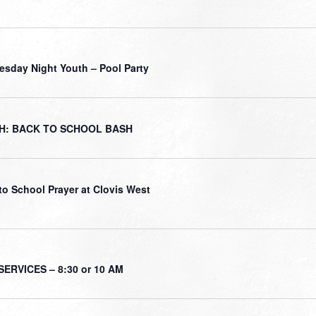
sday Night Youth – Pool Party
H: BACK TO SCHOOL BASH
to School Prayer at Clovis West
ERVICES – 8:30 or 10 AM