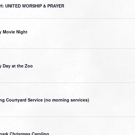
H: UNITED WORSHIP & PRAYER
y Movie Night
y Day at the Zoo
ng Courtyard Service (no morning services)
park Christmas Caroling