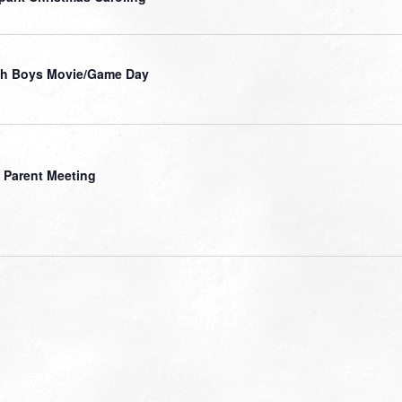
gh Boys Movie/Game Day
 Parent Meeting