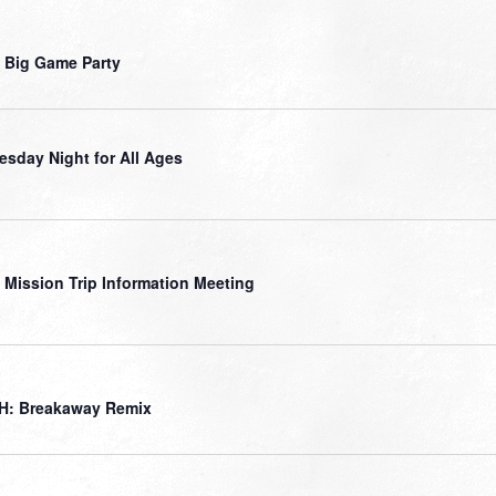
 Big Game Party
sday Night for All Ages
 Mission Trip Information Meeting
H: Breakaway Remix