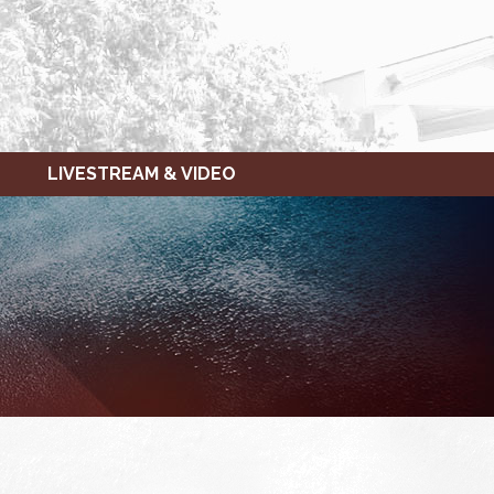
LIVESTREAM & VIDEO