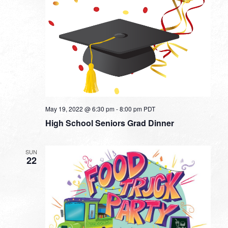
May 19, 2022 @ 6:30 pm
-
8:00 pm
PDT
High School Seniors Grad Dinner
SUN
22