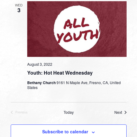
WED
3
August 3, 2022
Youth: Hot Heat Wednesday
Bethany Church
9161 N Maple Ave, Fresno, CA, United
States
Events
Today
Next
Previous
Events
Subscribe to calendar