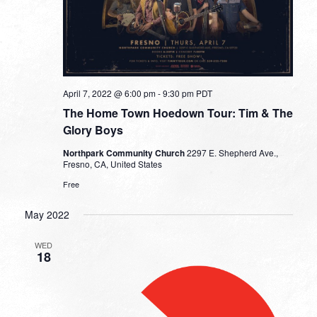
April 7, 2022 @ 6:00 pm
-
9:30 pm
PDT
The Home Town Hoedown Tour: Tim & The
Glory Boys
Northpark Community Church
2297 E. Shepherd Ave.,
Fresno, CA, United States
Free
May 2022
WED
18