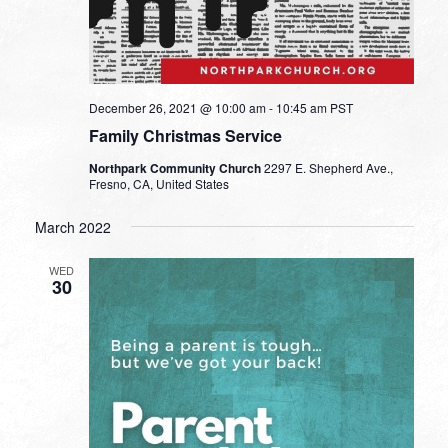
December 26, 2021 @ 10:00 am
-
10:45 am
PST
Family Christmas Service
Northpark Community Church
2297 E. Shepherd Ave.,
Fresno, CA, United States
March 2022
WED
30