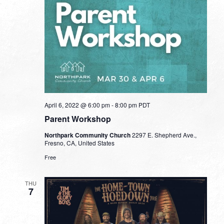
April 6, 2022 @ 6:00 pm
-
8:00 pm
PDT
Parent Workshop
Northpark Community Church
2297 E. Shepherd Ave.,
Fresno, CA, United States
Free
THU
7