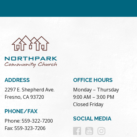
ADDRESS
OFFICE HOURS
2297 E. Shepherd Ave.
Monday – Thursday
Fresno, CA 93720
9:00 AM – 3:00 PM
Closed Friday
PHONE/FAX
SOCIAL MEDIA
Phone: 559-322-7200
Follow
Follow
Follow
Fax: 559-323-7206