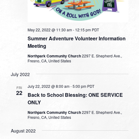
May 22, 2022 @ 11:30 am
-
12:15 pm
PDT
Summer Adventure Volunteer Information
Meeting
Northpark Community Church
2297 E. Shepherd Ave.,
Fresno, CA, United States
July 2022
July 22, 2022 @ 8:00 am
-
5:00 pm
PDT
FRI
22
Back to School Blessing: ONE SERVICE
ONLY
Northpark Community Church
2297 E. Shepherd Ave.,
Fresno, CA, United States
August 2022