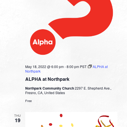
May 18, 2022 @ 6:00 pm
-
8:00 pm
PST
ALPHA at
Northpark
ALPHA at Northpark
Northpark Community Church
2297 E. Shepherd Ave.,
Fresno, CA, United States
Free
THU
19