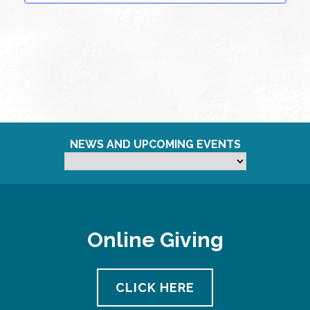
NEWS AND UPCOMING EVENTS
Online Giving
CLICK HERE