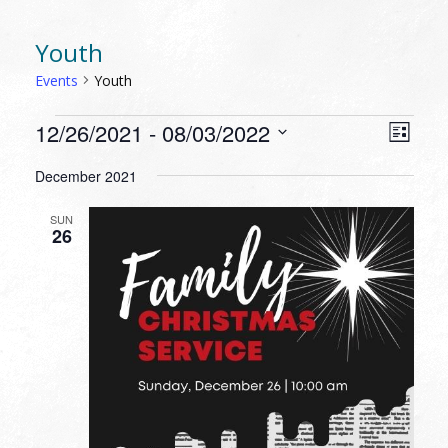
Youth
Events
Youth
EVENTS
VIEW
EVEN
12/26/2021
 - 
08/03/2022
List
VIEW
NAVI
Select
NAVI
December 2021
date.
SUN
26