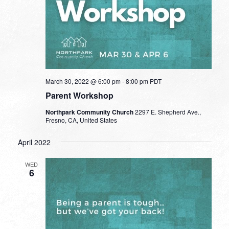
March 30, 2022 @ 6:00 pm
-
8:00 pm
PDT
Parent Workshop
Northpark Community Church
2297 E. Shepherd Ave.,
Fresno, CA, United States
April 2022
WED
6