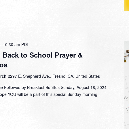
-
10:30 am
PDT
: Back to School Prayer &
tos
urch
2297 E. Shepherd Ave., Fresno, CA, United States
ce Followed by Breakfast Burritos Sunday, August 18, 2024
ope YOU will be a part of this special Sunday morning