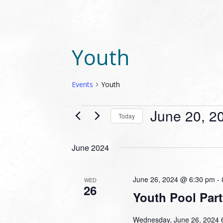
Youth
Events
Youth
EVENTS
June 20, 2
Today
Select
date.
June 2024
June 26, 2024 @ 6:30 pm
-
WED
26
Youth Pool Part
Wednesday, June 26, 2024 6: