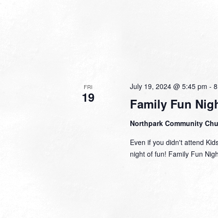
July 19, 2024 @ 5:45 pm
-
8
FRI
19
Family Fun Nig
Northpark Community Ch
Even if you didn't attend Kid
night of fun! Family Fun Nig