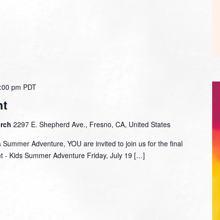
:00 pm
PDT
ht
urch
2297 E. Shepherd Ave., Fresno, CA, United States
s Summer Adventure, YOU are invited to join us for the final
ht - Kids Summer Adventure Friday, July 19 […]