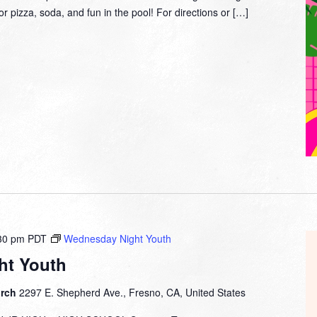
or pizza, soda, and fun in the pool! For directions or […]
30 pm
PDT
Wednesday Night Youth
ht Youth
urch
2297 E. Shepherd Ave., Fresno, CA, United States