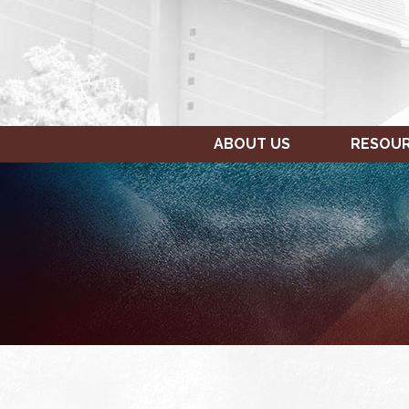
ABOUT US
RESOU