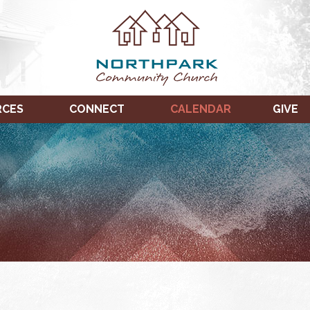
RCES
CONNECT
CALENDAR
GIVE