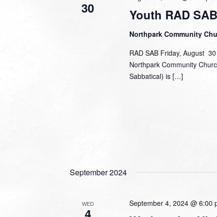
30
Youth RAD SAB
Northpark Community Ch
RAD SAB Friday, August 30 |
Northpark Community Church 
Sabbatical) is […]
September 2024
September 4, 2024 @ 6:00
WED
4