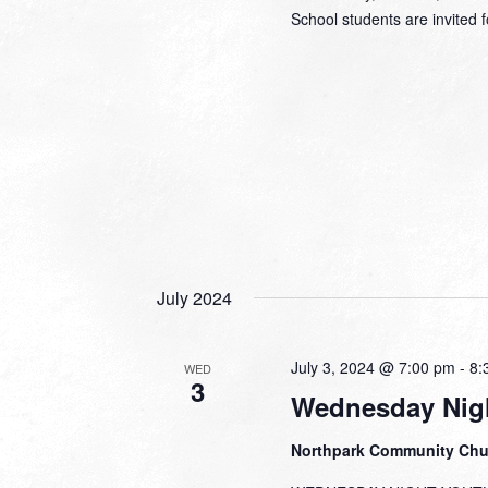
School students are invited f
July 2024
July 3, 2024 @ 7:00 pm
-
8:
WED
3
Wednesday Nig
Northpark Community Ch