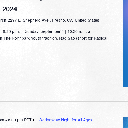
 2024
urch
2297 E. Shepherd Ave., Fresno, CA, United States
 6:30 p.m. - Sunday, September 1 | 10:30 a.m. at
The Northpark Youth tradition, Rad Sab (short for Radical
 pm
-
8:00 pm
PDT
Wednesday Night for All Ages