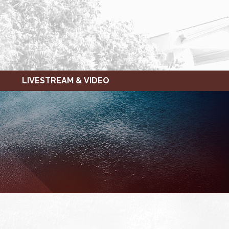
LIVESTREAM & VIDEO