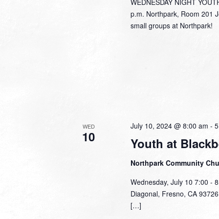
WEDNESDAY NIGHT YOUTH J
p.m. Northpark, Room 201 Jo
small groups at Northpark!
July 10, 2024 @ 8:00 am
-
5
WED
10
Youth at Blackb
Northpark Community Ch
Wednesday, July 10 7:00 - 8
Diagonal, Fresno, CA 93726 J
[…]