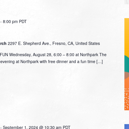
-
8:00 pm
PDT
urch
2297 E. Shepherd Ave., Fresno, CA, United States
N Wednesday, August 28, 6:00 – 8:00 at Northpark The
n evening at Northpark with free dinner and a fun time […]
-
September 1, 2024 @ 10:30 am
PDT