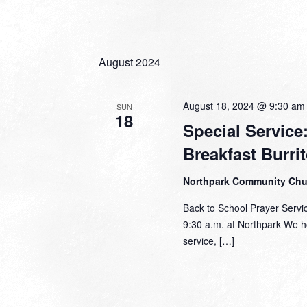
August 2024
August 18, 2024 @ 9:30 am
SUN
18
Special Service
Breakfast Burri
Northpark Community Ch
Back to School Prayer Servi
9:30 a.m. at Northpark We h
service, […]