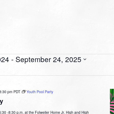
024
 - 
September 24, 2025
8:30 pm
PDT
Youth Pool Party
y
30 -8:30 p.m. at the Folweiler Home Jr. High and High