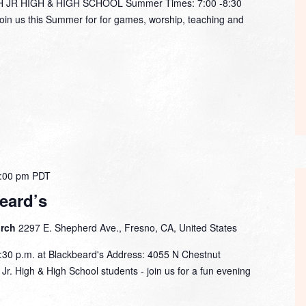
R HIGH & HIGH SCHOOL Summer Times: 7:00 -8:30
in us this Summer for for games, worship, teaching and
:00 pm
PDT
eard’s
urch
2297 E. Shepherd Ave., Fresno, CA, United States
:30 p.m. at Blackbeard's Address: 4055 N Chestnut
r. High & High School students - join us for a fun evening