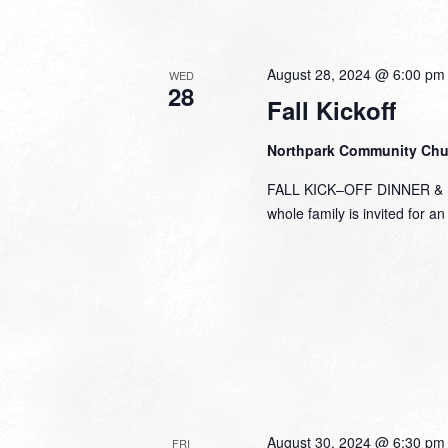
August 28, 2024 @ 6:00 pm
WED
28
Fall Kickoff
Northpark Community Ch
FALL KICK–OFF DINNER & FU
whole family is invited for a
August 30, 2024 @ 6:30 pm
FRI