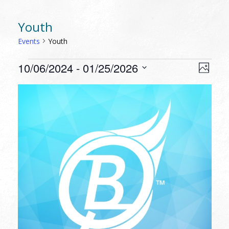
Youth
Events
Youth
EVENTS
VIEW
EVEN
10/06/2024
 - 
01/25/2026
Photo
VIEW
NAVI
Select
NAVI
LIST
date.
OF
EVENTS
IN
PHOTO
VIEW