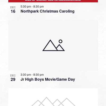
5:30 pm
-
8:30 pm
DEC
16
Northpark Christmas Caroling
3:30 pm
-
8:30 pm
DEC
29
Jr High Boys Movie/Game Day