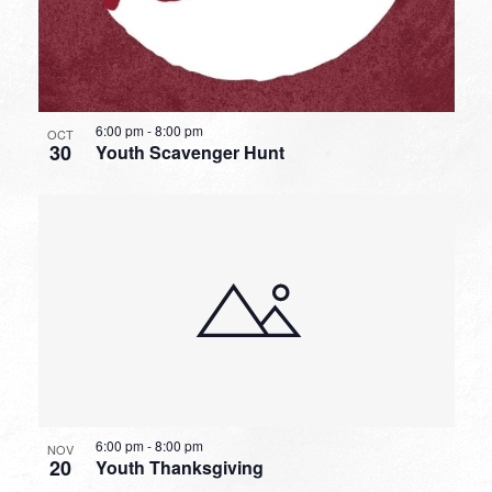
6:00 pm
-
8:00 pm
OCT
30
Youth Scavenger Hunt
6:00 pm
-
8:00 pm
NOV
20
Youth Thanksgiving