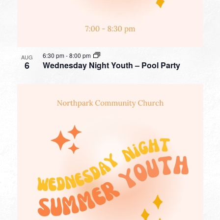
6:30 pm
-
8:00 pm
AUG
6
Wednesday Night Youth – Pool Party