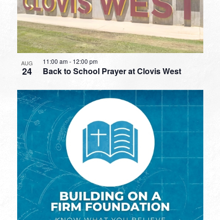
11:00 am
-
12:00 pm
AUG
24
Back to School Prayer at Clovis West