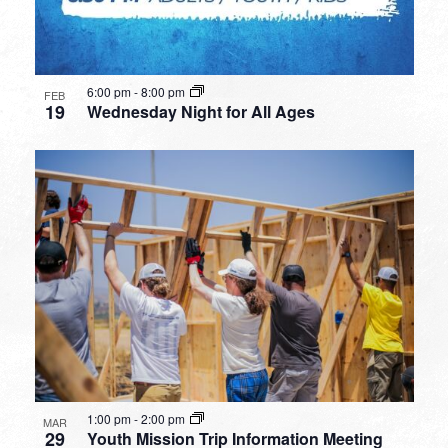
6:00 pm
-
8:00 pm
FEB
19
Wednesday Night for All Ages
1:00 pm
-
2:00 pm
MAR
29
Youth Mission Trip Information Meeting