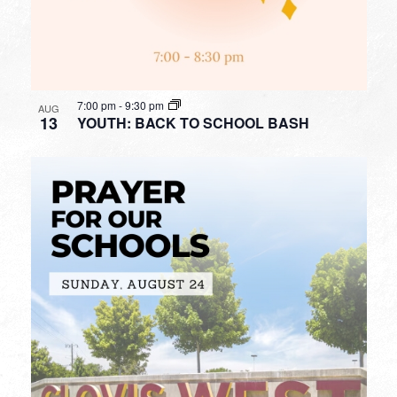
7:00 pm
-
9:30 pm
AUG
13
YOUTH: BACK TO SCHOOL BASH