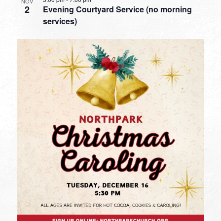
NOV
2
Evening Courtyard Service (no morning
services)