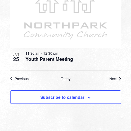
11:30 am
-
12:30 pm
JAN
25
Youth Parent Meeting
Events
Events
Previous
Today
Next
Subscribe to calendar