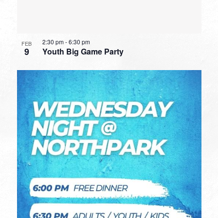
2:30 pm
-
6:30 pm
FEB
9
Youth Big Game Party