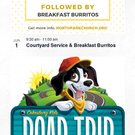
9:30 am
-
11:00 am
JUN
1
Courtyard Service & Breakfast Burritos