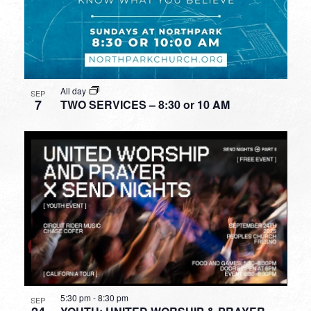
All day
SEP
7
TWO SERVICES – 8:30 or 10 AM
5:30 pm
-
8:30 pm
SEP