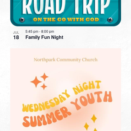
5:45 pm
-
8:00 pm
JUL
18
Family Fun Night