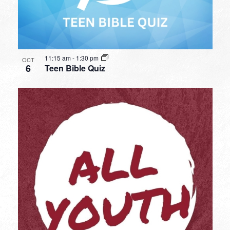
11:15 am
-
1:30 pm
OCT
6
Teen Bible Quiz