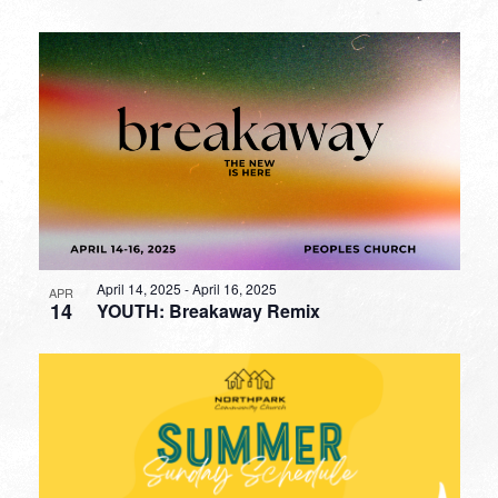
April 14, 2025
-
April 16, 2025
APR
14
YOUTH: Breakaway Remix