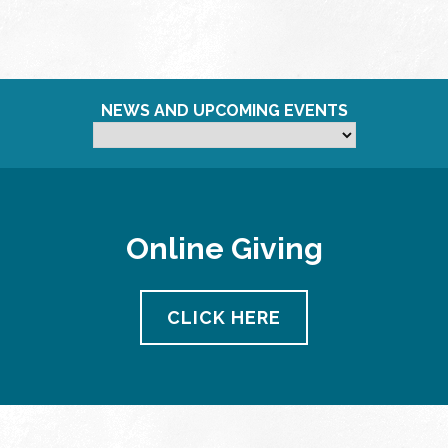
NEWS AND UPCOMING EVENTS
Online Giving
CLICK HERE