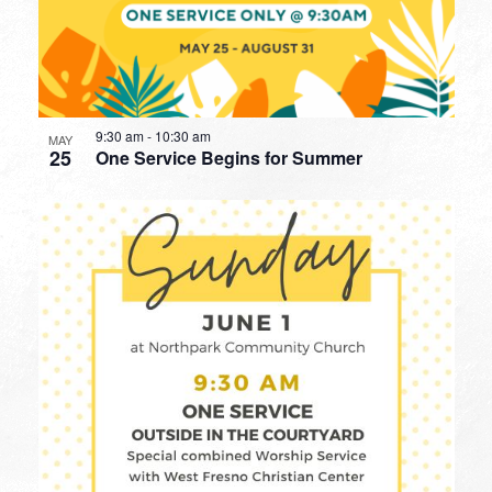
9:30 am
-
10:30 am
MAY
25
One Service Begins for Summer