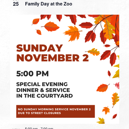
25
Family Day at the Zoo
5:00 pm
-
7:00 pm