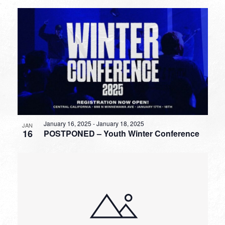
January 16, 2025
-
January 18, 2025
JAN
16
POSTPONED – Youth Winter Conference