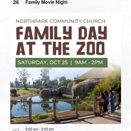
26
Family Movie Night
9:00 am
-
2:00 pm
OCT