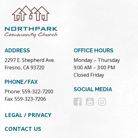
ADDRESS
OFFICE HOURS
2297 E. Shepherd Ave.
Monday – Thursday
Fresno, CA 93720
9:00 AM – 3:00 PM
Closed Friday
PHONE/FAX
SOCIAL MEDIA
Phone: 559-322-7200
Follow
Follow
Follow
Fax: 559-323-7206
us
us
us
LEGAL / PRIVACY
on
on
on
CONTACT US