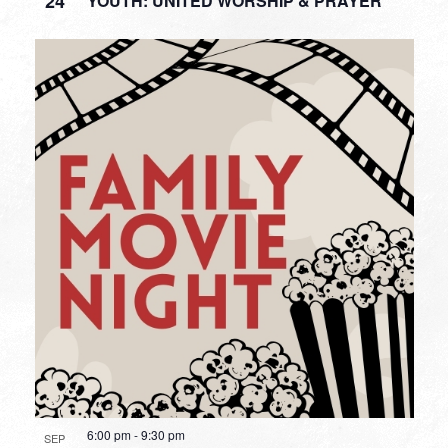
24
YOUTH: UNITED WORSHIP & PRAYER
6:00 pm
-
9:30 pm
SEP