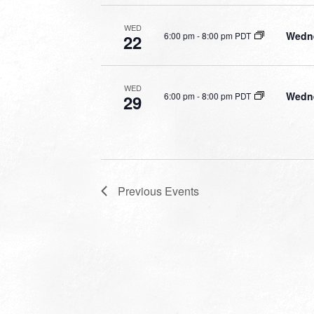
WED
Wedne
6:00 pm
-
8:00 pm PDT
22
WED
Wedne
6:00 pm
-
8:00 pm PDT
29
Previous
Events