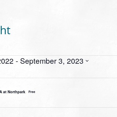
ht
2022
 - 
September 3, 2023
 at Northpark
Free