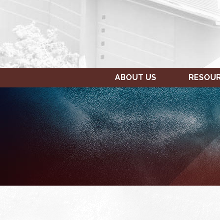
ABOUT US
RESOU