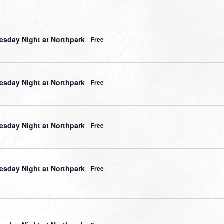
sday Night at Northpark
Free
sday Night at Northpark
Free
sday Night at Northpark
Free
sday Night at Northpark
Free