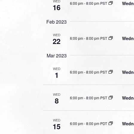
WED
Wedne
6:00 pm
-
8:00 pm PST
16
Feb 2023
WED
Wedne
6:00 pm
-
8:00 pm PST
22
Mar 2023
WED
Wedne
6:00 pm
-
8:00 pm PST
1
WED
Wedne
6:00 pm
-
8:00 pm PST
8
WED
Wedne
6:00 pm
-
8:00 pm PDT
15