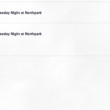
sday Night at Northpark
sday Night at Northpark