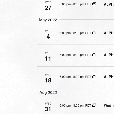
WED
ALPHA
6:00 pm
-
8:00 pm PDT
27
May 2022
WED
ALPHA
6:00 pm
-
8:00 pm PDT
4
WED
ALPHA
6:00 pm
-
8:00 pm PDT
11
WED
ALPHA
6:00 pm
-
8:00 pm PDT
18
Aug 2022
WED
Wedne
6:00 pm
-
8:00 pm PDT
31