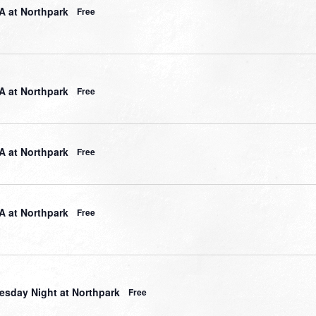
 at Northpark
Free
 at Northpark
Free
 at Northpark
Free
 at Northpark
Free
sday Night at Northpark
Free