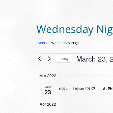
Wednesday Nig
Events
Wednesday Night
EVENTS
March 23, 
Today
Select
date.
Mar 2022
WED
ALPHA
6:00 pm
-
8:00 pm PDT
23
Apr 2022