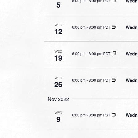
Wedne
6:00 pm
-
8:00 pm PDT
5
WED
Wedne
6:00 pm
-
8:00 pm PDT
12
WED
Wedne
6:00 pm
-
8:00 pm PDT
19
WED
Wedne
6:00 pm
-
8:00 pm PDT
26
Nov 2022
WED
Wedne
6:00 pm
-
8:00 pm PST
9