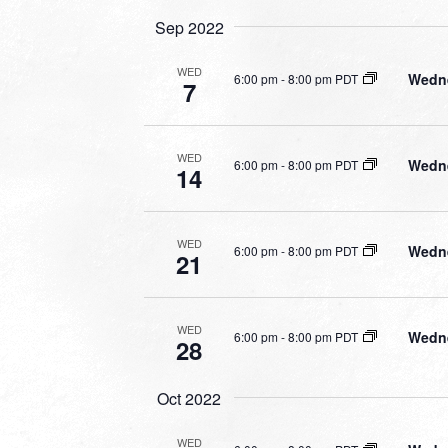
Sep 2022
WED
Wedne
6:00 pm
-
8:00 pm PDT
7
WED
Wedne
6:00 pm
-
8:00 pm PDT
14
WED
Wedne
6:00 pm
-
8:00 pm PDT
21
WED
Wedne
6:00 pm
-
8:00 pm PDT
28
Oct 2022
WED