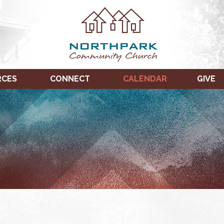
RCES
CONNECT
CALENDAR
GIVE