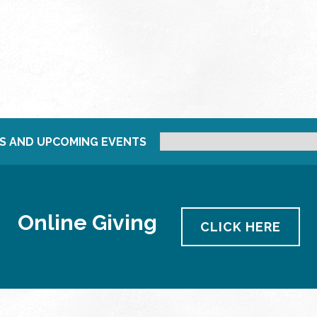
S AND UPCOMING EVENTS
Online Giving
CLICK HERE