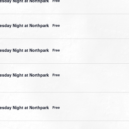
sday Night at Northpark
Free
sday Night at Northpark
Free
sday Night at Northpark
Free
sday Night at Northpark
Free
sday Night at Northpark
Free