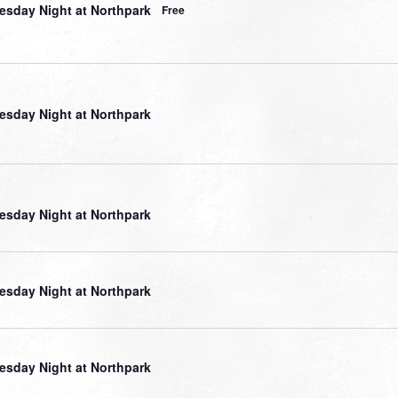
sday Night at Northpark
Free
sday Night at Northpark
sday Night at Northpark
sday Night at Northpark
sday Night at Northpark