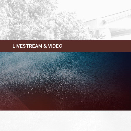
LIVESTREAM & VIDEO