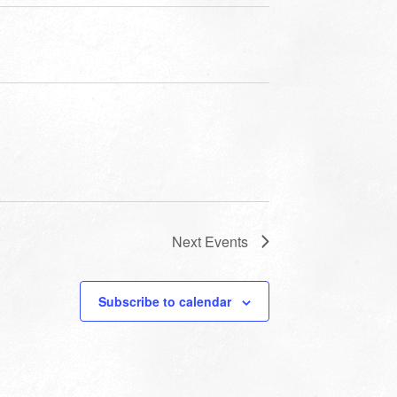
Next
Events
Subscribe to calendar