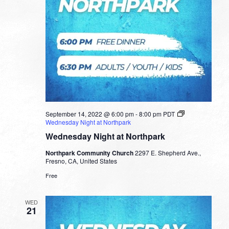
September 14, 2022 @ 6:00 pm
-
8:00 pm
PDT
Wednesday Night at Northpark
Wednesday Night at Northpark
Northpark Community Church
2297 E. Shepherd Ave.,
Fresno, CA, United States
Free
WED
21