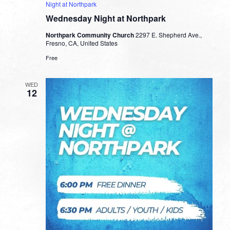
Night at Northpark
Wednesday Night at Northpark
Northpark Community Church
2297 E. Shepherd Ave.,
Fresno, CA, United States
Free
WED
12