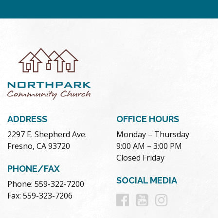
ADDRESS
OFFICE HOURS
2297 E. Shepherd Ave.
Monday – Thursday
Fresno, CA 93720
9:00 AM – 3:00 PM
Closed Friday
PHONE/FAX
SOCIAL MEDIA
Phone: 559-322-7200
Follow
Follow
Follow
Fax: 559-323-7206