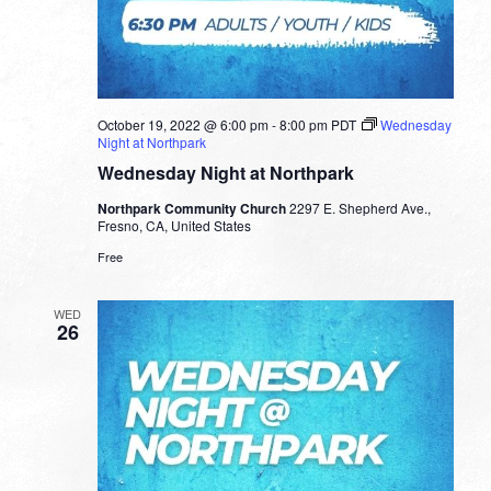
October 19, 2022 @ 6:00 pm
-
8:00 pm
PDT
Wednesday
Night at Northpark
Wednesday Night at Northpark
Northpark Community Church
2297 E. Shepherd Ave.,
Fresno, CA, United States
Free
WED
26