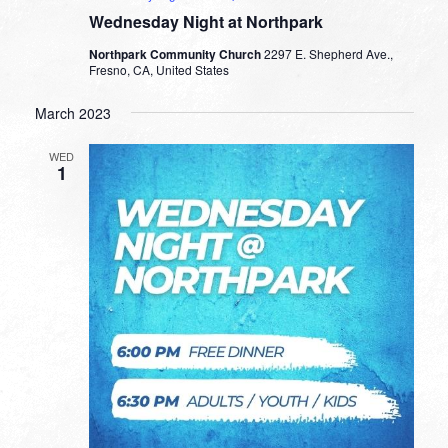
Wednesday Night at Northpark
Northpark Community Church
2297 E. Shepherd Ave.,
Fresno, CA, United States
March 2023
WED
1