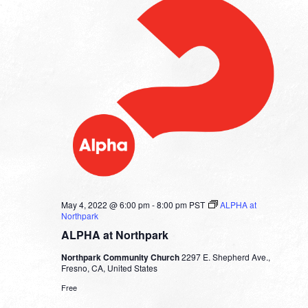
May 4, 2022 @ 6:00 pm
-
8:00 pm
PST
ALPHA at
Northpark
ALPHA at Northpark
Northpark Community Church
2297 E. Shepherd Ave.,
Fresno, CA, United States
Free