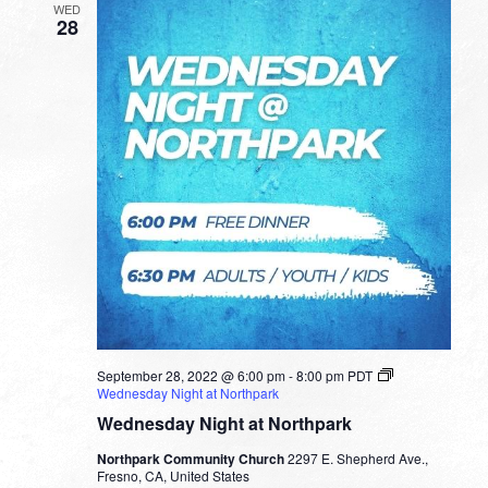
WED
28
September 28, 2022 @ 6:00 pm
-
8:00 pm
PDT
Wednesday Night at Northpark
Wednesday Night at Northpark
Northpark Community Church
2297 E. Shepherd Ave.,
Fresno, CA, United States