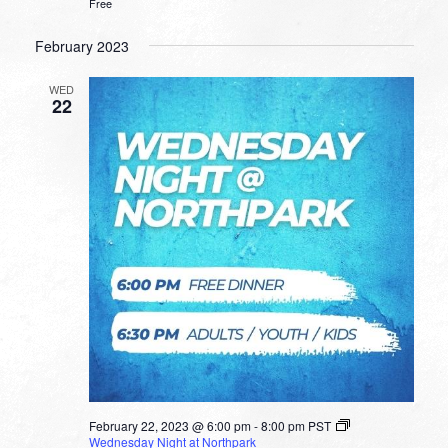
Free
February 2023
WED
22
February 22, 2023 @ 6:00 pm
-
8:00 pm
PST
Wednesday Night at Northpark