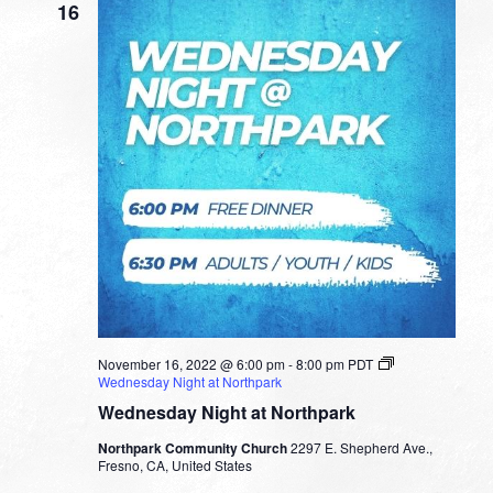
16
November 16, 2022 @ 6:00 pm
-
8:00 pm
PDT
Wednesday Night at Northpark
Wednesday Night at Northpark
Northpark Community Church
2297 E. Shepherd Ave.,
Fresno, CA, United States