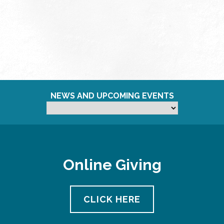
NEWS AND UPCOMING EVENTS
Online Giving
CLICK HERE