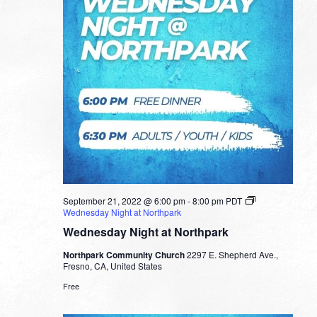
September 21, 2022 @ 6:00 pm
-
8:00 pm
PDT
Wednesday Night at Northpark
Wednesday Night at Northpark
Northpark Community Church
2297 E. Shepherd Ave.,
Fresno, CA, United States
Free