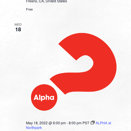
Fresno, CA, United States
Free
WED
18
May 18, 2022 @ 6:00 pm
-
8:00 pm
PST
ALPHA at
Northpark