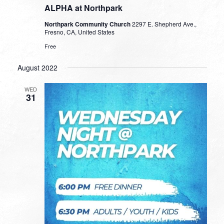
ALPHA at Northpark
Northpark Community Church
2297 E. Shepherd Ave.,
Fresno, CA, United States
Free
August 2022
WED
31