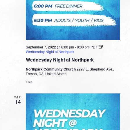
September 7, 2022 @ 6:00 pm
-
8:00 pm
PDT
Wednesday Night at Northpark
Wednesday Night at Northpark
Northpark Community Church
2297 E. Shepherd Ave.,
Fresno, CA, United States
Free
WED
14