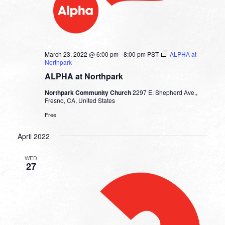
March 23, 2022 @ 6:00 pm
-
8:00 pm
PST
ALPHA at
Northpark
ALPHA at Northpark
Northpark Community Church
2297 E. Shepherd Ave.,
Fresno, CA, United States
Free
April 2022
WED
27