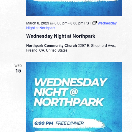
March 8, 2023 @ 6:00 pm
-
8:00 pm
PST
Wednesday
Night at Northpark
Wednesday Night at Northpark
Northpark Community Church
2297 E. Shepherd Ave.,
Fresno, CA, United States
WED
15