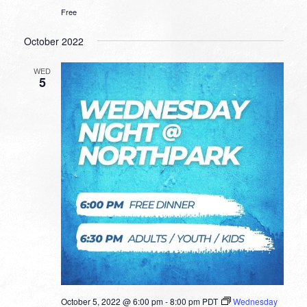
Free
October 2022
WED
5
October 5, 2022 @ 6:00 pm
-
8:00 pm
PDT
Wednesday