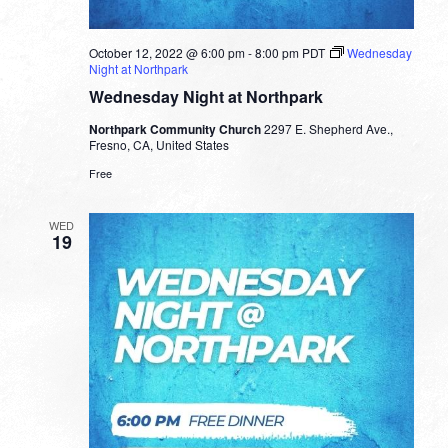
October 12, 2022 @ 6:00 pm
-
8:00 pm
PDT
Wednesday
Night at Northpark
Wednesday Night at Northpark
Northpark Community Church
2297 E. Shepherd Ave.,
Fresno, CA, United States
Free
WED
19