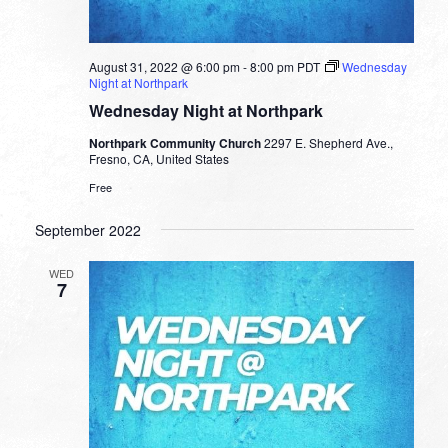
August 31, 2022 @ 6:00 pm
-
8:00 pm
PDT
Wednesday
Night at Northpark
Wednesday Night at Northpark
Northpark Community Church
2297 E. Shepherd Ave.,
Fresno, CA, United States
Free
September 2022
WED
7