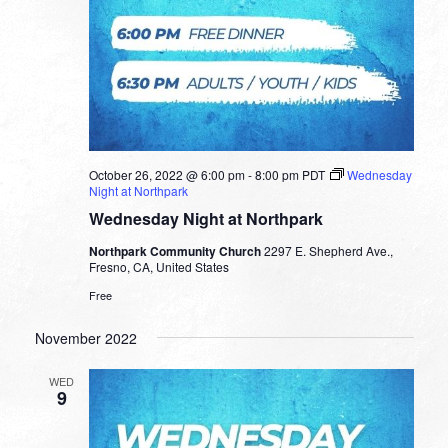
October 26, 2022 @ 6:00 pm
-
8:00 pm
PDT
Wednesday
Night at Northpark
Wednesday Night at Northpark
Northpark Community Church
2297 E. Shepherd Ave.,
Fresno, CA, United States
Free
November 2022
WED
9