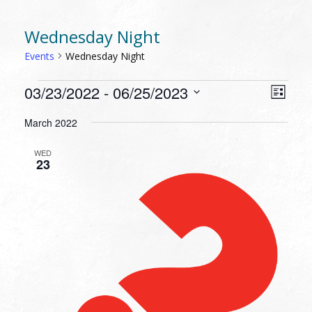
Wednesday Night
Events
Wednesday Night
EVENTS
VIEW
EVEN
03/23/2022
 - 
06/25/2023
List
VIEW
NAVI
Select
NAVI
March 2022
date.
WED
23