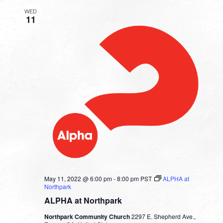
WED
11
May 11, 2022 @ 6:00 pm
-
8:00 pm
PST
ALPHA at
Northpark
ALPHA at Northpark
Northpark Community Church
2297 E. Shepherd Ave.,