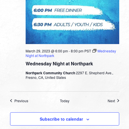
March 29, 2023 @ 6:00 pm
-
8:00 pm
PST
Wednesday
Night at Northpark
Wednesday Night at Northpark
Northpark Community Church
2297 E. Shepherd Ave.,
Fresno, CA, United States
Events
Events
Previous
Today
Next
Subscribe to calendar