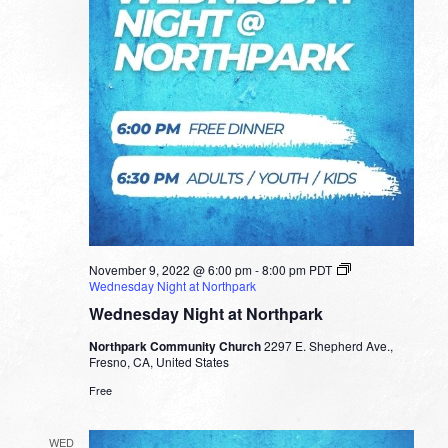
November 9, 2022 @ 6:00 pm
-
8:00 pm
PDT
Wednesday Night at Northpark
Wednesday Night at Northpark
Northpark Community Church
2297 E. Shepherd Ave.,
Fresno, CA, United States
Free
WED