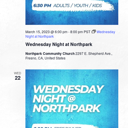
March 15, 2023 @ 6:00 pm
-
8:00 pm
PST
Wednesday
Night at Northpark
Wednesday Night at Northpark
Northpark Community Church
2297 E. Shepherd Ave.,
Fresno, CA, United States
WED
22