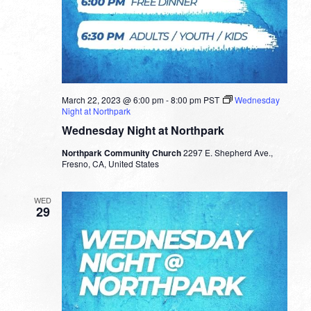
March 22, 2023 @ 6:00 pm
-
8:00 pm
PST
Wednesday
Night at Northpark
Wednesday Night at Northpark
Northpark Community Church
2297 E. Shepherd Ave.,
Fresno, CA, United States
WED
29