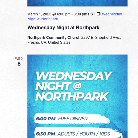
March 1, 2023 @ 6:00 pm
-
8:00 pm
PST
Wednesday
Night at Northpark
Wednesday Night at Northpark
Northpark Community Church
2297 E. Shepherd Ave.,
Fresno, CA, United States
WED
8