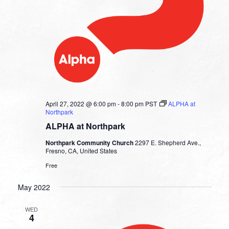
April 27, 2022 @ 6:00 pm
-
8:00 pm
PST
ALPHA at
Northpark
ALPHA at Northpark
Northpark Community Church
2297 E. Shepherd Ave.,
Fresno, CA, United States
Free
May 2022
WED
4