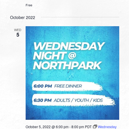
Free
October 2022
WED
5
October 5, 2022 @ 6:00 pm
-
8:00 pm
PDT
Wednesday