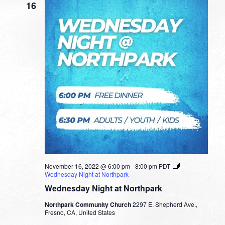
16
November 16, 2022 @ 6:00 pm
-
8:00 pm
PDT
Wednesday Night at Northpark
Wednesday Night at Northpark
Northpark Community Church
2297 E. Shepherd Ave.,
Fresno, CA, United States