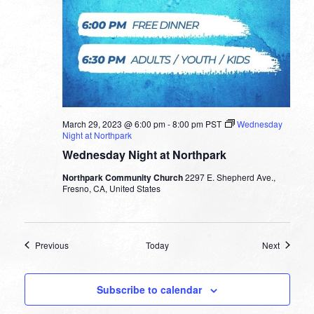
March 29, 2023 @ 6:00 pm
-
8:00 pm
PST
Wednesday
Night at Northpark
Wednesday Night at Northpark
Northpark Community Church
2297 E. Shepherd Ave.,
Fresno, CA, United States
Events
Events
Previous
Today
Next
Subscribe to calendar