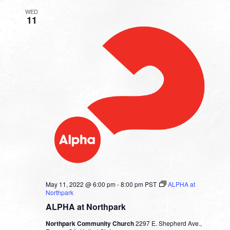
WED
11
May 11, 2022 @ 6:00 pm
-
8:00 pm
PST
ALPHA at
Northpark
ALPHA at Northpark
Northpark Community Church
2297 E. Shepherd Ave.,