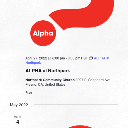
April 27, 2022 @ 6:00 pm
-
8:00 pm
PST
ALPHA at
Northpark
ALPHA at Northpark
Northpark Community Church
2297 E. Shepherd Ave.,
Fresno, CA, United States
Free
May 2022
WED
4