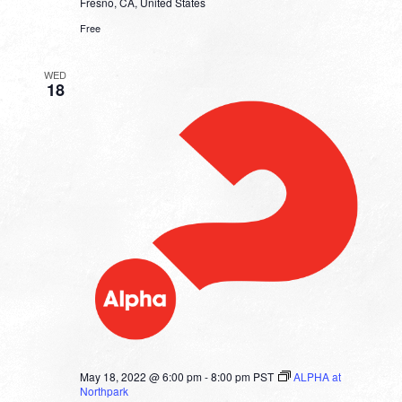
Fresno, CA, United States
Free
WED
18
May 18, 2022 @ 6:00 pm
-
8:00 pm
PST
ALPHA at
Northpark