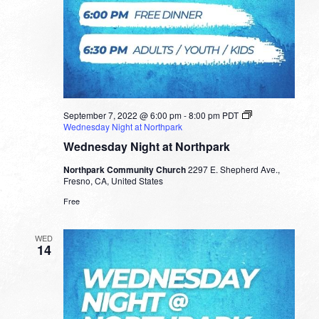
September 7, 2022 @ 6:00 pm
-
8:00 pm
PDT
Wednesday Night at Northpark
Wednesday Night at Northpark
Northpark Community Church
2297 E. Shepherd Ave.,
Fresno, CA, United States
Free
WED
14