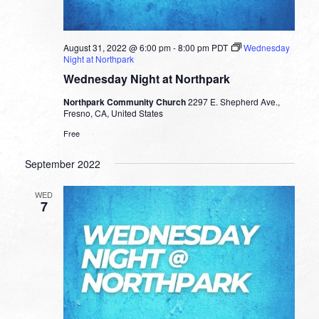
August 31, 2022 @ 6:00 pm
-
8:00 pm
PDT
Wednesday
Night at Northpark
Wednesday Night at Northpark
Northpark Community Church
2297 E. Shepherd Ave.,
Fresno, CA, United States
Free
September 2022
WED
7