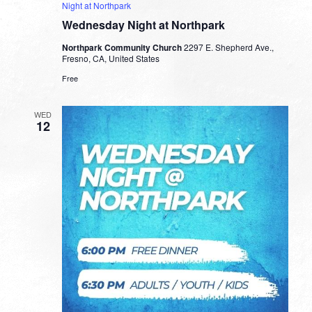
Night at Northpark
Wednesday Night at Northpark
Northpark Community Church
2297 E. Shepherd Ave.,
Fresno, CA, United States
Free
WED
12