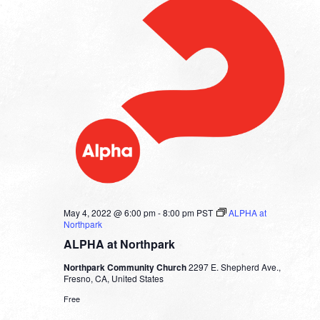
May 4, 2022 @ 6:00 pm
-
8:00 pm
PST
ALPHA at
Northpark
ALPHA at Northpark
Northpark Community Church
2297 E. Shepherd Ave.,
Fresno, CA, United States
Free