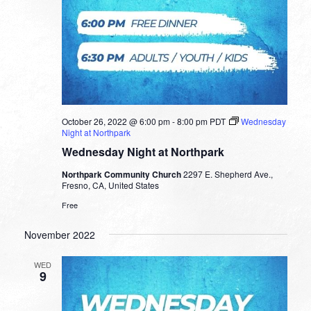
October 26, 2022 @ 6:00 pm
-
8:00 pm
PDT
Wednesday
Night at Northpark
Wednesday Night at Northpark
Northpark Community Church
2297 E. Shepherd Ave.,
Fresno, CA, United States
Free
November 2022
WED
9