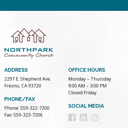
ADDRESS
OFFICE HOURS
2297 E. Shepherd Ave.
Monday – Thursday
Fresno, CA 93720
9:00 AM – 3:00 PM
Closed Friday
PHONE/FAX
SOCIAL MEDIA
Phone: 559-322-7200
Follow
Follow
Follow
Fax: 559-323-7206