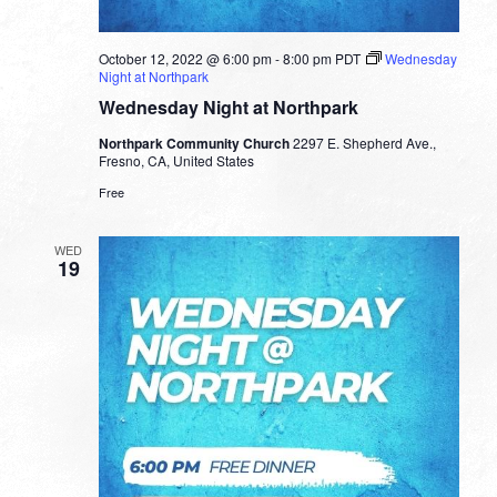
October 12, 2022 @ 6:00 pm
-
8:00 pm
PDT
Wednesday
Night at Northpark
Wednesday Night at Northpark
Northpark Community Church
2297 E. Shepherd Ave.,
Fresno, CA, United States
Free
WED
19