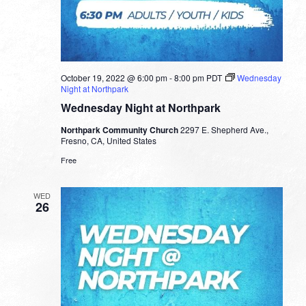
October 19, 2022 @ 6:00 pm
-
8:00 pm
PDT
Wednesday
Night at Northpark
Wednesday Night at Northpark
Northpark Community Church
2297 E. Shepherd Ave.,
Fresno, CA, United States
Free
WED
26