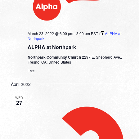
March 23, 2022 @ 6:00 pm
-
8:00 pm
PST
ALPHA at
Northpark
ALPHA at Northpark
Northpark Community Church
2297 E. Shepherd Ave.,
Fresno, CA, United States
Free
April 2022
WED
27