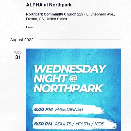
ALPHA at Northpark
Northpark Community Church
2297 E. Shepherd Ave.,
Fresno, CA, United States
Free
August 2022
WED
31