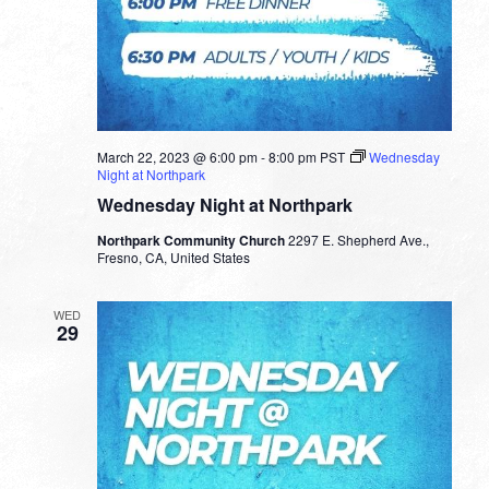
March 22, 2023 @ 6:00 pm
-
8:00 pm
PST
Wednesday
Night at Northpark
Wednesday Night at Northpark
Northpark Community Church
2297 E. Shepherd Ave.,
Fresno, CA, United States
WED
29