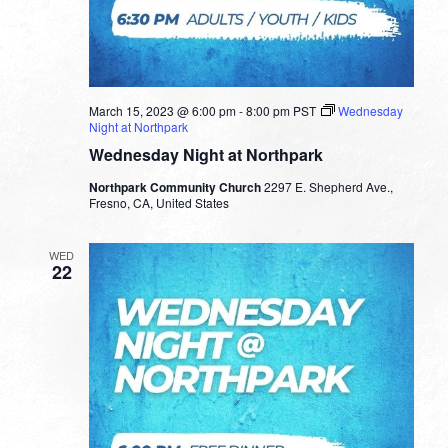
March 15, 2023 @ 6:00 pm
-
8:00 pm
PST
Wednesday
Night at Northpark
Wednesday Night at Northpark
Northpark Community Church
2297 E. Shepherd Ave.,
Fresno, CA, United States
WED
22