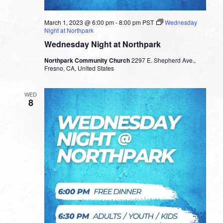
March 1, 2023 @ 6:00 pm
-
8:00 pm
PST
Wednesday
Night at Northpark
Wednesday Night at Northpark
Northpark Community Church
2297 E. Shepherd Ave.,
Fresno, CA, United States
WED
8