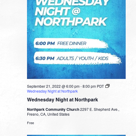
September 21, 2022 @ 6:00 pm
-
8:00 pm
PDT
Wednesday Night at Northpark
Wednesday Night at Northpark
Northpark Community Church
2297 E. Shepherd Ave.,
Fresno, CA, United States
Free