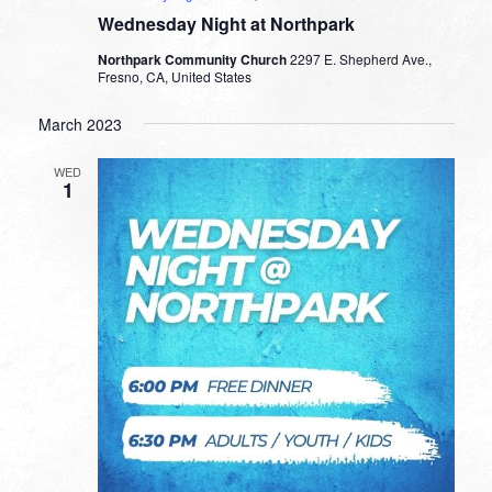
Wednesday Night at Northpark
Northpark Community Church
2297 E. Shepherd Ave.,
Fresno, CA, United States
March 2023
WED
1