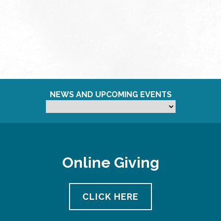
NEWS AND UPCOMING EVENTS
Online Giving
CLICK HERE