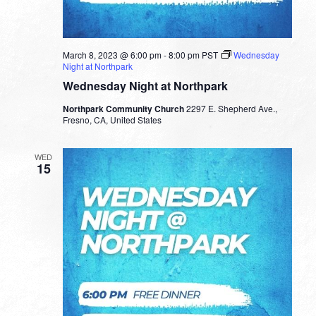
March 8, 2023 @ 6:00 pm
-
8:00 pm
PST
Wednesday
Night at Northpark
Wednesday Night at Northpark
Northpark Community Church
2297 E. Shepherd Ave.,
Fresno, CA, United States
WED
15