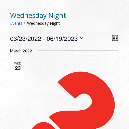
Wednesday Night
Events
Wednesday Night
EVENTS
VIEW
EVEN
03/23/2022
 - 
06/19/2023
List
VIEW
NAVI
Select
NAVI
March 2022
date.
WED
23