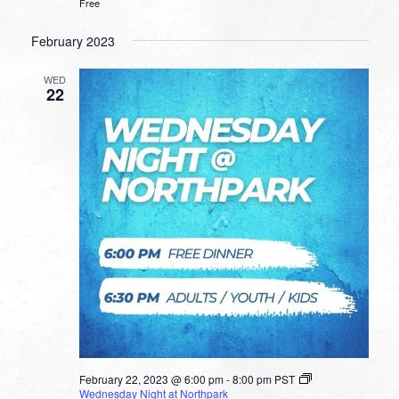
Free
February 2023
WED
22
February 22, 2023 @ 6:00 pm
-
8:00 pm
PST
Wednesday Night at Northpark