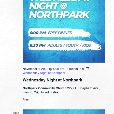
November 9, 2022 @ 6:00 pm
-
8:00 pm
PDT
Wednesday Night at Northpark
Wednesday Night at Northpark
Northpark Community Church
2297 E. Shepherd Ave.,
Fresno, CA, United States
Free
WED