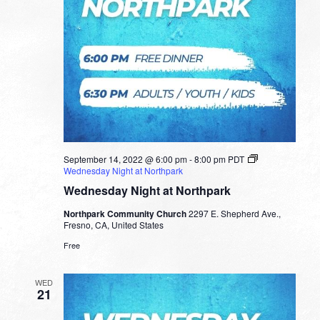
September 14, 2022 @ 6:00 pm
-
8:00 pm
PDT
Wednesday Night at Northpark
Wednesday Night at Northpark
Northpark Community Church
2297 E. Shepherd Ave.,
Fresno, CA, United States
Free
WED
21