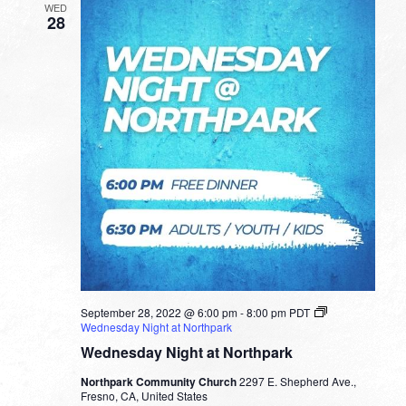
WED
28
September 28, 2022 @ 6:00 pm
-
8:00 pm
PDT
Wednesday Night at Northpark
Wednesday Night at Northpark
Northpark Community Church
2297 E. Shepherd Ave.,
Fresno, CA, United States