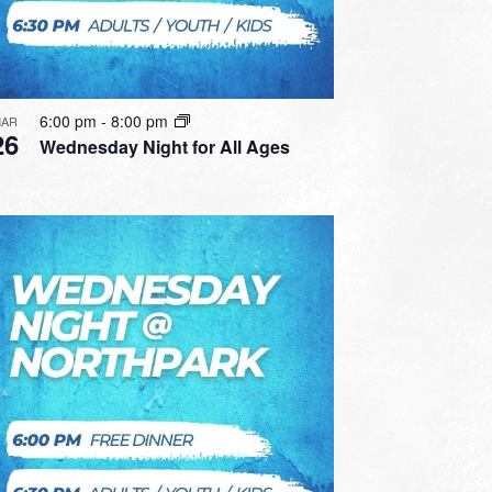
6:00 pm
-
8:00 pm
AR
26
Wednesday Night for All Ages