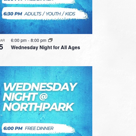
6:00 pm
-
8:00 pm
AR
5
Wednesday Night for All Ages