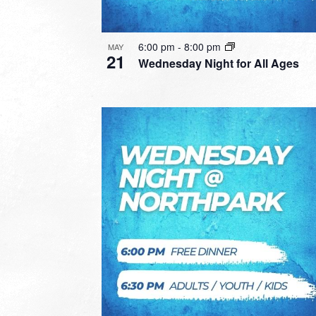
6:00 pm
-
8:00 pm
MAY
21
Wednesday Night for All Ages