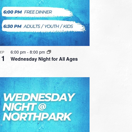
6:00 pm
-
8:00 pm
SEP
11
Wednesday Night for All Ages