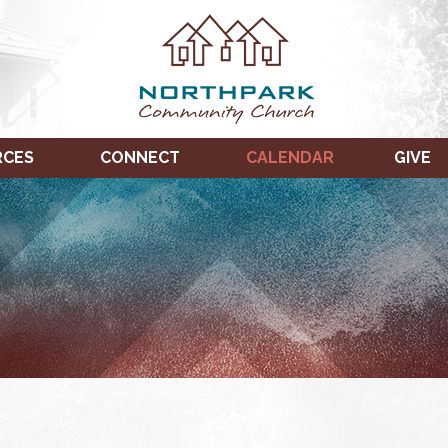
RCES
CONNECT
CALENDAR
GIVE