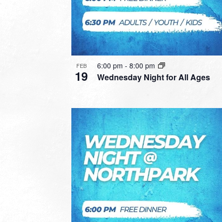
6:00 pm
-
8:00 pm
FEB
19
Wednesday Night for All Ages