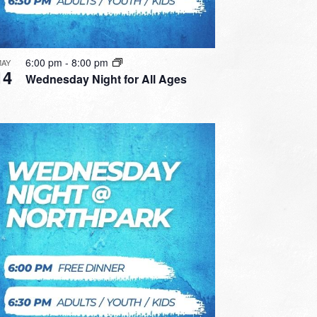
6:00 pm
-
8:00 pm
MAY
14
Wednesday Night for All Ages