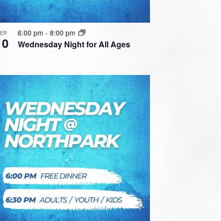
6:00 pm
-
8:00 pm
SEP
10
Wednesday Night for All Ages