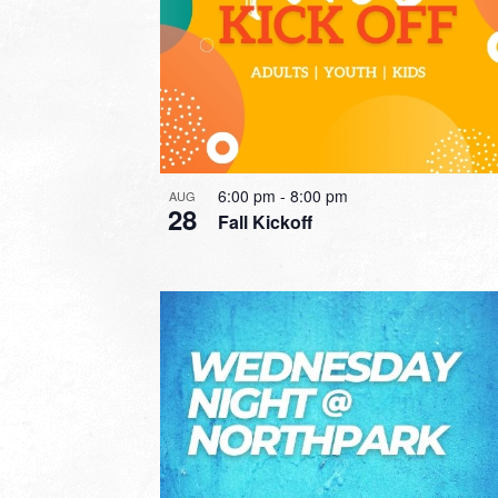
6:00 pm
-
8:00 pm
AUG
28
Fall Kickoff