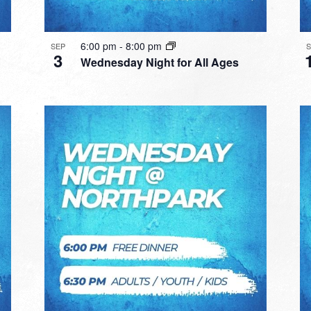
6:00 pm
-
8:00 pm
SEP
3
Wednesday Night for All Ages