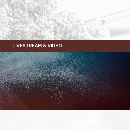
LIVESTREAM & VIDEO