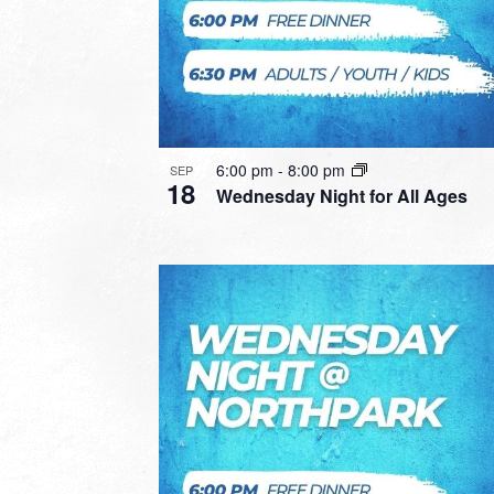
6:00 pm
-
8:00 pm
SEP
18
Wednesday Night for All Ages