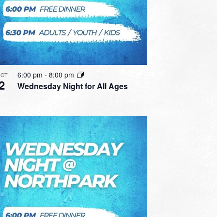
6:00 pm
-
8:00 pm
CT
2
Wednesday Night for All Ages