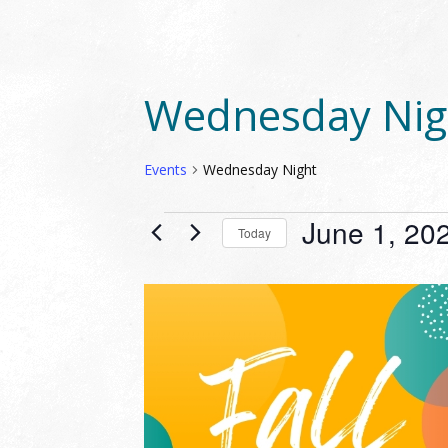
Wednesday Nig
Events
Wednesday Night
EVENTS
June 1, 20
Today
Select
date.
LIST
OF
EVENTS
IN
PHOTO
VIEW