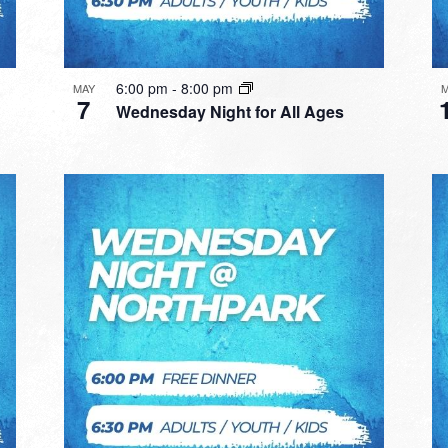
6:00 pm
-
8:00 pm
MAY
7
Wednesday Night for All Ages