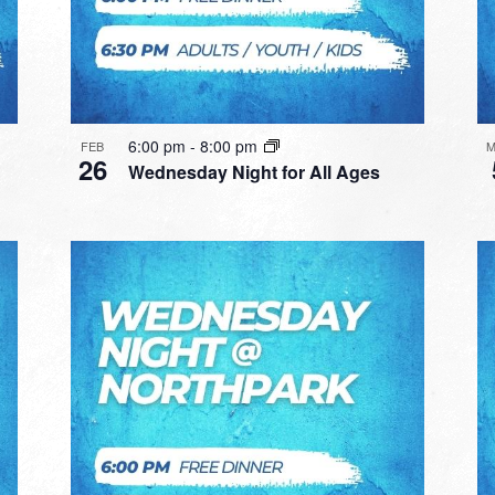
6:00 pm
-
8:00 pm
FEB
M
26
Wednesday Night for All Ages