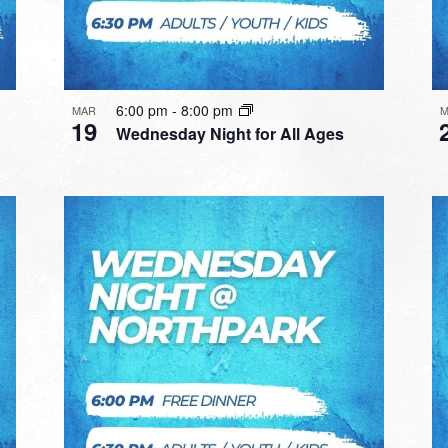
6:00 pm
-
8:00 pm
MAR
M
19
Wednesday Night for All Ages