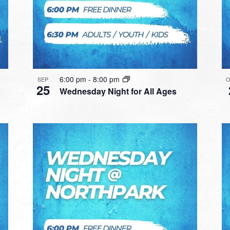
6:00 pm
-
8:00 pm
SEP
O
25
Wednesday Night for All Ages