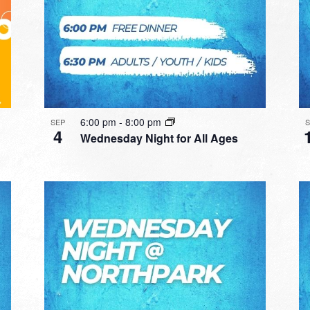
6:00 pm
-
8:00 pm
SEP
4
Wednesday Night for All Ages