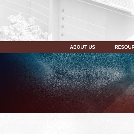
ABOUT US
RESOU