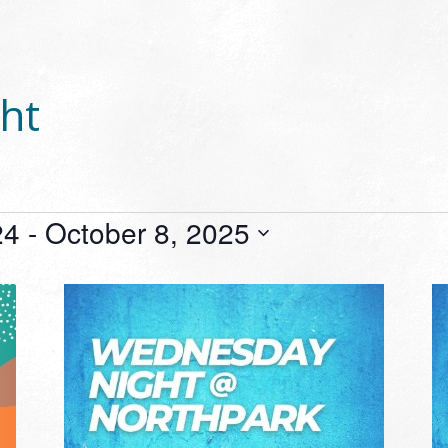
ht
24
 - 
October 8, 2025