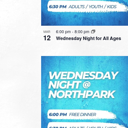
6:00 pm
-
8:00 pm
MAR
12
Wednesday Night for All Ages