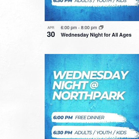
6:00 pm
-
8:00 pm
APR
30
Wednesday Night for All Ages