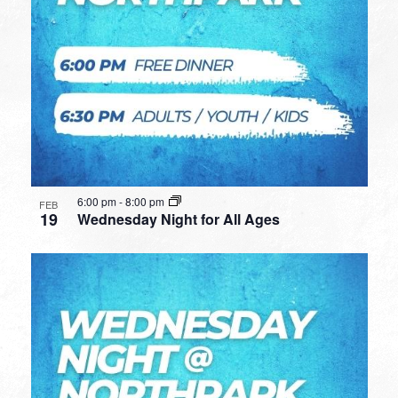
6:00 pm
-
8:00 pm
FEB
19
Wednesday Night for All Ages