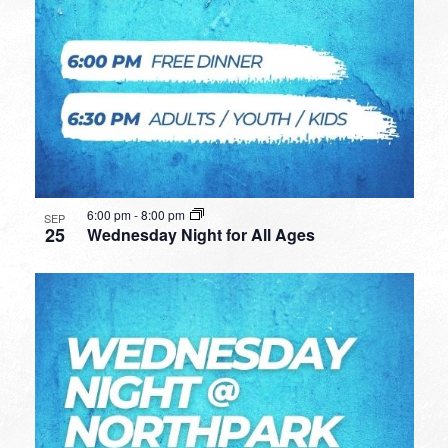
6:00 pm
-
8:00 pm
SEP
25
Wednesday Night for All Ages