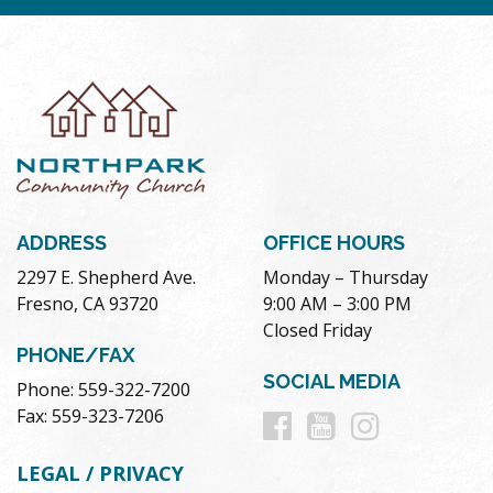
ADDRESS
OFFICE HOURS
2297 E. Shepherd Ave.
Monday – Thursday
Fresno, CA 93720
9:00 AM – 3:00 PM
Closed Friday
PHONE/FAX
SOCIAL MEDIA
Phone: 559-322-7200
Follow
Follow
Follow
Fax: 559-323-7206
us
us
us
LEGAL / PRIVACY