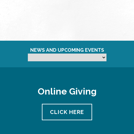
NEWS AND UPCOMING EVENTS
Online Giving
CLICK HERE