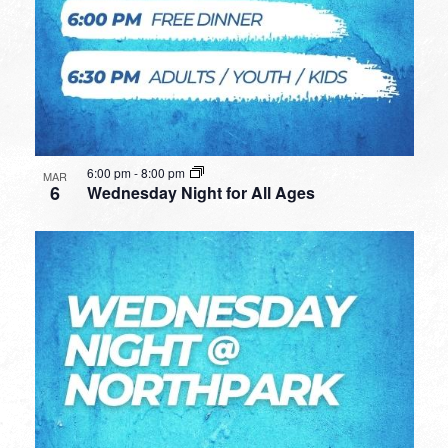
6:00 pm
-
8:00 pm
MAR
6
Wednesday Night for All Ages