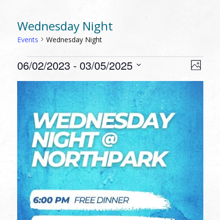
Wednesday Night
Events
Wednesday Night
EVENTS
VIEW
EVEN
06/02/2023
 - 
03/05/2025
Photo
VIEW
NAVI
Select
NAVI
LIST
date.
OF
EVENTS
IN
PHOTO
VIEW