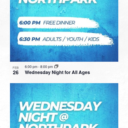
6:00 pm
-
8:00 pm
FEB
26
Wednesday Night for All Ages