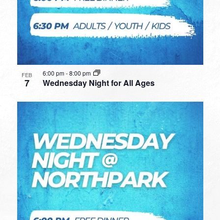
6:00 pm
-
8:00 pm
FEB
7
Wednesday Night for All Ages