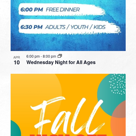
6:00 pm
-
8:00 pm
APR
10
Wednesday Night for All Ages