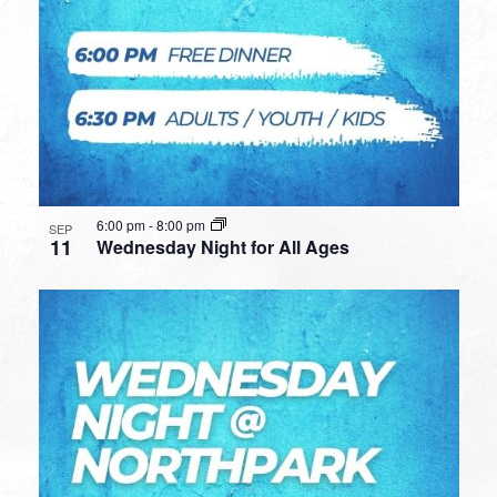
6:00 pm
-
8:00 pm
SEP
11
Wednesday Night for All Ages