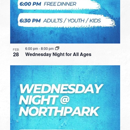
6:00 pm
-
8:00 pm
FEB
28
Wednesday Night for All Ages