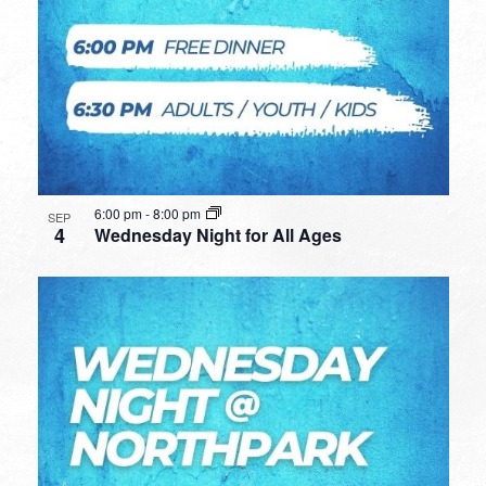
6:00 pm
-
8:00 pm
SEP
4
Wednesday Night for All Ages