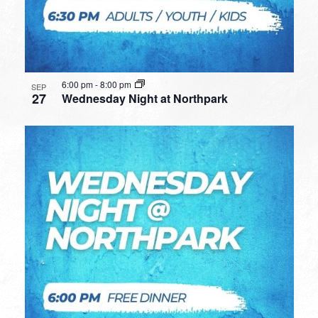
6:00 pm
-
8:00 pm
SEP
27
Wednesday Night at Northpark