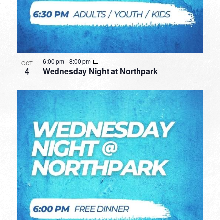
6:00 pm
-
8:00 pm
OCT
4
Wednesday Night at Northpark