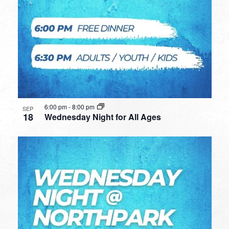
6:00 pm
-
8:00 pm
SEP
18
Wednesday Night for All Ages