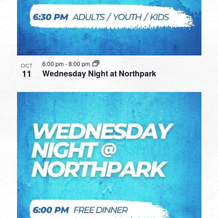
6:00 pm
-
8:00 pm
OCT
11
Wednesday Night at Northpark