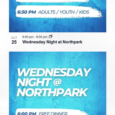
6:00 pm
-
8:00 pm
OCT
25
Wednesday Night at Northpark