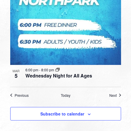
6:00 pm
-
8:00 pm
MAR
5
Wednesday Night for All Ages
Events
Events
Previous
Today
Next
Subscribe to calendar