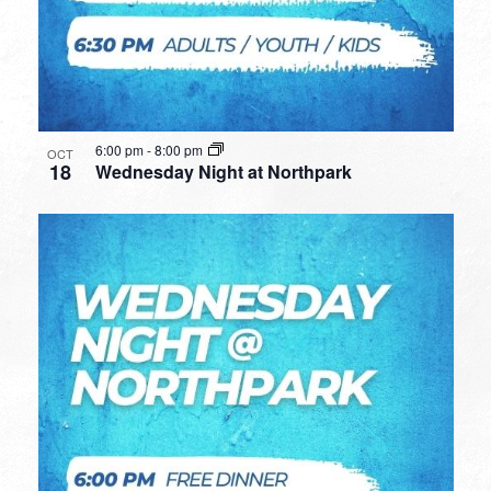
6:00 pm
-
8:00 pm
OCT
18
Wednesday Night at Northpark