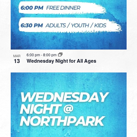
6:00 pm
-
8:00 pm
MAR
13
Wednesday Night for All Ages