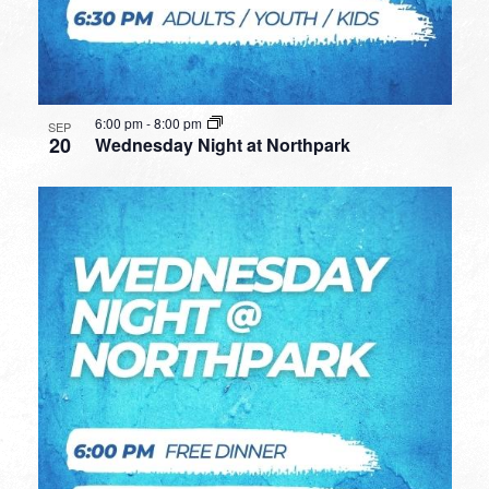
6:00 pm
-
8:00 pm
SEP
20
Wednesday Night at Northpark