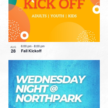
6:00 pm
-
8:00 pm
AUG
28
Fall Kickoff