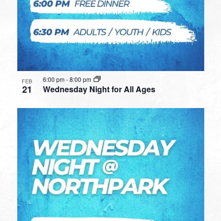
6:00 pm
-
8:00 pm
FEB
21
Wednesday Night for All Ages