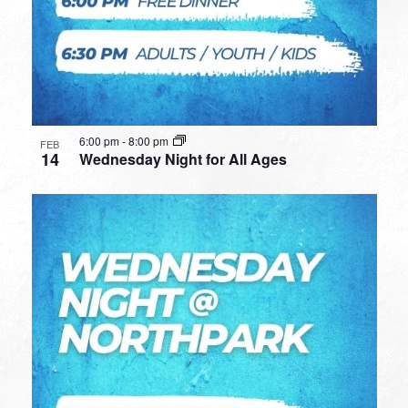
6:00 pm
-
8:00 pm
FEB
14
Wednesday Night for All Ages