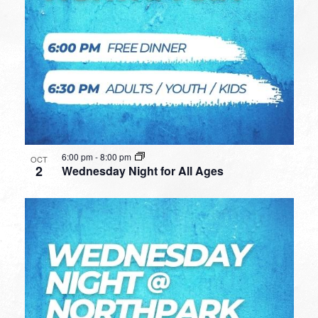
6:00 pm
-
8:00 pm
OCT
2
Wednesday Night for All Ages