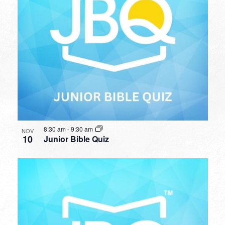
8:30 am
-
9:30 am
NOV
10
Junior Bible Quiz