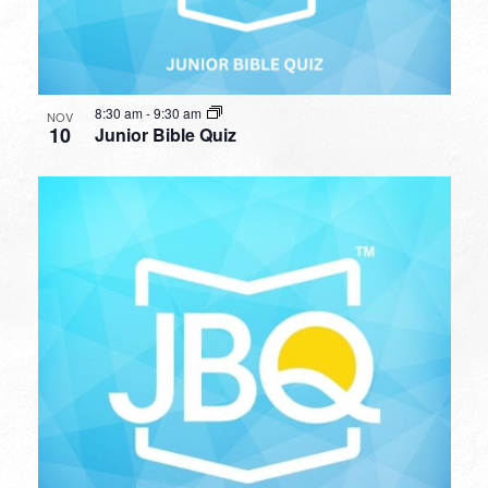
8:30 am
-
9:30 am
NOV
10
Junior Bible Quiz