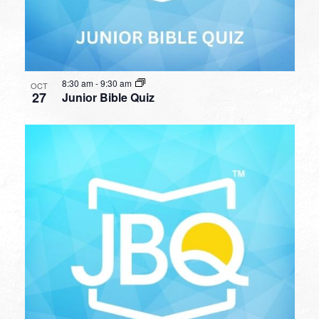
8:30 am
-
9:30 am
OCT
27
Junior Bible Quiz