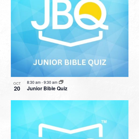
8:30 am
-
9:30 am
OCT
20
Junior Bible Quiz