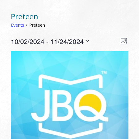
Preteen
Events
Preteen
EVENTS
VIEW
EVEN
10/02/2024
 - 
11/24/2024
Photo
VIEW
NAVI
Select
NAVI
LIST
date.
OF
EVENTS
IN
PHOTO
VIEW