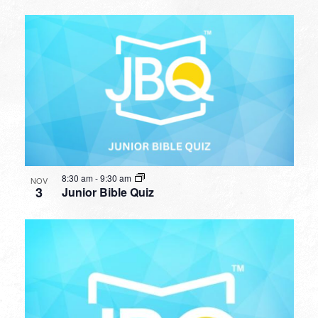
8:30 am
-
9:30 am
NOV
3
Junior Bible Quiz