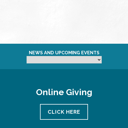
NEWS AND UPCOMING EVENTS
Online Giving
CLICK HERE