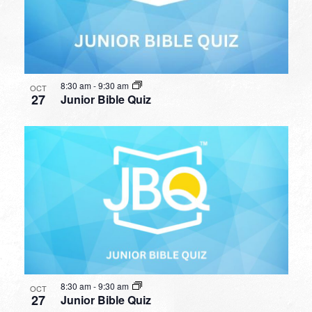
8:30 am
-
9:30 am
OCT
27
Junior Bible Quiz
8:30 am
-
9:30 am
OCT
27
Junior Bible Quiz