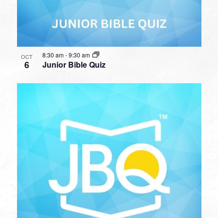
8:30 am
-
9:30 am
OCT
6
Junior Bible Quiz