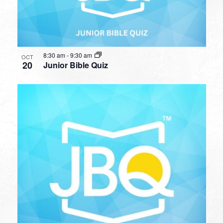
8:30 am
-
9:30 am
OCT
20
Junior Bible Quiz