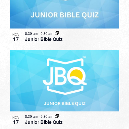
8:30 am
-
9:30 am
NOV
17
Junior Bible Quiz
8:30 am
-
9:30 am
NOV
17
Junior Bible Quiz