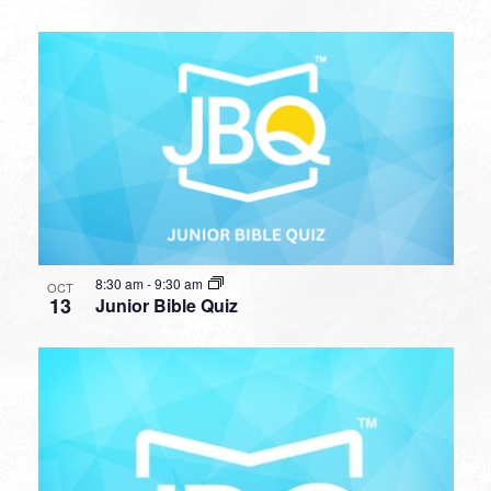
8:30 am
-
9:30 am
OCT
13
Junior Bible Quiz