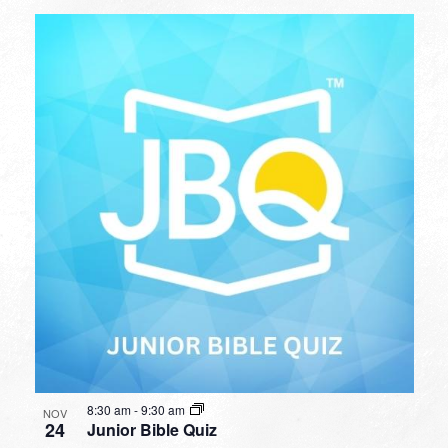
8:30 am
-
9:30 am
NOV
24
Junior Bible Quiz