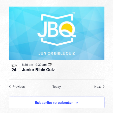
8:30 am
-
9:30 am
NOV
24
Junior Bible Quiz
Events
Events
Previous
Today
Next
Subscribe to calendar