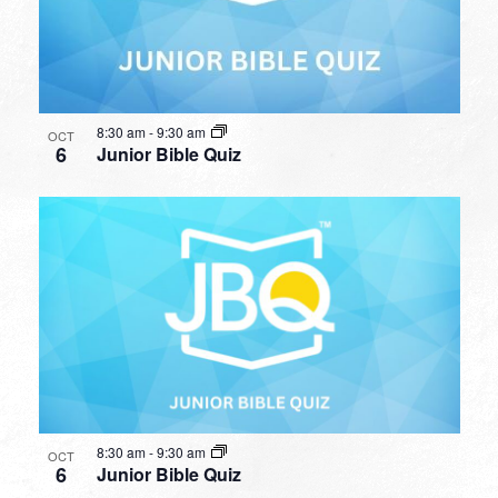
8:30 am
-
9:30 am
OCT
6
Junior Bible Quiz
8:30 am
-
9:30 am
OCT
6
Junior Bible Quiz