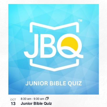
8:30 am
-
9:30 am
OCT
13
Junior Bible Quiz