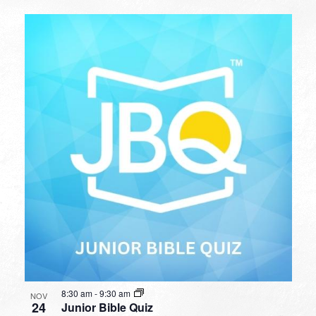
8:30 am
-
9:30 am
NOV
24
Junior Bible Quiz