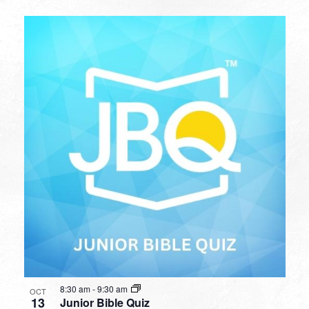
8:30 am
-
9:30 am
OCT
13
Junior Bible Quiz