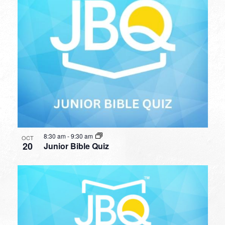
8:30 am
-
9:30 am
OCT
20
Junior Bible Quiz