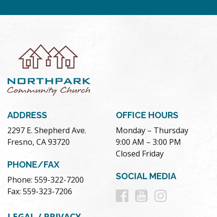
ADDRESS
OFFICE HOURS
2297 E. Shepherd Ave.
Monday – Thursday
Fresno, CA 93720
9:00 AM – 3:00 PM
Closed Friday
PHONE/FAX
SOCIAL MEDIA
Phone: 559-322-7200
Follow
Follow
Follow
Fax: 559-323-7206
us
us
us
LEGAL / PRIVACY