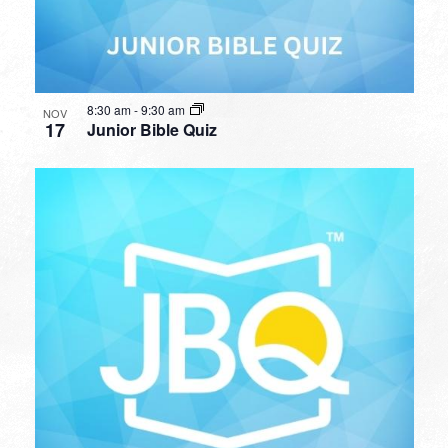
8:30 am
-
9:30 am
NOV
17
Junior Bible Quiz