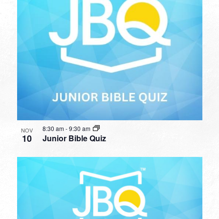
8:30 am
-
9:30 am
NOV
10
Junior Bible Quiz