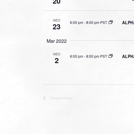
20
WED
ALPHA
6:00 pm
-
8:00 pm PST
23
Mar 2022
WED
ALPHA
6:00 pm
-
8:00 pm PST
2
Previous
Events