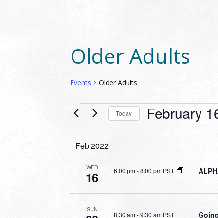
Older Adults
Events
Older Adults
EVENTS
February 1
Today
Select
date.
Feb 2022
WED
ALPHA
6:00 pm
-
8:00 pm PST
16
SUN
Going
8:30 am
-
9:30 am PST