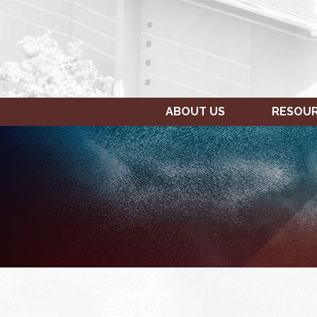
ABOUT US
RESOU