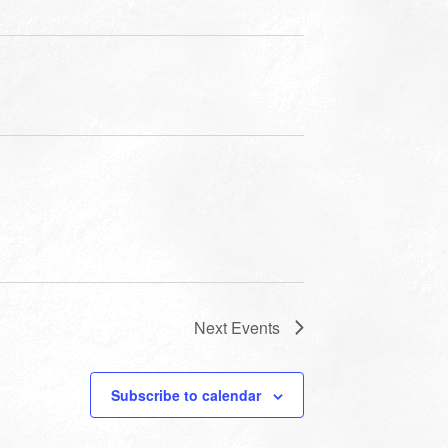
Next
Events
Subscribe to calendar