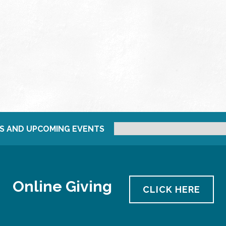
S AND UPCOMING EVENTS
Online Giving
CLICK HERE