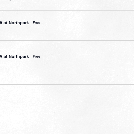
 at Northpark
Free
 at Northpark
Free