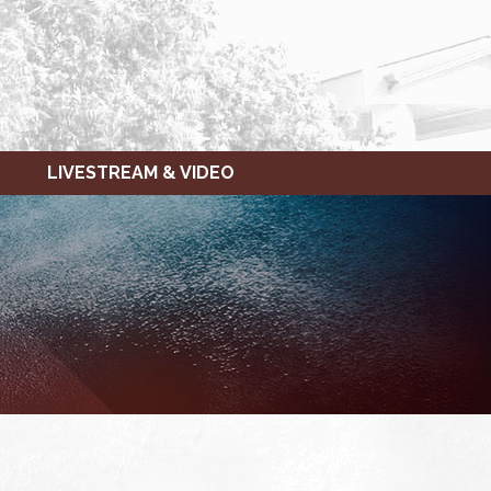
LIVESTREAM & VIDEO