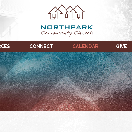
RCES
CONNECT
CALENDAR
GIVE