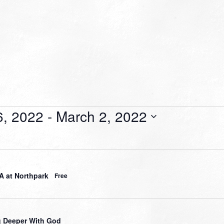
6, 2022
 - 
March 2, 2022
 at Northpark
Free
 Deeper With God