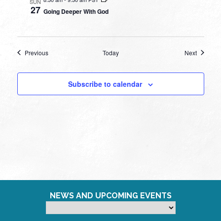
SUN
27
Going Deeper With God
Events
Events
Previous
Today
Next
Subscribe to calendar
NEWS AND UPCOMING EVENTS