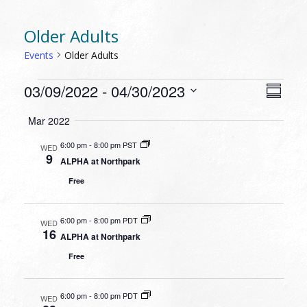
Older Adults
Events
Older Adults
EVENTS
VIEW
EVEN
03/09/2022
 - 
04/30/2023
Summa
VIEW
NAVI
Select
NAVI
Mar 2022
date.
6:00 pm
-
8:00 pm PST
WED
9
ALPHA at Northpark
Free
6:00 pm
-
8:00 pm PDT
WED
16
ALPHA at Northpark
Free
6:00 pm
-
8:00 pm PDT
WED