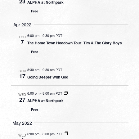
23
ALPHA at Northpark
Free
Apr 2022
6:00 pm
-
9:30 pm PDT
THU
7
The Home Town Hoedown Tour: Tim & The Glory Boys
Free
8:30 am
-
9:30 am PDT
SUN
17
Going Deeper With God
6:00 pm
-
8:00 pm PDT
WED
27
ALPHA at Northpark
Free
May 2022
6:00 pm
-
8:00 pm PDT
WED