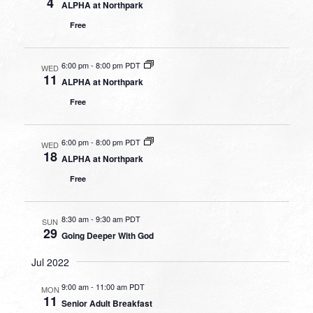
4
ALPHA at Northpark
Free
6:00 pm
-
8:00 pm PDT
WED
11
ALPHA at Northpark
Free
6:00 pm
-
8:00 pm PDT
WED
18
ALPHA at Northpark
Free
8:30 am
-
9:30 am PDT
SUN
29
Going Deeper With God
Jul 2022
9:00 am
-
11:00 am PDT
MON
11
Senior Adult Breakfast