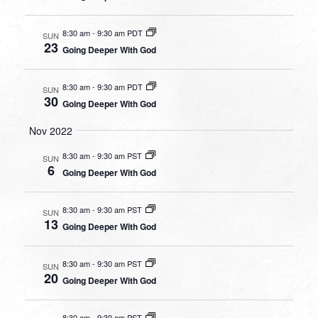
8:30 am
-
9:30 am PDT
SUN
23
Going Deeper With God
8:30 am
-
9:30 am PDT
SUN
30
Going Deeper With God
Nov 2022
8:30 am
-
9:30 am PST
SUN
6
Going Deeper With God
8:30 am
-
9:30 am PST
SUN
13
Going Deeper With God
8:30 am
-
9:30 am PST
SUN
20
Going Deeper With God
8:30 am
-
9:30 am PST