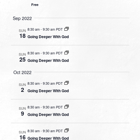
Free
Sep 2022
8:30 am
-
9:30 am PDT
SUN
18
Going Deeper With God
8:30 am
-
9:30 am PDT
SUN
25
Going Deeper With God
Oct 2022
8:30 am
-
9:30 am PDT
SUN
2
Going Deeper With God
8:30 am
-
9:30 am PDT
SUN
9
Going Deeper With God
8:30 am
-
9:30 am PDT
SUN
16
Going Deeper With God