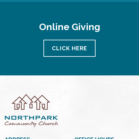
Online Giving
CLICK HERE