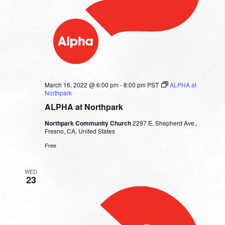
March 16, 2022 @ 6:00 pm
-
8:00 pm
PST
ALPHA at
Northpark
ALPHA at Northpark
Northpark Community Church
2297 E. Shepherd Ave.,
Fresno, CA, United States
Free
WED
23