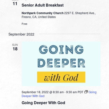
11
Senior Adult Breakfast
Northpark Community Church
2297 E. Shepherd Ave.,
Fresno, CA, United States
Free
September 2022
SUN
18
September 18, 2022 @ 8:30 am
-
9:30 am
PDT
Going
Deeper With God
Going Deeper With God