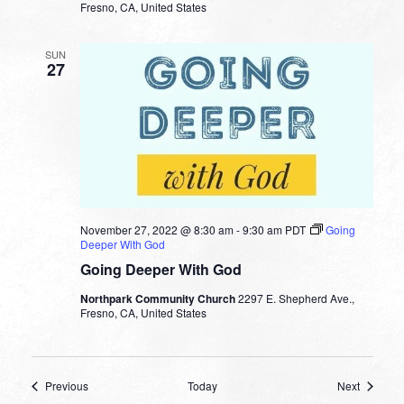
Fresno, CA, United States
SUN
27
November 27, 2022 @ 8:30 am
-
9:30 am
PDT
Going
Deeper With God
Going Deeper With God
Northpark Community Church
2297 E. Shepherd Ave.,
Fresno, CA, United States
Events
Events
Previous
Today
Next