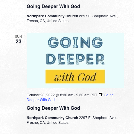
Going Deeper With God
Northpark Community Church
2297 E. Shepherd Ave.,
Fresno, CA, United States
SUN
23
October 23, 2022 @ 8:30 am
-
9:30 am
PDT
Going
Deeper With God
Going Deeper With God
Northpark Community Church
2297 E. Shepherd Ave.,
Fresno, CA, United States