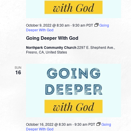
October 9, 2022 @ 8:30 am
-
9:30 am
PDT
Going
Deeper With God
Going Deeper With God
Northpark Community Church
2297 E. Shepherd Ave.,
Fresno, CA, United States
SUN
16
October 16, 2022 @ 8:30 am
-
9:30 am
PDT
Going
Deeper With God