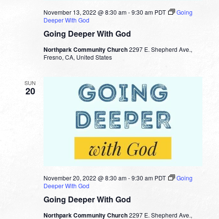
November 13, 2022 @ 8:30 am
-
9:30 am
PDT
Going
Deeper With God
Going Deeper With God
Northpark Community Church
2297 E. Shepherd Ave.,
Fresno, CA, United States
SUN
20
November 20, 2022 @ 8:30 am
-
9:30 am
PDT
Going
Deeper With God
Going Deeper With God
Northpark Community Church
2297 E. Shepherd Ave.,