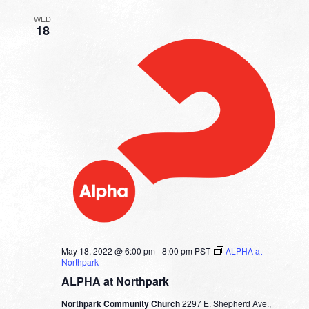
WED
18
May 18, 2022 @ 6:00 pm
-
8:00 pm
PST
ALPHA at
Northpark
ALPHA at Northpark
Northpark Community Church
2297 E. Shepherd Ave.,