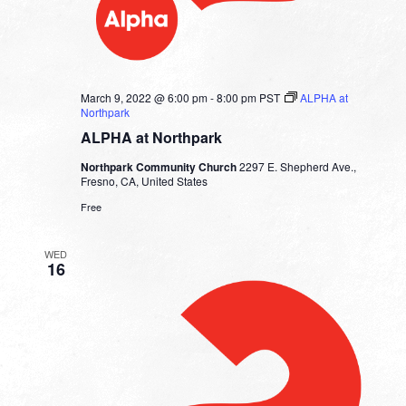
March 9, 2022 @ 6:00 pm
-
8:00 pm
PST
ALPHA at
Northpark
ALPHA at Northpark
Northpark Community Church
2297 E. Shepherd Ave.,
Fresno, CA, United States
Free
WED
16