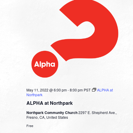
May 11, 2022 @ 6:00 pm
-
8:00 pm
PST
ALPHA at
Northpark
ALPHA at Northpark
Northpark Community Church
2297 E. Shepherd Ave.,
Fresno, CA, United States
Free