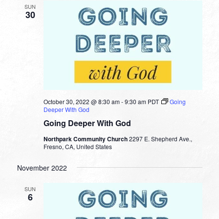
SUN
30
October 30, 2022 @ 8:30 am
-
9:30 am
PDT
Going
Deeper With God
Going Deeper With God
Northpark Community Church
2297 E. Shepherd Ave.,
Fresno, CA, United States
November 2022
SUN
6