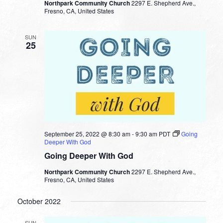
Northpark Community Church
2297 E. Shepherd Ave.,
Fresno, CA, United States
SUN
25
September 25, 2022 @ 8:30 am
-
9:30 am
PDT
Going
Deeper With God
Going Deeper With God
Northpark Community Church
2297 E. Shepherd Ave.,
Fresno, CA, United States
October 2022
SUN