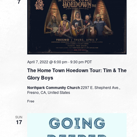
7
April 7, 2022 @ 6:00 pm
-
9:30 pm
PDT
The Home Town Hoedown Tour: Tim & The
Glory Boys
Northpark Community Church
2297 E. Shepherd Ave.,
Fresno, CA, United States
Free
SUN
17