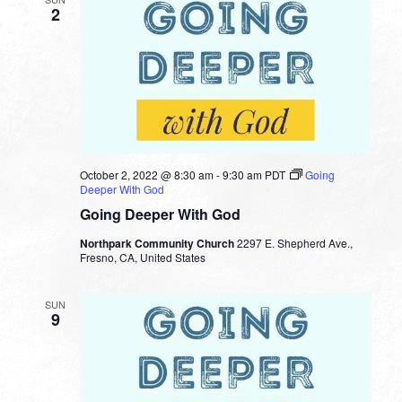
2
October 2, 2022 @ 8:30 am
-
9:30 am
PDT
Going
Deeper With God
Going Deeper With God
Northpark Community Church
2297 E. Shepherd Ave.,
Fresno, CA, United States
SUN
9