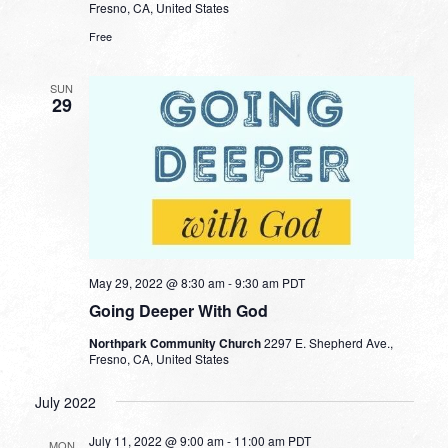
Fresno, CA, United States
Free
SUN
29
May 29, 2022 @ 8:30 am
-
9:30 am
PDT
Going Deeper With God
Northpark Community Church
2297 E. Shepherd Ave.,
Fresno, CA, United States
July 2022
July 11, 2022 @ 9:00 am
-
11:00 am
PDT
MON