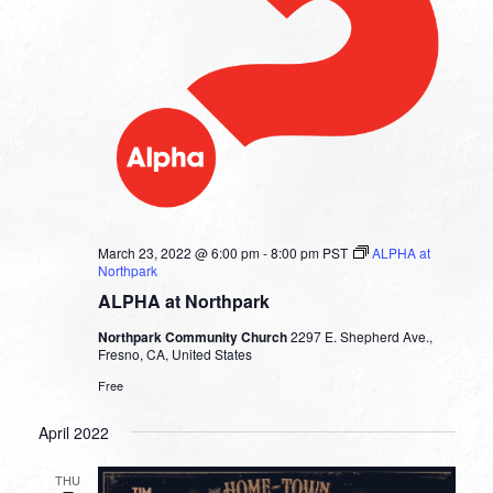
March 23, 2022 @ 6:00 pm
-
8:00 pm
PST
ALPHA at
Northpark
ALPHA at Northpark
Northpark Community Church
2297 E. Shepherd Ave.,
Fresno, CA, United States
Free
April 2022
THU