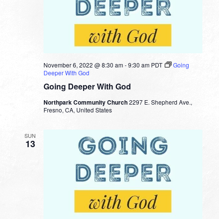
November 6, 2022 @ 8:30 am
-
9:30 am
PDT
Going
Deeper With God
Going Deeper With God
Northpark Community Church
2297 E. Shepherd Ave.,
Fresno, CA, United States
SUN
13