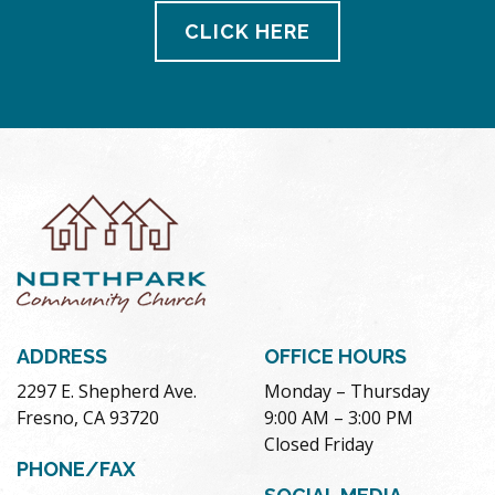
CLICK HERE
ADDRESS
OFFICE HOURS
2297 E. Shepherd Ave.
Monday – Thursday
Fresno, CA 93720
9:00 AM – 3:00 PM
Closed Friday
PHONE/FAX