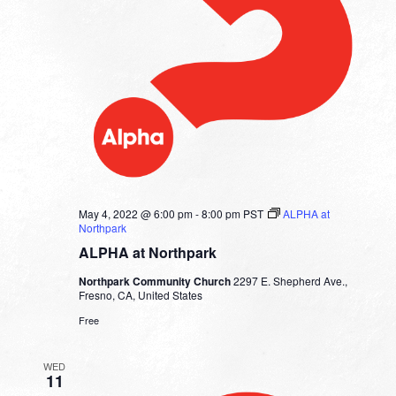
May 4, 2022 @ 6:00 pm
-
8:00 pm
PST
ALPHA at
Northpark
ALPHA at Northpark
Northpark Community Church
2297 E. Shepherd Ave.,
Fresno, CA, United States
Free
WED
11