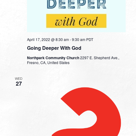
April 17, 2022 @ 8:30 am
-
9:30 am
PDT
Going Deeper With God
Northpark Community Church
2297 E. Shepherd Ave.,
Fresno, CA, United States
WED
27