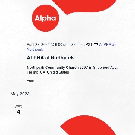
April 27, 2022 @ 6:00 pm
-
8:00 pm
PST
ALPHA at
Northpark
ALPHA at Northpark
Northpark Community Church
2297 E. Shepherd Ave.,
Fresno, CA, United States
Free
May 2022
WED
4