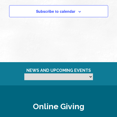
Subscribe to calendar
NEWS AND UPCOMING EVENTS
Online Giving