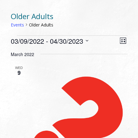
Older Adults
Events
Older Adults
EVENTS
VIEW
EVEN
03/09/2022
 - 
04/30/2023
List
VIEW
NAVI
Select
NAVI
March 2022
date.
WED
9