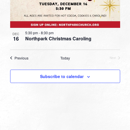
5:30 pm
-
8:30 pm
DEC
16
Northpark Christmas Caroling
Events
Previous
Today
Next
Events
Subscribe to calendar