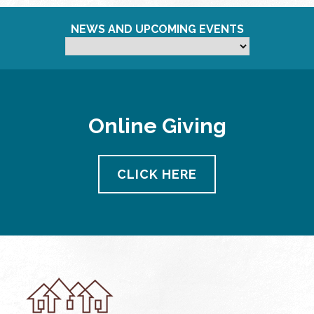
NEWS AND UPCOMING EVENTS
Online Giving
CLICK HERE