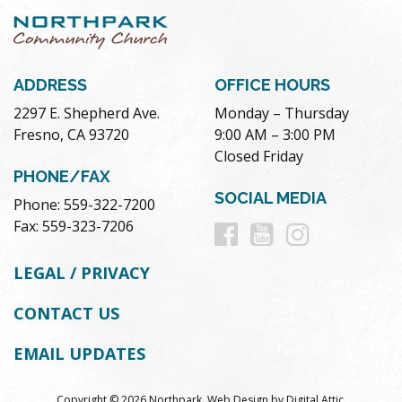
ADDRESS
OFFICE HOURS
2297 E. Shepherd Ave.
Monday – Thursday
Fresno, CA 93720
9:00 AM – 3:00 PM
Closed Friday
PHONE/FAX
SOCIAL MEDIA
Phone: 559-322-7200
Follow
Follow
Follow
Fax: 559-323-7206
us
us
us
LEGAL / PRIVACY
on
on
on
CONTACT US
Facebook
Youtube
Instag
EMAIL UPDATES
Copyright © 2026 Northpark.
Web Design
by
Digital Attic
.