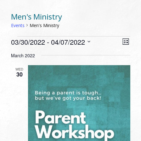
Men's Ministry
Events
Men's Ministry
EVENTS
VIEW
EVEN
03/30/2022
 - 
04/07/2022
List
VIEW
NAVI
Select
NAVI
March 2022
date.
WED
30