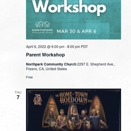
April 6, 2022 @ 6:00 pm
-
8:00 pm
PDT
Parent Workshop
Northpark Community Church
2297 E. Shepherd Ave.,
Fresno, CA, United States
Free
THU
7