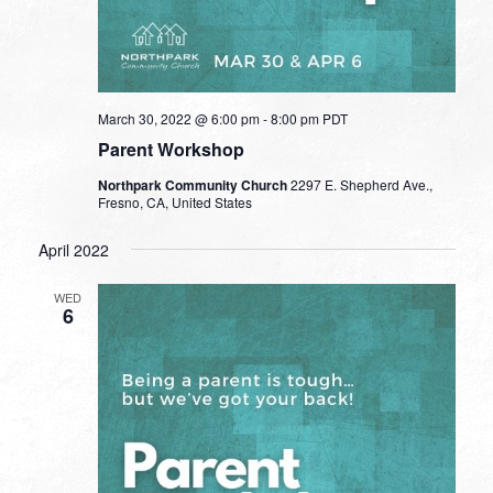
March 30, 2022 @ 6:00 pm
-
8:00 pm
PDT
Parent Workshop
Northpark Community Church
2297 E. Shepherd Ave.,
Fresno, CA, United States
April 2022
WED
6