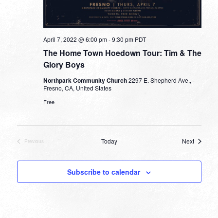
April 7, 2022 @ 6:00 pm
-
9:30 pm
PDT
The Home Town Hoedown Tour: Tim & The
Glory Boys
Northpark Community Church
2297 E. Shepherd Ave.,
Fresno, CA, United States
Free
Events
Today
Next
Previous
Events
Subscribe to calendar