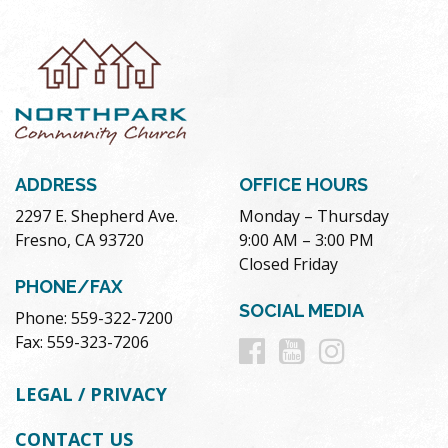
ADDRESS
OFFICE HOURS
2297 E. Shepherd Ave.
Monday – Thursday
Fresno, CA 93720
9:00 AM – 3:00 PM
Closed Friday
PHONE/FAX
SOCIAL MEDIA
Phone: 559-322-7200
Follow
Follow
Follow
Fax: 559-323-7206
us
us
us
LEGAL / PRIVACY
on
on
on
CONTACT US