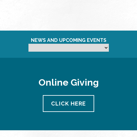
NEWS AND UPCOMING EVENTS
Online Giving
CLICK HERE